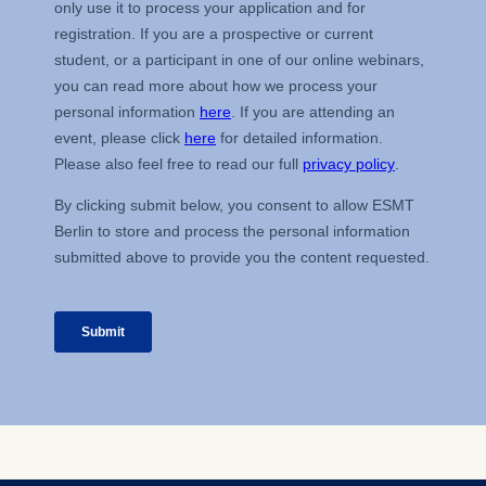
The storage duration of
cookies varies depending
on the cookie and is a
maximum of 24 months.
The legal basis for
processing is Legitimate
Interest (Art. 6(1)(f)) GDPR
and your consent pursuant
to Article 6(1)(a) GDPR.
You may withdraw your
consent at any time
without providing a reason.
This can be done via the
consent banner available at
the bottom of the screen.
For more information,
please see our
Privacy
Policy
and
Legal Notice
.