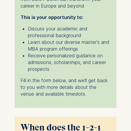
career in Europe and beyond.
This is your opportunity to:
Discuss your academic and
professional background
Learn about our diverse master's and
MBA program offerings
Receive personalized guidance on
admissions, scholarships, and career
prospects
Fill in the form below, and we’ll get back
to you with more details about the
venue and available timeslots.
When does the 1-2-1