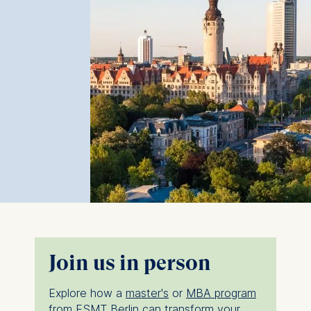
Join us in person
Explore how a
master's
or
MBA program
from ESMT Berlin can transform your