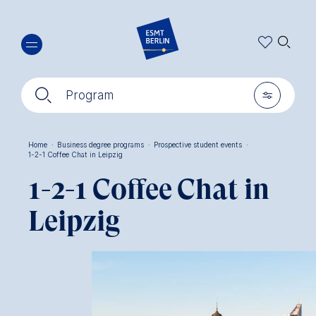
Skip
🔍︎
to
main
content
🔍︎
🎚︎
Program
Home
·
Business degree programs
·
Prospective student events
·
1-2-1 Coffee Chat in Leipzig
Breadcrumb
1-2-1 Coffee Chat in
Leipzig