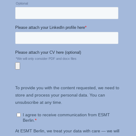
Management and
Technology GmbH
Schlossplatz 1, 10178 Berlin,
Germany
We use cookies for the
following purposes:
Analyzing website
usage
Improving our services
Marketing and
personalized content
The following types of data
may be processed:
IP address
Device information
User behavior