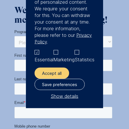
of personalized content.
We look forward to
We require your consent
for this. You can withdraw
meeting you in Leipzig!
your consent at any time.
For more information,
please refer to our
Privacy
Policy
.
Essential
Marketing
Statistics
Accept all
Save preferences
Show details
The controller responsible
for data processing is
ESMT European School of