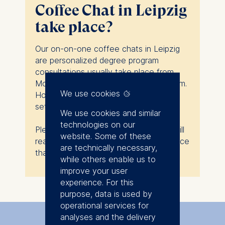
Coffee Chat in Leipzig
take place?
Our on-on-one coffee chats in Leipzig
are personalized degree program
consultations usually take place from
Monday to Friday, and from 9am to 5pm.
We use cookies
However, they do not follow a strictly
set schedule.
We use cookies and similar
technologies on our
Please fill in the form below, and we will
website. Some of these
reach out to you to find a time and place
are technically necessary,
that works for you.
while others enable us to
improve your user
experience. For this
purpose, data is used by
operational services for
analyses and the delivery