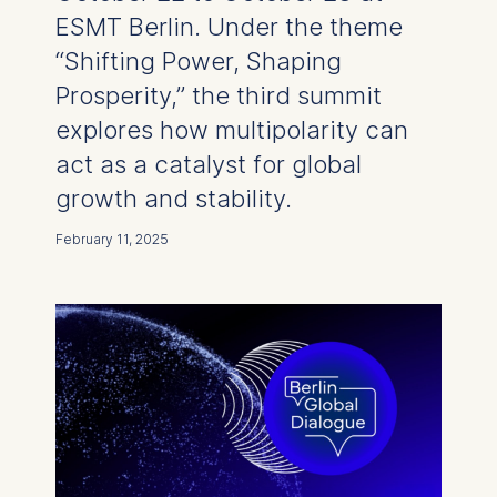
ESMT Berlin. Under the theme
“Shifting Power, Shaping
Prosperity,” the third summit
explores how multipolarity can
act as a catalyst for global
growth and stability.
February 11, 2025