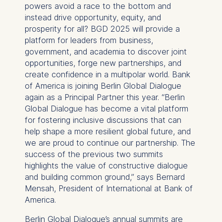
powers avoid a race to the bottom and
instead drive opportunity, equity, and
prosperity for all? BGD 2025 will provide a
platform for leaders from business,
government, and academia to discover joint
opportunities, forge new partnerships, and
create confidence in a multipolar world. Bank
of America is joining Berlin Global Dialogue
again as a Principal Partner this year. “Berlin
Global Dialogue has become a vital platform
for fostering inclusive discussions that can
help shape a more resilient global future, and
we are proud to continue our partnership. The
success of the previous two summits
highlights the value of constructive dialogue
and building common ground,” says Bernard
Mensah, President of International at Bank of
America.
Berlin Global Dialogue’s annual summits are