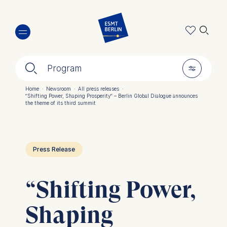
Skip
🔍︎
to
main
content
🔍︎
🎚︎
Program
Home
·
Newsroom
·
All press releases
·
“Shifting Power, Shaping Prosperity“ – Berlin Global Dialogue announces
Breadcrumb
the theme of its third summit
Press Release
“Shifting Power,
Shaping