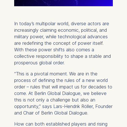
In today’s multipolar world, diverse actors are
increasingly claiming economic, political, and
military power, while technological advances
are redefining the concept of power itself.
With these power shifts also comes a
collective responsibility to shape a stable and
prosperous global order.
“This is a pivotal moment. We are in the
process of defining the rules of a new world
order – rules that will impact us for decades to
come. At Berlin Global Dialogue, we believe
this is not only a challenge but also an
opportunity,” says Lars-Hendrik Röller, Founder
and Chair of Berlin Global Dialogue.
How can both established players and rising