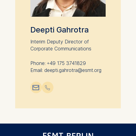
data helps us improve our
website.
Cookies contained in
this category are:
Deepti Gahrotra
Interim Deputy Director of
Corporate Communications
Phone: +49 175 3741829
Email: deepti.gahrotra@esmt.org
📧︎
📞︎