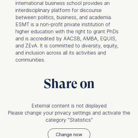
international business school provides an
cookies varies depending
interdisciplinary platform for discourse
on the cookie and is a
between politics, business, and academia.
maximum of 24 months.
ESMT is a non-profit private institution of
The legal basis for
higher education with the right to grant PhDs
processing is Legitimate
and is accredited by AACSB, AMBA, EQUIS,
Interest (Art. 6(1)(f)) GDPR
and ZEvA. It is committed to diversity, equity,
and your consent pursuant
and inclusion across all its activities and
to Article 6(1)(a) GDPR.
communities.
You may withdraw your
consent at any time
Share on
without providing a reason.
This can be done via the
consent banner available at
the bottom of the screen.
External content is not displayed
For more information,
Please change your privacy settings and activate the
please see our
Privacy
category "Statistics"
Policy
and
Legal Notice
.
Change now