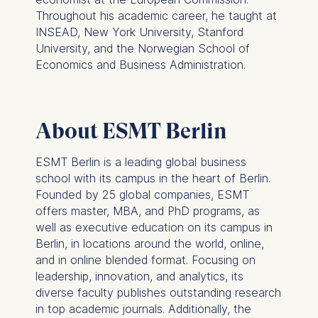
Technology GmbH
Throughout his academic career, he taught at
Schlossplatz 1, 10178 Berlin,
INSEAD, New York University, Stanford
Germany
University, and the Norwegian School of
Economics and Business Administration.
We use cookies for the
following purposes:
Analyzing website
About ESMT Berlin
usage
Improving our services
ESMT Berlin is a leading global business
Marketing and
school with its campus in the heart of Berlin.
personalized content
Founded by 25 global companies, ESMT
offers master, MBA, and PhD programs, as
The following types of data
well as executive education on its campus in
may be processed:
Berlin, in locations around the world, online,
IP address
and in online blended format. Focusing on
Device information
leadership, innovation, and analytics, its
User behavior
diverse faculty publishes outstanding research
in top academic journals. Additionally, the
The storage duration of