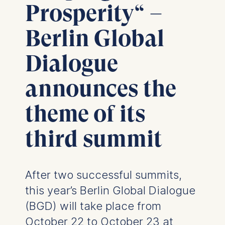
Prosperity“ –
Berlin Global
Dialogue
announces the
theme of its
third summit
After two successful summits,
this year’s Berlin Global Dialogue
(BGD) will take place from
October 22 to October 23 at