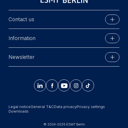
Contact us
ESMT Berlin
Information
Schlossplatz 1
10178 Berlin, Germany
Executive Education
Phone: +49 30 212 31 0
Newsletter
MBA Programs
Info@esmt.org
Stay up-to-date with information and events from
Master Programs
around the school.




𝄞
Summer School
Sign up now
Corporate recruiters
Legal notice
General T&C
Data privacy
Privacy settings
Newsroom
Downloads
中文网站
© 2024-2026 ESMT Berlin