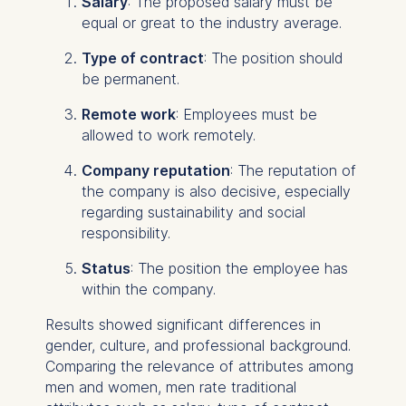
Salary
: The proposed salary must be
equal or great to the industry average.
Type of contract
: The position should
be permanent.
Remote work
: Employees must be
allowed to work remotely.
Company reputation
: The reputation of
the company is also decisive, especially
regarding sustainability and social
responsibility.
Status
: The position the employee has
within the company.
Results showed significant differences in
gender, culture, and professional background.
Comparing the relevance of attributes among
men and women, men rate traditional