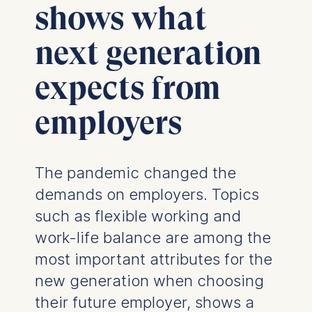
shows what
next generation
expects from
employers
The pandemic changed the
demands on employers. Topics
such as flexible working and
work-life balance are among the
most important attributes for the
new generation when choosing
their future employer, shows a