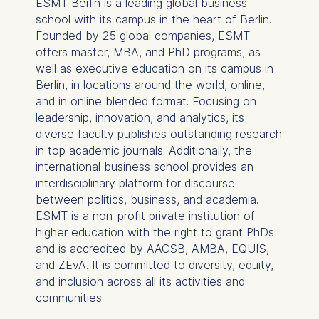
ESMT Berlin is a leading global business
Germany
school with its campus in the heart of Berlin.
We use cookies for the
Founded by 25 global companies, ESMT
following purposes:
offers master, MBA, and PhD programs, as
well as executive education on its campus in
Analyzing website
Berlin, in locations around the world, online,
usage
and in online blended format. Focusing on
Improving our services
leadership, innovation, and analytics, its
Marketing and
diverse faculty publishes outstanding research
personalized content
in top academic journals. Additionally, the
international business school provides an
The following types of data
interdisciplinary platform for discourse
may be processed:
between politics, business, and academia.
IP address
ESMT is a non-profit private institution of
Device information
higher education with the right to grant PhDs
User behavior
and is accredited by AACSB, AMBA, EQUIS,
and ZEvA. It is committed to diversity, equity,
The storage duration of
and inclusion across all its activities and
cookies varies depending
communities.
on the cookie and is a