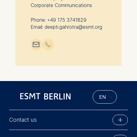
this category are:
Corporate Communications
Phone: +49 175 3741829
Email: deepti.gahrotra@esmt.org
📧︎
📞︎
Contact us
ESMT Berlin