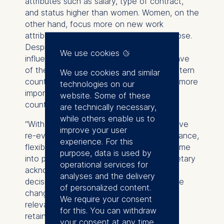
attributes such as salary, type of contract,
and status higher than women. Women, on the
other hand, focus more on new work
attributes such as remote work and purpose.
Despite a globalized world, culture still
We use cookies
influences the expectation employees have
of their employer. Respondents from Western
We use cookies and similar
countries ranked new-work attributes as more
technologies on our
important than respondents from Asian
website. Some of these
countries.
are technically necessary,
while others enable us to
“With the global pandemic, employees have
improve your user
re-evaluated their employer. Work-life balance,
experience. For this
flexibility, and corporate purpose have come
purpose, data is used by
into particular focus since then, but monetary
operational services for
acknowledgement and stability are still
analyses and the delivery
decisive” says Jan Malte Jeddeloh. “These
of personalized content.
changes in workforce mindset are highly
We require your consent
relevant for employers for attracting and
for this. You can withdraw
retaining new talent.”
your consent at any time.