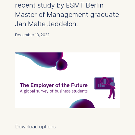
recent study by ESMT Berlin
Master of Management graduate
Jan Malte Jeddeloh.
December 13, 2022
Download options: