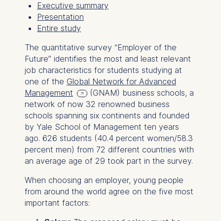
Executive summary
Presentation
Entire study
The quantitative survey “Employer of the
Future” identifies the most and least relevant
job characteristics for students studying at
one of the
Global Network for Advanced
Management
(GNAM) business schools, a
network of now 32 renowned business
schools spanning six continents and founded
by Yale School of Management ten years
ago. 626 students (40.4 percent women/58.3
percent men) from 72 different countries with
an average age of 29 took part in the survey.
When choosing an employer, young people
from around the world agree on the five most
important factors: