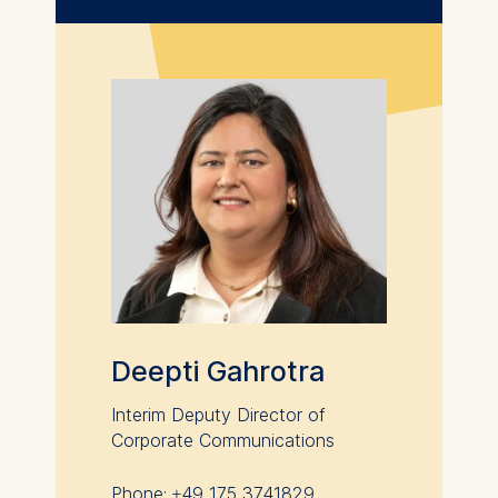
Statistics
Cookies that submit
anonymous activity data to
analytics software. This
data helps us improve our
website.
Cookies contained in
this category are:
Deepti Gahrotra
Interim Deputy Director of
Corporate Communications
Phone: +49 175 3741829