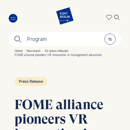
Skip
🔍︎
to
main
content
🔍︎
🎚︎
Program
Home
·
Newsroom
·
All press releases
·
FOME alliance pioneers VR innovation in management education
Breadcrumb
Press Release
FOME alliance
pioneers VR