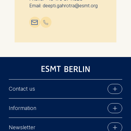
Email: deepti.gahrotra@esmt.org
📧︎
📞︎
Contact us
ESMT Berlin
Information
Schlossplatz 1
10178 Berlin, Germany
Executive Education
Phone: +49 30 212 31 0
Newsletter