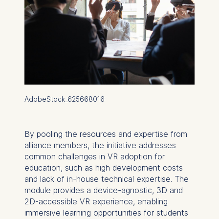
AdobeStock_625668016
By pooling the resources and expertise from
alliance members, the initiative addresses
common challenges in VR adoption for
education, such as high development costs
and lack of in-house technical expertise. The
module provides a device-agnostic, 3D and
2D-accessible VR experience, enabling
immersive learning opportunities for students