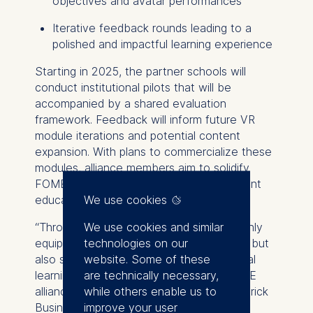
objectives and avatar performances
Iterative feedback rounds leading to a
polished and impactful learning experience
Starting in 2025, the partner schools will
conduct institutional pilots that will be
accompanied by a shared evaluation
framework. Feedback will inform future VR
module iterations and potential content
expansion. With plans to commercialize these
modules, alliance members aim to solidify
FOME’s position as a leader in management
We use cookies
education innovation.
We use cookies and similar
“Through this collaboration, we are not only
technologies on our
equipping students with critical soft skills, but
website. Some of these
also setting new standards for experiential
are technically necessary,
learning in business education,” said FOME
while others enable us to
alliance chair Professor Steve Muylle, Vlerick
improve your user
Business School. “As the FOME Alliance