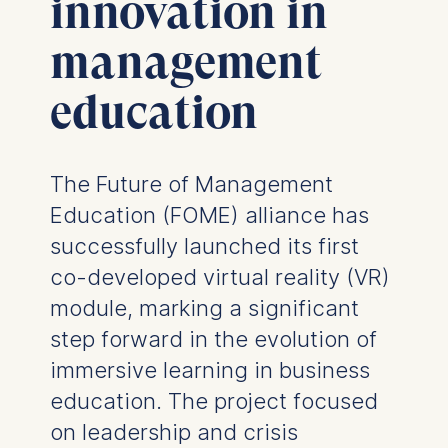
innovation in
management
education
The Future of Management
Education (FOME) alliance has
successfully launched its first
co-developed virtual reality (VR)
module, marking a significant
step forward in the evolution of
immersive learning in business
education. The project focused
on leadership and crisis