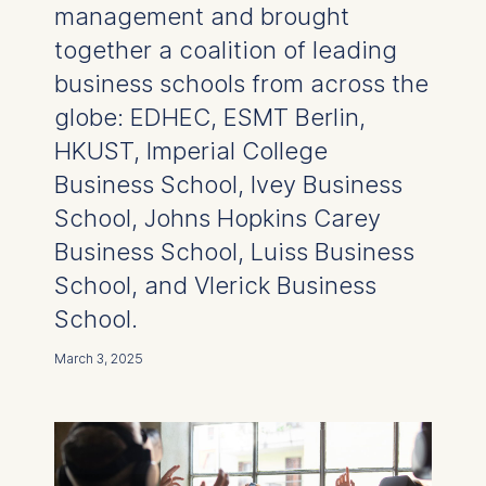
management and brought
together a coalition of leading
business schools from across the
globe: EDHEC, ESMT Berlin,
HKUST, Imperial College
Business School, Ivey Business
School, Johns Hopkins Carey
Business School, Luiss Business
School, and Vlerick Business
School.
March 3, 2025