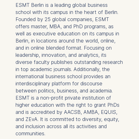
ESMT Berlin is a leading global business
IP address
school with its campus in the heart of Berlin.
Device information
Founded by 25 global companies, ESMT
User behavior
offers master, MBA, and PhD programs, as
well as executive education on its campus in
The storage duration of
Berlin, in locations around the world, online,
cookies varies depending
and in online blended format. Focusing on
on the cookie and is a
leadership, innovation, and analytics, its
maximum of 24 months.
diverse faculty publishes outstanding research
The legal basis for
in top academic journals. Additionally, the
processing is Legitimate
international business school provides an
Interest (Art. 6(1)(f)) GDPR
interdisciplinary platform for discourse
and your consent pursuant
between politics, business, and academia.
to Article 6(1)(a) GDPR.
ESMT is a non-profit private institution of
higher education with the right to grant PhDs
You may withdraw your
and is accredited by AACSB, AMBA, EQUIS,
consent at any time
and ZEvA. It is committed to diversity, equity,
without providing a reason.
and inclusion across all its activities and
This can be done via the
communities.
consent banner available at