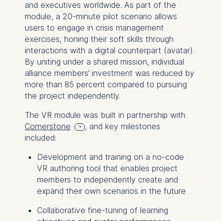
and executives worldwide. As part of the
module, a 20-minute pilot scenario allows
users to engage in crisis management
exercises, honing their soft skills through
interactions with a digital counterpart (avatar).
By uniting under a shared mission, individual
alliance members’ investment was reduced by
more than 85 percent compared to pursuing
the project independently.
The VR module was built in partnership with
Cornerstone
, and key milestones
included:
Development and training on a no-code
VR authoring tool that enables project
members to independently create and
expand their own scenarios in the future
Collaborative fine-tuning of learning