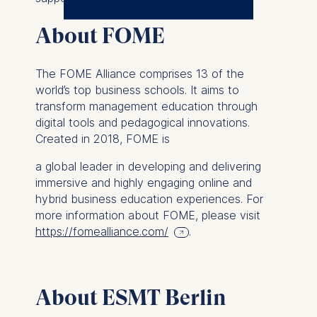
The controller responsible
About FOME
for data processing is
ESMT European School of
The FOME Alliance comprises 13 of the
Management and
world’s top business schools. It aims to
Technology GmbH
transform management education through
Schlossplatz 1, 10178 Berlin,
digital tools and pedagogical innovations.
Germany
Created in 2018, FOME is
We use cookies for the
a global leader in developing and delivering
following purposes:
immersive and highly engaging online and
hybrid business education experiences. For
Analyzing website
more information about FOME, please visit
usage
https://fomealliance.com/
.
Improving our services
Marketing and
personalized content
About ESMT Berlin
The following types of data
may be processed: