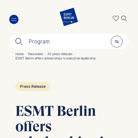
Skip
🔍︎
to
main
content
🔍︎
🎚︎
Program
Home
·
Newsroom
·
All press releases
·
ESMT Berlin offers scholarships in executive leadership
Breadcrumb
Press Release
ESMT Berlin
offers