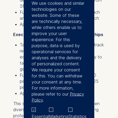
We use cookies and similar
SMEs.
technologies on our
Full scholarships valued at €20,500 each
website. Some of these
and partial scholarships of €10,250 each
are technically necessary,
Application deadline: June 30, 2025
while others enable us to
improve your user
Executive Transition Program scholarships
experience. For this
Tailored for candidates with a proven track
purpose, data is used by
record in their business from any
operational services for
educational background who are ready to
analyses and the delivery
take on or have recently assumed a
of personalized content.
general management role.
We require your consent
Full scholarships valued at €28,500, 50
for this. You can withdraw
percent scholarships of €14,250, and 25
your consent at any time.
percent scholarships of €7,125
For more information,
Application deadline: August 18, 2025
please refer to our
Privacy
Policy
.
This scholarship initiative aims to strengthen
diversity in business leadership by providing
professionals with the resources and
Essential
Marketing
Statistics