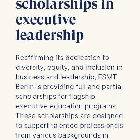
scholarships in
executive
leadership
Reaffirming its dedication to
diversity, equity, and inclusion in
business and leadership, ESMT
Berlin is providing full and partial
scholarships for flagship
executive education programs.
These scholarships are designed
to support talented professionals
from various backgrounds in