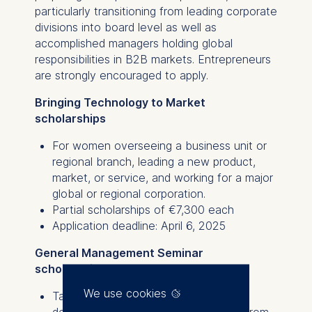
particularly transitioning from leading corporate
divisions into board level as well as
accomplished managers holding global
responsibilities in B2B markets. Entrepreneurs
are strongly encouraged to apply.
Bringing Technology to Market
scholarships
For women overseeing a business unit or
regional branch, leading a new product,
market, or service, and working for a major
global or regional corporation.
Partial scholarships of €7,300 each
Application deadline: April 6, 2025
General Management Seminar
scholarships
We use cookies
Tailored for female candidates with
demonstrated leadership experience from