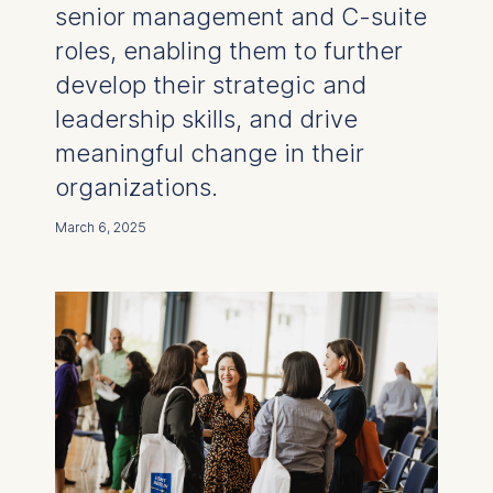
senior management and C-suite
roles, enabling them to further
develop their strategic and
leadership skills, and drive
meaningful change in their
organizations.
March 6, 2025