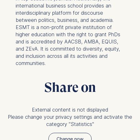
international business school provides an
Improving our services
interdisciplinary platform for discourse
Marketing and
between politics, business, and academia.
personalized content
ESMT is a non-profit private institution of
The following types of data
higher education with the right to grant PhDs
may be processed:
and is accredited by AACSB, AMBA, EQUIS,
and ZEvA. It is committed to diversity, equity,
IP address
and inclusion across all its activities and
Device information
communities.
User behavior
The storage duration of
Share on
cookies varies depending
on the cookie and is a
maximum of 24 months.
The legal basis for
External content is not displayed
processing is Legitimate
Please change your privacy settings and activate the
Interest (Art. 6(1)(f)) GDPR
category "Statistics"
and your consent pursuant
to Article 6(1)(a) GDPR.
Change now