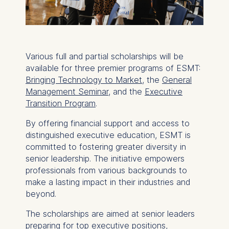
Various full and partial scholarships will be
available for three premier programs of ESMT:
Bringing Technology to Market
, the
General
Management Seminar
, and the
Executive
Transition Program
.
By offering financial support and access to
distinguished executive education, ESMT is
committed to fostering greater diversity in
senior leadership. The initiative empowers
professionals from various backgrounds to
make a lasting impact in their industries and
beyond.
The scholarships are aimed at senior leaders
preparing for top executive positions,