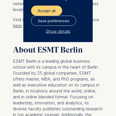
networks needed to succeed at the highest
levels.
Accept all
Find more details and application instructions
Save preferences
here
.
Show details
The controller responsible
for data processing is
About ESMT Berlin
ESMT European School of
ESMT Berlin is a leading global business
Management and
school with its campus in the heart of Berlin.
Technology GmbH
Founded by 25 global companies, ESMT
Schlossplatz 1, 10178 Berlin,
offers master, MBA, and PhD programs, as
Germany
well as executive education on its campus in
Berlin, in locations around the world, online,
We use cookies for the
and in online blended format. Focusing on
following purposes:
leadership, innovation, and analytics, its
diverse faculty publishes outstanding research
Analyzing website
in top academic journals. Additionally, the
usage