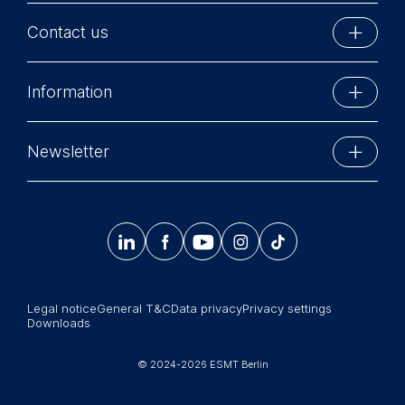
Contact us
ESMT Berlin
Information
Schlossplatz 1
10178 Berlin, Germany
Executive Education
Phone: +49 30 212 31 0
Newsletter
MBA Programs
Info@esmt.org
Stay up-to-date with information and events from
Master Programs
around the school.




𝄞
Summer School
Sign up now
Corporate recruiters
Legal notice
General T&C
Data privacy
Privacy settings
Newsroom
Downloads
中文网站
© 2024-2026 ESMT Berlin
Jobs