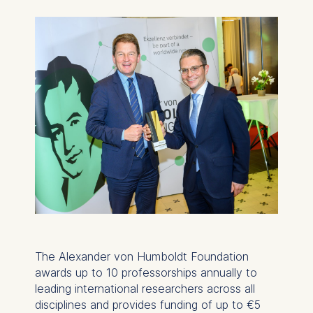
The Alexander von Humboldt Foundation
awards up to 10 professorships annually to
leading international researchers across all
disciplines and provides funding of up to €5