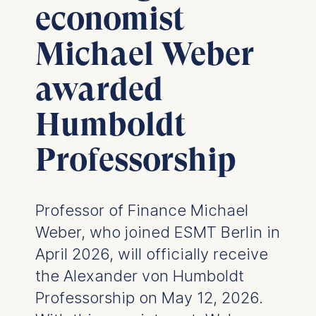
economist
Michael Weber
awarded
Humboldt
Professorship
Professor of Finance Michael
Weber, who joined ESMT Berlin in
April 2026, will officially receive
the Alexander von Humboldt
Professorship on May 12, 2026.