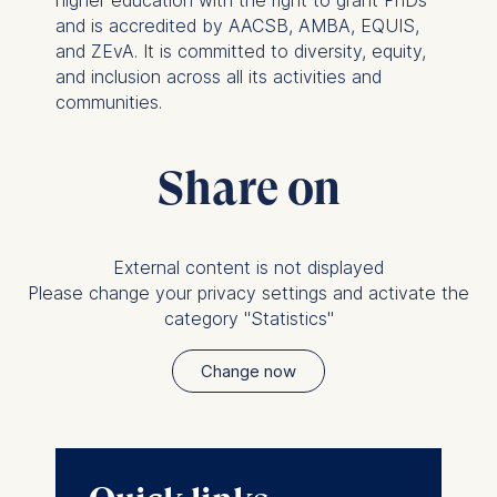
higher education with the right to grant PhDs
personalized content
and is accredited by AACSB, AMBA, EQUIS,
and ZEvA. It is committed to diversity, equity,
The following types of data
and inclusion across all its activities and
may be processed:
communities.
IP address
Device information
Share on
User behavior
The storage duration of
cookies varies depending
External content is not displayed
on the cookie and is a
Please change your privacy settings and activate the
maximum of 24 months.
category "Statistics"
The legal basis for
processing is Legitimate
Change now
Interest (Art. 6(1)(f)) GDPR
and your consent pursuant
to Article 6(1)(a) GDPR.
You may withdraw your