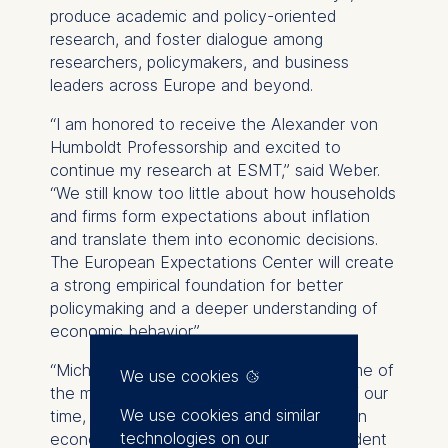
produce academic and policy-oriented
research, and foster dialogue among
researchers, policymakers, and business
leaders across Europe and beyond.
“I am honored to receive the Alexander von
Humboldt Professorship and excited to
continue my research at ESMT,” said Weber.
“We still know too little about how households
and firms form expectations about inflation
and translate them into economic decisions.
The European Expectations Center will create
a strong empirical foundation for better
policymaking and a deeper understanding of
economic behavior.”
“Michael Weber’s research addresses some of
We use cookies
the most pressing economic questions of our
We use cookies and similar
time, from inflation expectations to trust in
technologies on our
economic policy,” said
Jörg Rocholl
, president