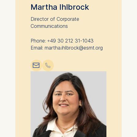
advertisement banners.
Martha Ihlbrock
Cookies contained in
this category are:
Director of Corporate
Communications
Statistics
Phone: +49 30 212 31-1043
Cookies that submit
Email: martha.ihlbrock@esmt.org
anonymous activity data to
analytics software. This
📧︎
📞︎
data helps us improve our
website.
Cookies contained in
this category are: