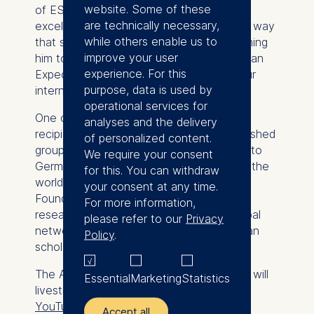
website. Some of these
of ESMT. “His work combines academic
are technically necessary,
excellence with real-world relevance in a way
while others enable us to
that strongly reflects our mission. Welcoming
improve your user
him to ESMT and establishing the European
experience. For this
Expectations Center further advances our
purpose, data is used by
international research profile.”
operational services for
One of seven Humboldt Professorship
analyses and the delivery
recipients in 2026, Weber joins a distinguished
of personalized content.
group of international scholars relocating to
We require your consent
Germany from leading institutions around the
for this. You can withdraw
world. The Alexander von Humboldt
your consent at any time.
Foundation supports more than 2,000
For more information,
researchers annually and maintains a global
please refer to our
Privacy
network of more than 30,000 Humboldtian
Policy
.
scholars, including 63 Nobel laureates.
The Alexander von Humboldt Foundation will
Essential
Marketing
Statistics
livestream the ceremony at 7 p.m. on its
YouTube channel
.
Accept all