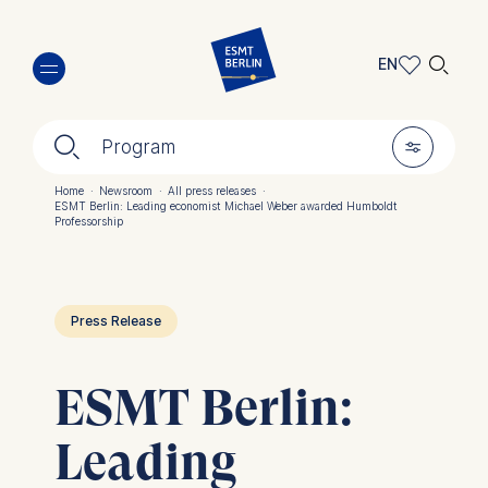
Skip
🔍︎
to
EN
main
EN
content
🔍︎
🎚︎
DE
Program
Home
·
Newsroom
·
All press releases
·
ESMT Berlin: Leading economist Michael Weber awarded Humboldt
Breadcrumb
Professorship
Press Release
ESMT Berlin:
Leading