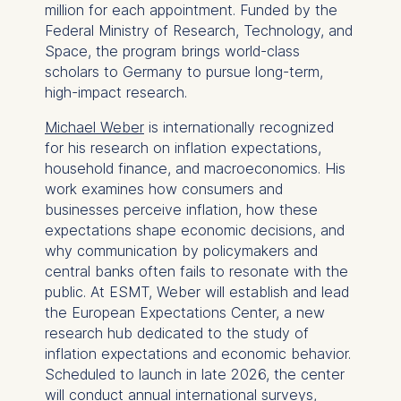
million for each appointment. Funded by the
Federal Ministry of Research, Technology, and
Space, the program brings world-class
scholars to Germany to pursue long-term,
high-impact research.
Michael Weber
is internationally recognized
for his research on inflation expectations,
household finance, and macroeconomics. His
work examines how consumers and
businesses perceive inflation, how these
expectations shape economic decisions, and
why communication by policymakers and
central banks often fails to resonate with the
public. At ESMT, Weber will establish and lead
the European Expectations Center, a new
research hub dedicated to the study of
inflation expectations and economic behavior.
Scheduled to launch in late 2026, the center
will conduct annual international surveys,