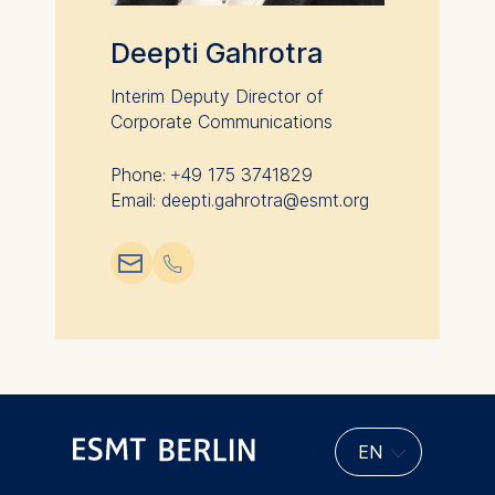
Deepti Gahrotra
Interim Deputy Director of
Corporate Communications
Phone: +49 175 3741829
Email: deepti.gahrotra@esmt.org
📧︎
📞︎