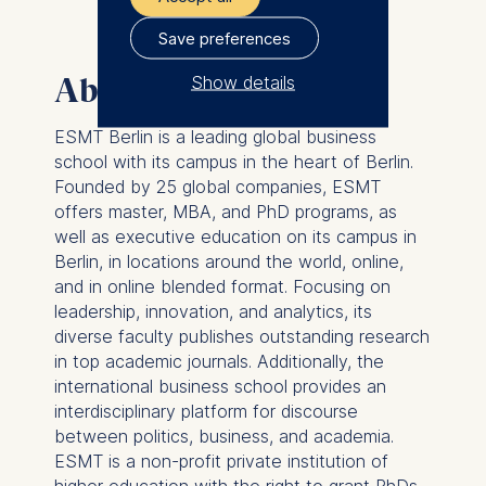
Save preferences
Show details
About ESMT Berlin
The controller responsible
ESMT Berlin is a leading global business
for data processing is
school with its campus in the heart of Berlin.
Founded by 25 global companies, ESMT
ESMT European School of
offers master, MBA, and PhD programs, as
Management and
well as executive education on its campus in
Technology GmbH
Berlin, in locations around the world, online,
Schlossplatz 1, 10178 Berlin,
and in online blended format. Focusing on
Germany
leadership, innovation, and analytics, its
diverse faculty publishes outstanding research
We use cookies for the
in top academic journals. Additionally, the
following purposes:
international business school provides an
Analyzing website
interdisciplinary platform for discourse
usage
between politics, business, and academia.
Improving our services
ESMT is a non-profit private institution of
Marketing and