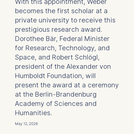
With this appointment, Weber
becomes the first scholar at a
private university to receive this
prestigious research award.
Dorothee Bär, Federal Minister
for Research, Technology, and
Space, and Robert Schlögl,
president of the Alexander von
Humboldt Foundation, will
present the award at a ceremony
at the Berlin-Brandenburg
Academy of Sciences and
Humanities.
May 12, 2026