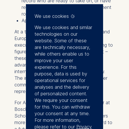
record who are ready to take on, or have
recently assumed, a general management
role.
We use cookies
Application deadline: June 30, 2026
We use cookies and similar
At a time when women across Germany and
technologies on our
Europe occupy only about one-third of
website. Some of these
executive and managerial roles – according to
are technically necessary,
figures reported by Destatis and Eurostat –
while others enable us to
these scholarships expand access to
improve your user
advanced executive education and an
experience. For this
international network of peers and faculty.
purpose, data is used by
The initiative is part of the school’s broader
operational services for
commitment to strengthening women’s
analyses and the delivery
representation in top leadership.
of personalized content.
We require your consent
For Alsi Arslan-Hürst, Product Area Owner at
for this. You can withdraw
Bosch and past ESMT ETP Women's
your consent at any time.
Scholarship recipient, the scholarship offers
For more information,
more than just funding: "It's my springboard to
please refer to our
Privacy
a future brimming with possibilities! It