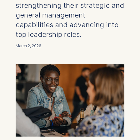
strengthening their strategic and
general management
capabilities and advancing into
top leadership roles.
March 2, 2026