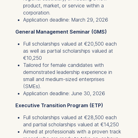
product, market, or service within a
corporation.
Application deadline: March 29, 2026
General Management Seminar (GMS)
Full scholarships valued at €20,500 each
as well as partial scholarships valued at
€10,250
Tailored for female candidates with
demonstrated leadership experience in
small and medium-sized enterprises
(SMEs).
Application deadline: June 30, 2026
Executive Transition Program (ETP)
Full scholarships valued at €28,500 each
and partial scholarships valued at €14,250
Aimed at professionals with a proven track