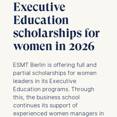
Executive
Education
scholarships for
women in 2026
ESMT Berlin is offering full and
partial scholarships for women
leaders in its Executive
Education programs. Through
this, the business school
continues its support of
experienced women managers in