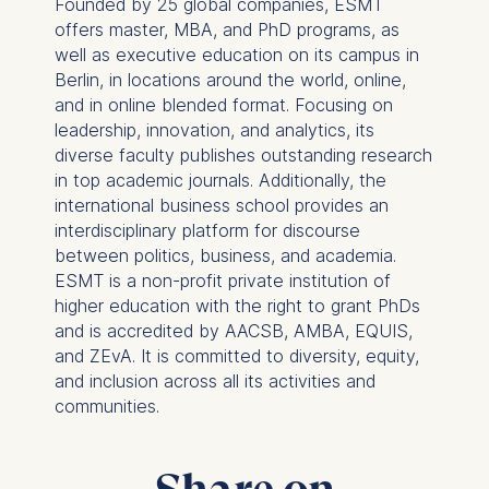
Founded by 25 global companies, ESMT
following purposes:
offers master, MBA, and PhD programs, as
well as executive education on its campus in
Analyzing website
Berlin, in locations around the world, online,
usage
and in online blended format. Focusing on
Improving our services
leadership, innovation, and analytics, its
Marketing and
diverse faculty publishes outstanding research
personalized content
in top academic journals. Additionally, the
The following types of data
international business school provides an
may be processed:
interdisciplinary platform for discourse
between politics, business, and academia.
IP address
ESMT is a non-profit private institution of
Device information
higher education with the right to grant PhDs
User behavior
and is accredited by AACSB, AMBA, EQUIS,
and ZEvA. It is committed to diversity, equity,
The storage duration of
and inclusion across all its activities and
cookies varies depending
communities.
on the cookie and is a
maximum of 24 months.
The legal basis for