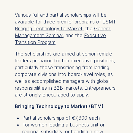
Various full and partial scholarships will be
available for three premier programs of ESMT:
Bringing Technology to Market
, the
General
Management Seminar
, and the
Executive
Transition Program
.
The scholarships are aimed at senior female
leaders preparing for top executive positions,
particularly those transitioning from leading
corporate divisions into board-level roles, as
well as accomplished managers with global
responsibilities in B2B markets. Entrepreneurs
are strongly encouraged to apply.
Bringing Technology to Market (BTM)
Partial scholarships of €7,300 each
For women leading a business unit or
regional subsidiary, or heading a new