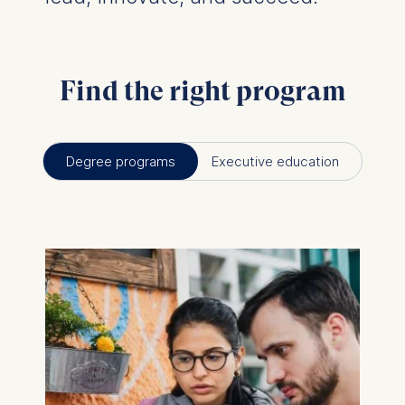
Find the right program
Degree programs
Executive education