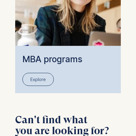
MBA programs
Explore
Can't find what
you are looking for?