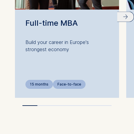
Full-time MBA
Build your career in Europe's
strongest economy
15 months
Face-to-face