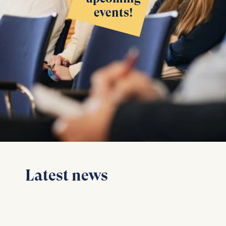
events!
Latest news