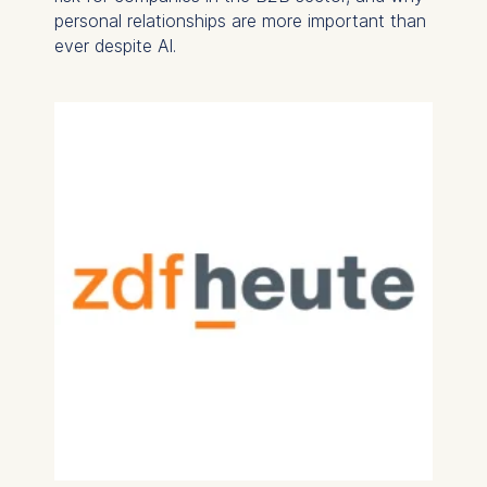
personal relationships are more important than
ever despite AI.