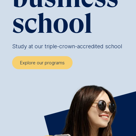
school
Study at our triple-crown-accredited school
Explore our programs