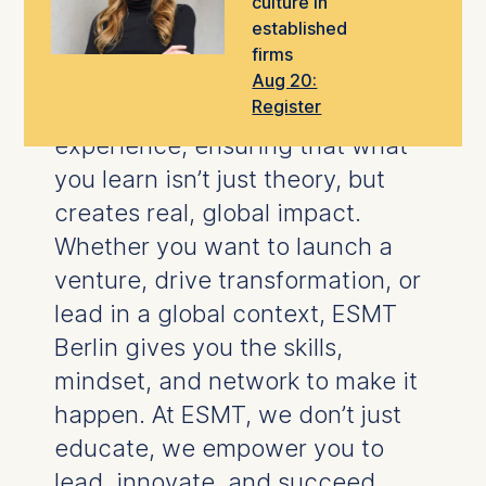
culture in
take the next step in your career.
established
firms
Our
world-class faculty
blend
Aug 20:
Register
rigorous research
with hands-on
experience, ensuring that what
you learn isn’t just theory, but
creates real, global impact.
Whether you want to launch a
venture, drive transformation, or
lead in a global context, ESMT
Berlin gives you the skills,
mindset, and network to make it
happen.
At ESMT, we don’t just
educate, we empower you to
lead, innovate, and succeed.