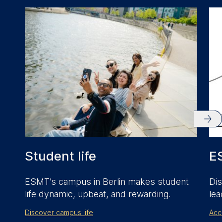
anonymous activity data to
analytics software. This
data helps us improve our
website.
Cookies contained in
this category are:
Student life
E
ESMT’s campus in Berlin makes student
Dis
life dynamic, upbeat, and rewarding.
lea
Discover campus life
Acc