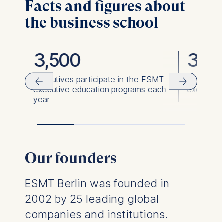
Facts and figures about
the business school
3,500
36,
ies
Executives participate in the ESMT
Executiv
executive education programs each
executiv
year
Our founders
ESMT Berlin was founded in
2002 by 25 leading global
companies and institutions.