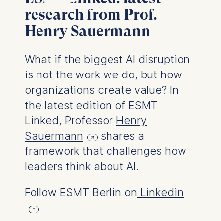
User behavior
research from Prof.
Henry Sauermann
The storage duration of
cookies varies depending
on the cookie and is a
What if the biggest AI disruption
maximum of 24 months.
is not the work we do, but how
The legal basis for
processing is Legitimate
organizations create value? In
Interest (Art. 6(1)(f)) GDPR
the latest edition of ESMT
and your consent pursuant
Linked, Professor
Henry
to Article 6(1)(a) GDPR.
Sauermann
shares a
You may withdraw your
framework that challenges how
consent at any time
without providing a reason.
leaders think about AI.
This can be done via the
consent banner available at
Follow ESMT Berlin on
Linkedin
the bottom of the screen.
For more information,
please see our
Privacy