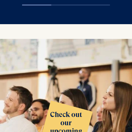
Check out
our
upcoming