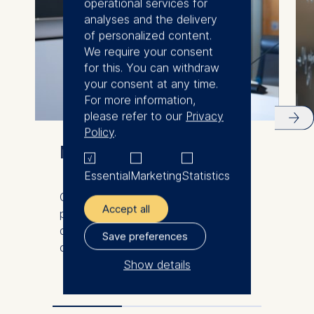
operational services for
analyses and the delivery
of personalized content.
We require your consent
for this. You can withdraw
your consent at any time.
For more information,
please refer to our
Privacy
Policy
.
Meet our faculty
Essential
Marketing
Statistics
Our international and diverse faculty
Accept all
produce innovative research and
demonstrate excellence in the
Save preferences
classroom.
Show details
The controller responsible
for data processing is