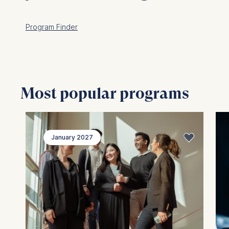
Program Finder
Most popular programs
January 2027