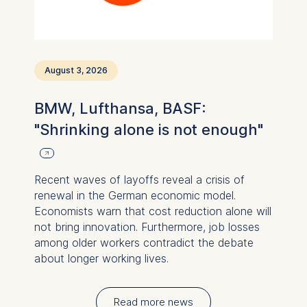
August 3, 2026
BMW, Lufthansa, BASF:
"Shrinking alone is not enough"
Recent waves of layoffs reveal a crisis of
renewal in the German economic model.
Economists warn that cost reduction alone will
not bring innovation. Furthermore, job losses
among older workers contradict the debate
about longer working lives.
Read more news