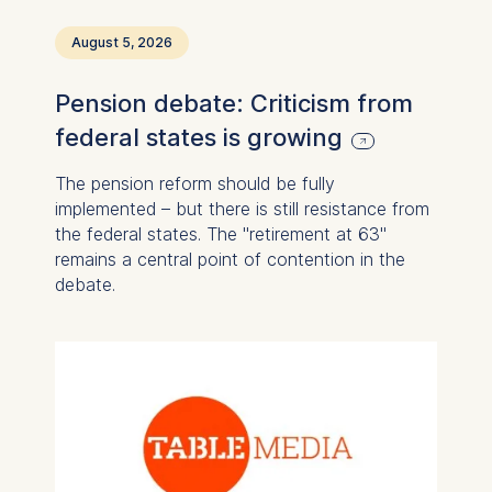
August 5, 2026
Pension debate: Criticism from
federal states is growing
The pension reform should be fully
implemented – but there is still resistance from
the federal states. The "retirement at 63"
remains a central point of contention in the
debate.