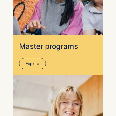
Master programs
Explore