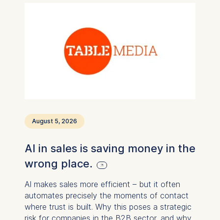
August 5, 2026
AI in sales is saving money in the
wrong place.
AI makes sales more efficient – ​​but it often
automates precisely the moments of contact
where trust is built. Why this poses a strategic
risk for companies in the B2B sector, and why