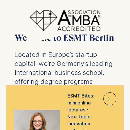
Welcome to ESMT Berlin
Located in Europe’s startup
capital, we’re Germany’s leading
international business school,
offering degree programs
designed to prepare you for the
ESMT Bites:
⨯
future of business.
We offer
mini online
business degrees
and
PhD
lectures -
programs
, as well as
executive
Next topic:
Innovation
education
tailored to help you