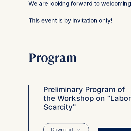
We are looking forward to welcoming
This event is by invitation only!
Program
Preliminary Program of
the Workshop on "Labor
Scarcity"
⇓
Download