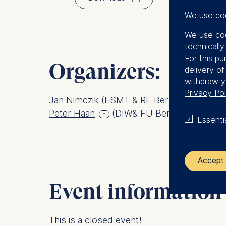
We use co
We use coo
technicall
For this pu
Organizers:
delivery o
withdraw y
Privacy Pol
Jan Nimczik
(ESMT & RF Berlin)
Peter Haan
(DIW& FU Berlin)
Essenti
Accept 
Event information
The control
ESMT Eur
This is a closed event!