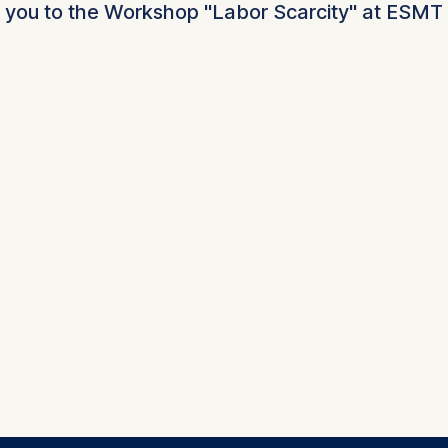
 you to the Workshop "Labor Scarcity" at ESMT 