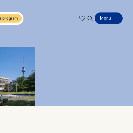
🔍︎
Menu