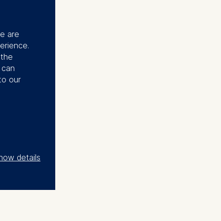
se are
erience.
 the
u can
to our
how details