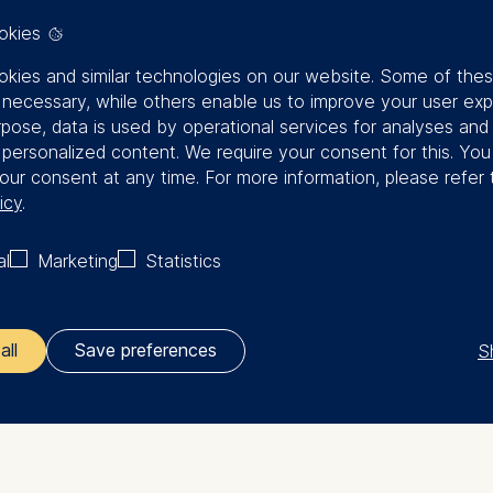
okies
kies and similar technologies on our website. Some of the
y necessary, while others enable us to improve your user exp
rpose, data is used by operational services for analyses and
f personalized content. We require your consent for this. Yo
our consent at any time. For more information, please refer 
icy
.
al
Marketing
Statistics
S
all
Save preferences
ler responsible for data processing is
opean School of Management and Technology GmbH