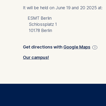
Schlosspla
It will be held on J
une 19 and 20 2025
at:
We use coo
ESMT Berlin
Analyzi
Schlossplatz 1
Improvi
Marketi
10178 Berlin
The follow
Get directions with
Google Maps
IP addr
Device 
Our campus!
User be
The storag
maximum of 
6(1)(f)) G
You may wi
be done vi
informatio