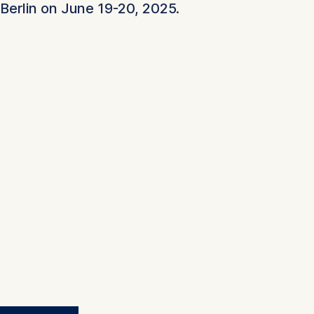
Berlin on June 19-20, 2025.