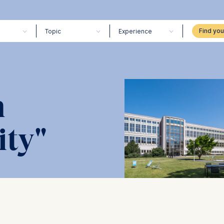
Topic
Experience
n
ity"