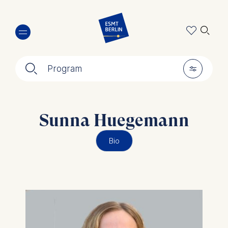
Skip
🔍︎
to
main
content
🔍︎
🎚︎
Program
Sunna Huegemann
Bio