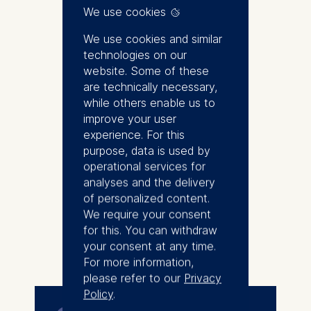
Student and Research Associate
We use cookies
at ESMT Berlin and a member of
the Berlin School of Economics
We use cookies and similar
since October 2023. She holds a
technologies on our
bachelor's degree in
website. Some of these
Mathematics from Freie
are technically necessary,
Universität Berlin and a master's
while others enable us to
degree in Economic Policy and
improve your user
Quantitative Methods from the
experience. For this
University of Potsdam. Her
purpose, data is used by
research interests include
operational services for
applied microeconomics, policy
analyses and the delivery
evaluation, labor economics,
of personalized content.
environmental economics and
We require your consent
gender economics.
for this. You can withdraw
More
your consent at any time.
For more information,
please refer to our
Privacy
Policy
.