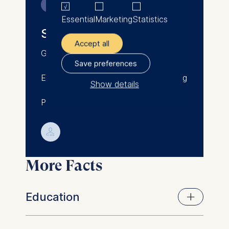
Contact
Essential
Marketing
Statistics
Sunna Huegemann
Accept all
Germany/Iceland/New Zealand
Save preferences
Email: sunna.huegemann@phd.esmt.org
Show details
PhD Student and Research Associate
The controller responsible
for data processing is
💁︎
ESMT European School of
Management and
More Facts
Technology GmbH
Schlossplatz 1, 10178 Berlin,
Germany
Education
We use cookies for the
following purposes: