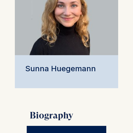
Sunna Huegemann
Biography
Sunna Hügemann is a PhD