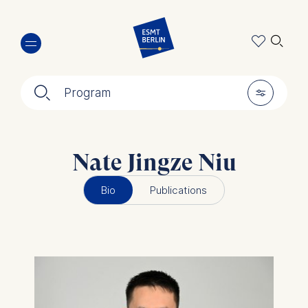
Skip
🔍︎
to
main
content
🔍︎
🎚︎
Program
Nate Jingze Niu
Bio
Publications