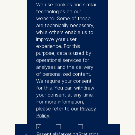
a research associate in 2021
We use cookies and similar
while pursuing his second PhD in
technologies on our
Management.
website. Some of these
are technically necessary,
Nate has previously received a
while others enable us to
DPhil in Organic Chemistry from
improve your user
the University of Oxford, UK,
experience. For this
where he conducted research in
purpose, data is used by
C-H bond activation and
operational services for
heterocycle drug precursors
analyses and the delivery
development for neurological
of personalized content.
disorders. He applied his doctoral
We require your consent
experience and worked in
for this. You can withdraw
management consulting,
your consent at any time.
specialising in the pharmaceutical
For more information,
More
industry.
please refer to our
Privacy
Policy
.
Nate commenced his second
speciality in management during
his professional career hiatus,
Essential
Marketing
Statistics