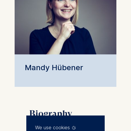
Mandy Hübener
Biography
Mandy joined ESMT Berlin in
We use cookies