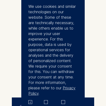
2019 and has served as Director
We use cookies and similar
of Executive Education since
technologies on our
2022. Over the past 15 years,
website. Some of these
she has contributed to designing
are technically necessary,
and delivering leadership and
while others enable us to
organizational development
improve your user
programs across diverse clients
experience. For this
and industries in Germany and
purpose, data is used by
Europe. Before joining ESMT,
operational services for
Mandy spent 8 years with the
analyses and the delivery
US consulting firm Gallup, with a
of personalized content.
focus on employee engagement
We require your consent
and strengths-based leadership
for this. You can withdraw
development. Mandy is
your consent at any time.
passionate about lifelong
For more information,
More
learning and empowering leaders
please refer to our
Privacy
to drive positive change within
Policy
.
their organizations. She is a co-
author of "The Future of
Executive Education," a