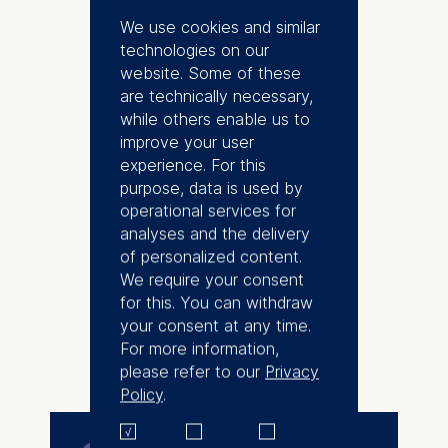
As a Program Director, she
We use cookies and similar
designs and implements
technologies on our
executive education programs
website. Some of these
that support leaders and
are technically necessary,
organizations transforming
while others enable us to
through learning and
improve your user
development. Over nearly a
experience. For this
decade, she has worked closely
purpose, data is used by
with C-suite and senior
operational services for
executives across Europe, North
analyses and the delivery
America, and Asia, helping them
of personalized content.
navigate challenges at the
We require your consent
intersection of strategy,
for this. You can withdraw
leadership, and transformation.
your consent at any time.
Her work spans multiple
For more information,
More
industries, with particular depth in
please refer to our
Privacy
the automotive sector.
Policy
.
Lei is the Program Director of
Leading in the Age of AI, ESMT's