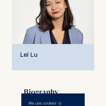
Lei Lu
Biography
Lei joined ESMT Berlin in 2017.
We use cookies