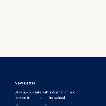
 a
rest (Art.
. This can
. For more
Newsletter
Stay up-to-date with information and
events from around the school.