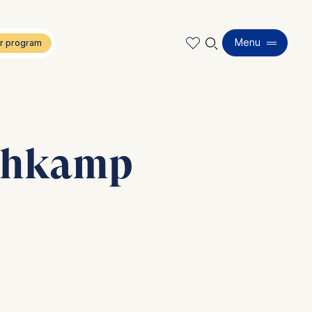
🔍︎
Menu
chkamp