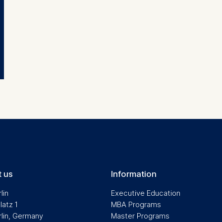
ng website usage
ng our services
ng and personalized content
ing types of data may be processed:
ess
information
havior
e duration of cookies varies depending on the cookie and is
24 months. The legal basis for processing is Legitimate Inte
DPR and your consent pursuant to Article 6(1)(a) GDPR.
thdraw your consent at any time without providing a reason
a the consent banner available at the bottom of the screen
 us
Information
n, please see our
Privacy Policy
and
Legal Notice
.
lin
Executive Education
latz 1
MBA Programs
rlin, Germany
Master Programs
t are required for basic website functionality.