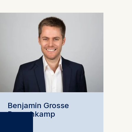
Benjamin Grosse
Rueschkamp