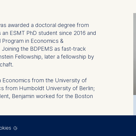
s awarded a doctoral degree from
as an ESMT PhD student since 2016 and
ral Program in Economics &
Joining the BDPEMS as fast-track
tein Fellowship, later a fellowship by
chaft.
n Economics from the University of
s from Humboldt University of Berlin;
ent, Benjamin worked for the Boston
reas of Financial Intermediation,
lation.
okies