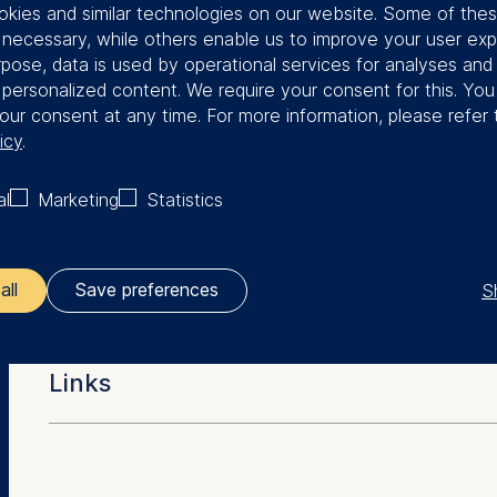
kies and similar technologies on our website. Some of the
Benjamin was a Visiting Scholar at
y necessary, while others enable us to improve your user exp
rpose, data is used by operational services for analyses and
f personalized content. We require your consent for this. Yo
our consent at any time. For more information, please refer 
icy
.
al
Marketing
Statistics
More Facts
Education
S
all
Save preferences
ler responsible for data processing is
Dr. rer. oec. (ESMT Berlin)
Links
MSc (Humboldt University of Berlin)
opean School of Management and Technology GmbH
BSc (University of Bonn)
tz 1, 10178 Berlin, Germany
Berlin Doctoral Program in Economics & Manageme
kies for the following purposes:
Economics