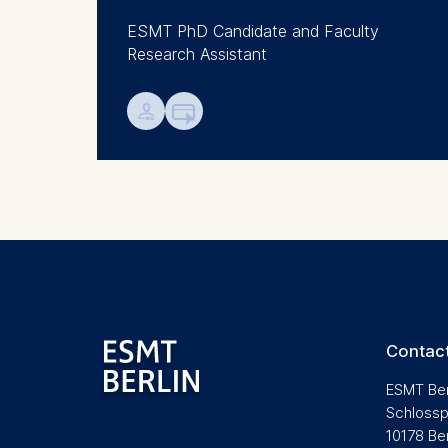
Analyzi
ESMT PhD Candidate and Faculty
Improvi
Research Assistant
Marketi
💁︎

The follow
IP addr
Device 
User be
The storag
maximum of 
6(1)(f)) G
You may wi
be done vi
Contact
informatio
ESMT Ber
Essential
Schlossp
10178 Be
Cookies tha