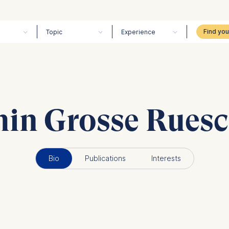
Topic
Experience
min Grosse Rues
Bio
Publications
Interests