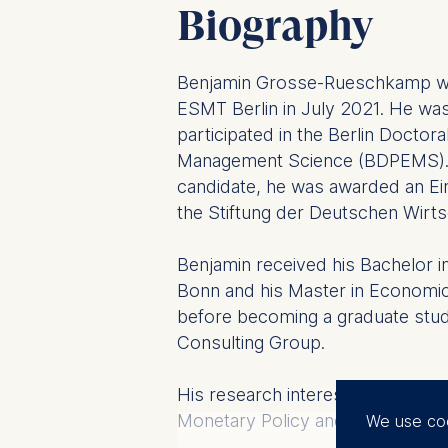
Biography
Benjamin Grosse-Rueschkamp wa
ESMT Berlin in July 2021. He w
participated in the Berlin Docto
Management Science (BDPEMS). 
candidate, he was awarded an Eins
the Stiftung der Deutschen Wirts
Benjamin received his Bachelor i
Bonn and his Master in Economic
before becoming a graduate stud
Consulting Group.
His research interests lie in the a
Monetary Policy and Banking Regu
We use co