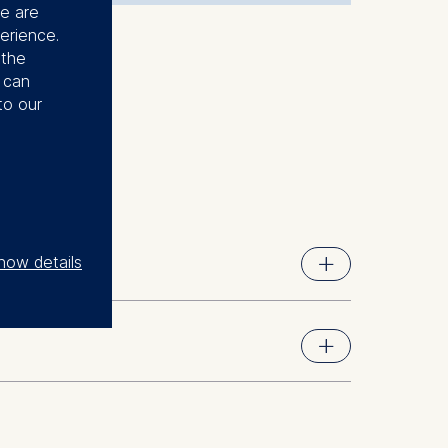
se are
erience.
 the
u can
to our
how details
nt Science (BDPEMS), now Berlin School of