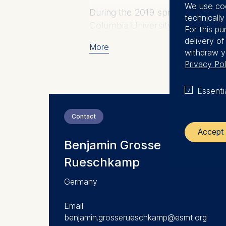
We use coo
During the 2019 spring semester 
technicall
Columbia University.
For this pu
delivery o
More
withdraw y
Privacy Pol
Essenti
Contact
Accept 
Benjamin Grosse
Rueschkamp
The control
Germany
ESMT Eur
Schlosspla
Email:
benjamin.grosserueschkamp@esmt.org
We use coo