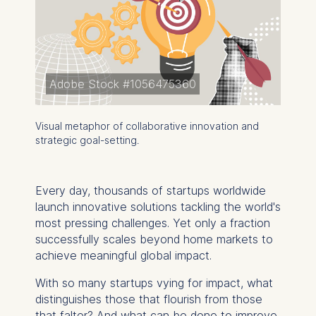
Adobe Stock #1056475360
Visual metaphor of collaborative innovation and
strategic goal-setting.
Every day, thousands of startups worldwide
launch innovative solutions tackling the world's
most pressing challenges. Yet only a fraction
successfully scales beyond home markets to
achieve meaningful global impact.
With so many startups vying for impact, what
distinguishes those that flourish from those
that falter? And what can be done to improve