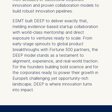
innovation and proven collaboration models to
build robust innovation pipelines.
ESMT built DEEP to deliver exactly that,
melding evidence-based startup collaboration
with world-class mentorship and direct
exposure to ventures ready to scale. From
early-stage spinouts to global product
breakthroughs with Fortune 500 partners, the
DEEP model stands as a testament to
alignment, experience, and real-world traction.
For the founders building bold science and for
the corporates ready to power their growth in
Europe’s challenging yet opportunity-rich
landscape, DEEP is where innovation turns
into impact.