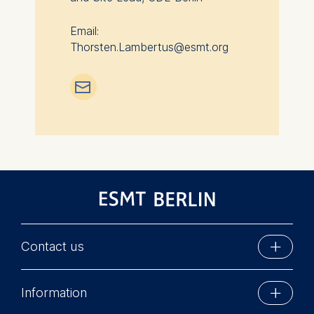
Email:
Thorsten.Lambertus@esmt.org
📧︎
Contact us
ESMT Berlin
Information
Schlossplatz 1