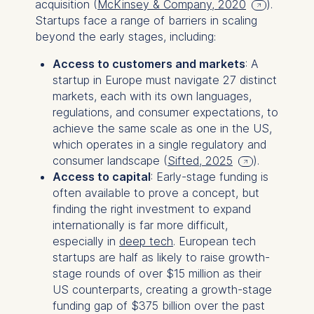
acquisition (
McKinsey & Company, 2020
).
Startups face a range of barriers in scaling
beyond the early stages, including:
Access to customers and markets
: A
startup in Europe must navigate 27 distinct
markets, each with its own languages,
regulations, and consumer expectations, to
achieve the same scale as one in the US,
which operates in a single regulatory and
consumer landscape (
Sifted, 2025
).
Access to capital
: Early-stage funding is
often available to prove a concept, but
finding the right investment to expand
internationally is far more difficult,
especially in
deep tech
. European tech
startups are half as likely to raise growth-
stage rounds of over $15 million as their
US counterparts, creating a growth-stage
funding gap of $375 billion over the past