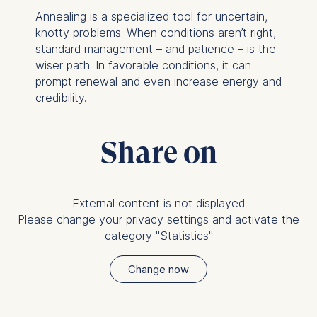
Annealing is a specialized tool for uncertain,
knotty problems. When conditions aren’t right,
standard management – and patience – is the
wiser path. In favorable conditions, it can
prompt renewal and even increase energy and
credibility.
Share on
External content is not displayed
Please change your privacy settings and activate the
category "Statistics"
Change now