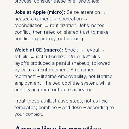
process, consider these brief sketches:
Essential
Jobs at Apple (micro):
Seize attention →
heated argument → cocreation →
Cookies that are required
reconciliation → routinization. Jobs incited
for basic website
conflict, then relied on shared trust to make
functionality.
conflict exploratory, not draining.
Cookies contained in
this category are:
Welch at GE (macro):
Shock → reveal →
rebuild → institutionalize. “#1 or #2” plus
Marketing
layoffs produced a painful shakeup, followed
by cultural reinforcement. A reframed
Cookies that help us to
“contract” – lifetime employability, not lifetime
provide more relevant
employment – helped cool the system, while
advertisement banners.
preserving room for future annealing.
Cookies contained in
this category are:
Treat these as illustrative steps, not as rigid
templates; combine – and dose – according to
Statistics
your context.
Cookies that submit
anonymous activity data to