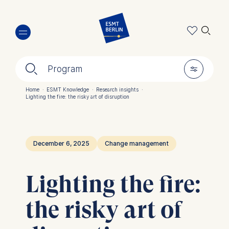
Skip
🔍︎
to
main
content
🔍︎
🎚︎
Program
Home
·
ESMT Knowledge
·
Research insights
·
Lighting the fire: the risky art of disruption
Breadcrumb
December 6, 2025
Change management
Lighting the fire:
the risky art of