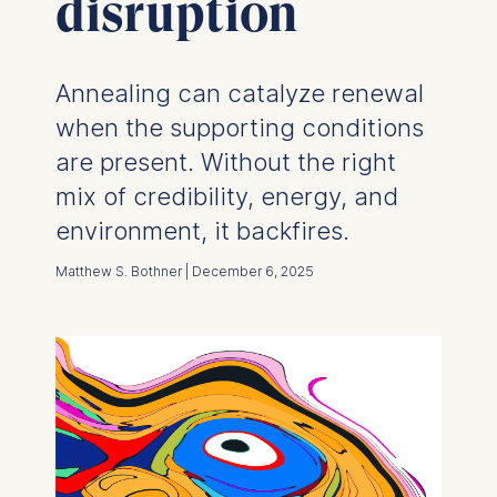
disruption
Annealing can catalyze renewal
when the supporting conditions
are present. Without the right
mix of credibility, energy, and
environment, it backfires.
Matthew S. Bothner | December 6, 2025