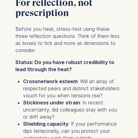
For reflection, not
prescription
Before you heat, stress-test using these
three reflection questions. Think of them less
as boxes to tick and more as dimensions to
consider.
Status: Do you have robust credibility to
lead through the heat?
Crossnetwork esteem
: Will an array of
respected peers and distinct stakeholders
vouch for you when tensions rise?
Stickiness under strain
: In recent
uncertainty, did colleagues stay with you
or drift away?
Shielding capacity
: If your performance
dips temporarily, can you protect your