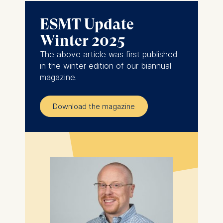
ESMT Update
Winter 2025
The above article was first published
in the winter edition of our biannual
magazine.
Download the magazine