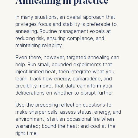
Annealing in practice
analytics software. This
data helps us improve our
In many situations, an overall approach that
website.
privileges focus and stability is preferable to
Cookies contained in
annealing. Routine management excels at
this category are:
reducing risk, ensuring compliance, and
maintaining reliability.
Even there, however, targeted annealing can
help. Run small, bounded experiments that
inject limited heat, then integrate what you
learn. Track how energy, camaraderie, and
credibility move; that data can inform your
deliberations on whether to disrupt further.
Use the preceding reflection questions to
make sharper calls: assess status, energy, and
environment; start an occasional fire when
warranted; bound the heat; and cool at the
right time.