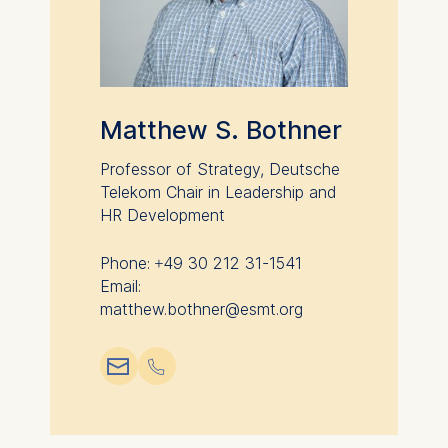
Matthew S. Bothner
Professor of Strategy, Deutsche
Telekom Chair in Leadership and
HR Development
Phone: +49 30 212 31-1541
Email:
matthew.bothner@esmt.org
📧︎
📞︎