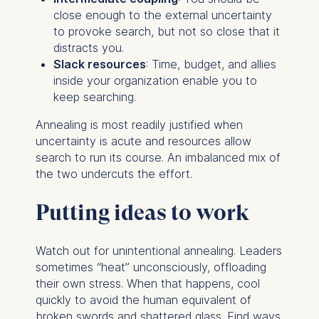
ESMT European School of
close enough to the external uncertainty
Management and
to provoke search, but not so close that it
Technology GmbH
distracts you.
Schlossplatz 1, 10178 Berlin,
Slack resources
: Time, budget, and allies
Germany
inside your organization enable you to
keep searching.
We use cookies for the
following purposes:
Annealing is most readily justified when
uncertainty is acute and resources allow
Analyzing website
search to run its course. An imbalanced mix of
usage
the two undercuts the effort.
Improving our services
Marketing and
Putting ideas to work
personalized content
The following types of data
Watch out for unintentional annealing. Leaders
may be processed:
sometimes “heat” unconsciously, offloading
their own stress. When that happens, cool
IP address
quickly to avoid the human equivalent of
Device information
broken swords and shattered glass. Find ways
User behavior