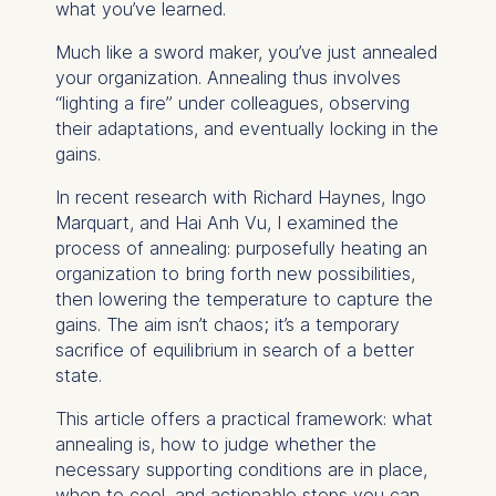
what you’ve learned.
Much like a sword maker, you’ve just annealed
your organization. Annealing thus involves
“lighting a fire” under colleagues, observing
their adaptations, and eventually locking in the
gains.
In recent research with Richard Haynes, Ingo
Marquart, and Hai Anh Vu, I examined the
process of annealing: purposefully heating an
organization to bring forth new possibilities,
then lowering the temperature to capture the
gains. The aim isn’t chaos; it’s a temporary
sacrifice of equilibrium in search of a better
state.
This article offers a practical framework: what
annealing is, how to judge whether the
necessary supporting conditions are in place,
when to cool, and actionable steps you can