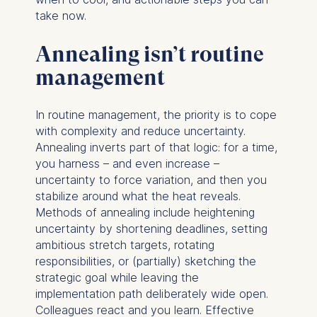
take now.
Annealing isn’t routine
management
In routine management, the priority is to cope
with complexity and reduce uncertainty.
Annealing inverts part of that logic: for a time,
you harness – and even increase –
uncertainty to force variation, and then you
stabilize around what the heat reveals.
Methods of annealing include heightening
uncertainty by shortening deadlines, setting
ambitious stretch targets, rotating
responsibilities, or (partially) sketching the
strategic goal while leaving the
implementation path deliberately wide open.
Colleagues react and you learn. Effective