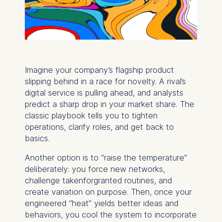
Imagine your company’s flagship product
slipping behind in a race for novelty. A rival’s
digital service is pulling ahead, and analysts
predict a sharp drop in your market share. The
classic playbook tells you to tighten
operations, clarify roles, and get back to
basics.
Another option is to “raise the temperature”
deliberately: you force new networks,
challenge takenforgranted routines, and
create variation on purpose. Then, once your
engineered “heat” yields better ideas and
behaviors, you cool the system to incorporate