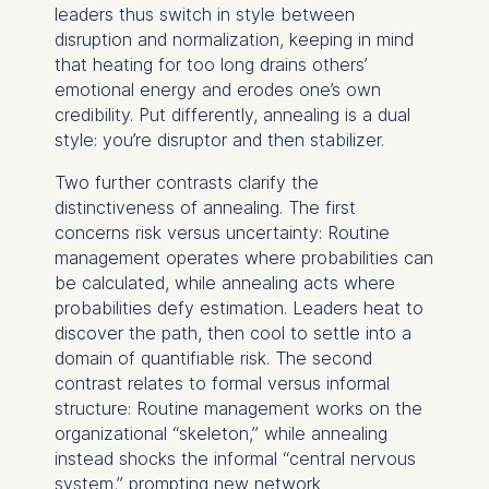
leaders thus switch in style between
disruption and normalization, keeping in mind
that heating for too long drains others’
emotional energy and erodes one’s own
credibility. Put differently, annealing is a dual
style: you’re disruptor and then stabilizer.
Two further contrasts clarify the
distinctiveness of annealing. The first
concerns risk versus uncertainty: Routine
management operates where probabilities can
be calculated, while annealing acts where
probabilities defy estimation. Leaders heat to
discover the path, then cool to settle into a
domain of quantifiable risk. The second
contrast relates to formal versus informal
structure: Routine management works on the
organizational “skeleton,” while annealing
instead shocks the informal “central nervous
system,” prompting new network