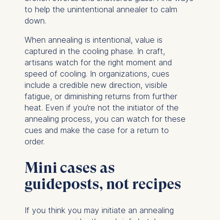
to help the unintentional annealer to calm
The storage duration of
down.
cookies varies depending
When annealing is intentional, value is
on the cookie and is a
captured in the cooling phase. In craft,
maximum of 24 months.
artisans watch for the right moment and
The legal basis for
speed of cooling. In organizations, cues
processing is Legitimate
include a credible new direction, visible
Interest (Art. 6(1)(f)) GDPR
fatigue, or diminishing returns from further
and your consent pursuant
heat. Even if you’re not the initiator of the
to Article 6(1)(a) GDPR.
annealing process, you can watch for these
You may withdraw your
cues and make the case for a return to
consent at any time
order.
without providing a reason.
This can be done via the
Mini cases as
consent banner available at
guideposts, not recipes
the bottom of the screen.
For more information,
please see our
Privacy
If you think you may initiate an annealing
Policy
and
Legal Notice
.