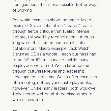
configurations that make possible better ways
of working.
Realworld examples show the range. Micro
example: Steve Jobs often “heated” teams
through fierce critique that fueled intense
debate, followed by reconciliation – through
long walks that turned combatants into
collaborators. Macro example: Jack Welch
disrupted GE as a whole – each business had
to be “#1 or #2” in its market, while many
employees were fired. Welch later cooled
through cultural renewal and leadership
development. Jobs and Welch offer examples
of annealing, not copyandpaste playbooks,
however. Unlike many leaders, both would’ve
likely scored well on all three dimensions to
which I now turn.