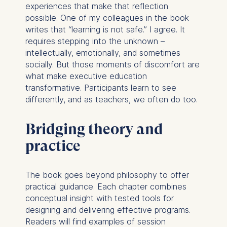
experiences that make that reflection
possible. One of my colleagues in the book
writes that “learning is not safe.” I agree. It
requires stepping into the unknown –
intellectually, emotionally, and sometimes
socially. But those moments of discomfort are
what make executive education
transformative. Participants learn to see
differently, and as teachers, we often do too.
Bridging theory and
practice
The book goes beyond philosophy to offer
practical guidance. Each chapter combines
conceptual insight with tested tools for
designing and delivering effective programs.
Readers will find examples of session