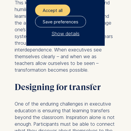
This kind of teaching requires presence and
humility. It reminds us that leadership and
Accept all
learning are parallel practices. Both demand
Save preferences
the ability to listen, to adapt, and to manage
one’s own emotions in complex social
Show details
systems. The mirror metaphor, which appears
throughout the book, captures that
The controller responsible
interdependence. When executives see
for data processing is
themselves clearly – and when we as
teachers allow ourselves to be seen –
ESMT European School of
transformation becomes possible.
Management and
Technology GmbH
Designing for transfer
Schlossplatz 1, 10178 Berlin,
Germany
We use cookies for the
One of the enduring challenges in executive
following purposes:
education is ensuring that learning transfers
beyond the classroom. Inspiration alone is not
Analyzing website
enough. Participants must be able to connect
usage
what they discover about themselves to the