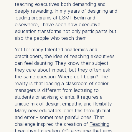
teaching executives both demanding and
deeply rewarding. In my years of designing and
leading programs at ESMT Berlin and
elsewhere, I have seen how executive
education transforms not only participants but
also the people who teach them.
Yet for many talented academics and
practitioners, the idea of teaching executives
can feel daunting. They know their subject,
they care about impact, but they often ask
the same question:
Where do I begin?
The
reality is that leading a classroom of senior
managers is different from lecturing to
students or advising clients. It requires a
unique mix of design, empathy, and flexibility.
Many new educators learn this through trial
and error – sometimes painful ones. That
challenge inspired the creation of
Teaching
Executive Education
, a volume that aims