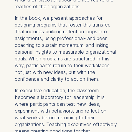
Improving our services
realities of their organizations.
Marketing and
personalized content
In the book, we present approaches for
designing programs that foster this transfer.
The following types of data
That includes building reflection loops into
may be processed:
assignments, using professional- and peer
coaching to sustain momentum, and linking
IP address
personal insights to measurable organizational
Device information
goals. When programs are structured in this
User behavior
way, participants return to their workplaces
not just with new ideas, but with the
The storage duration of
confidence and clarity to act on them.
cookies varies depending
on the cookie and is a
In executive education, the classroom
maximum of 24 months.
becomes a laboratory for leadership. It is
The legal basis for
where participants can test new ideas,
processing is Legitimate
experiment with behaviors, and reflect on
Interest (Art. 6(1)(f)) GDPR
what works before returning to their
and your consent pursuant
organizations. Teaching executives effectively
to Article 6(1)(a) GDPR.
means creating conditions for that