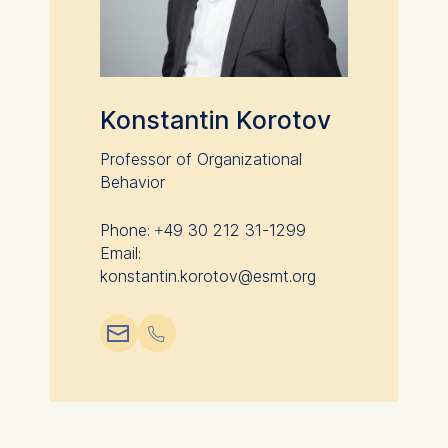
Konstantin Korotov
Professor of Organizational
Behavior
Phone: +49 30 212 31-1299
Email:
konstantin.korotov@esmt.org
📧︎
📞︎