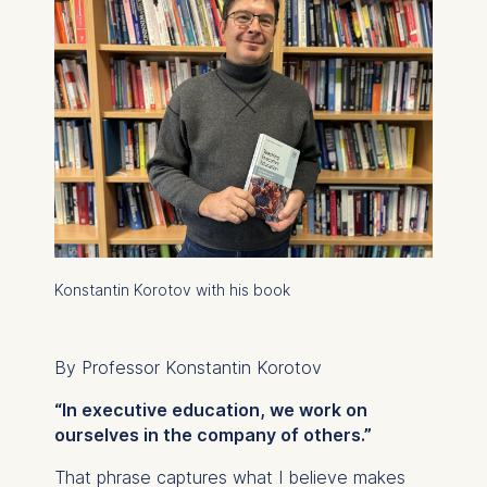
Konstantin Korotov with his book
By Professor Konstantin Korotov
“In executive education, we work on
ourselves in the company of others.”
That phrase captures what I believe makes