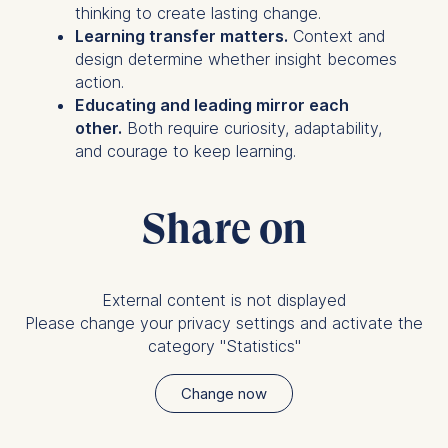
thinking to create lasting change.
Learning transfer matters.
Context and
design determine whether insight becomes
action.
Educating and leading mirror each
other.
Both require curiosity, adaptability,
and courage to keep learning.
Share on
External content is not displayed
Please change your privacy settings and activate the
category "Statistics"
Change now