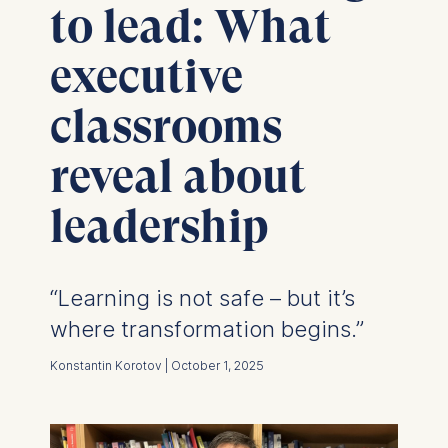
to lead: What
executive
classrooms
reveal about
leadership
“Learning is not safe – but it’s
where transformation begins.”
Konstantin Korotov | October 1, 2025