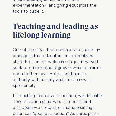
experimentation – and giving educators the
You may withdraw your
tools to guide it.
consent at any time
without providing a reason.
This can be done via the
Teaching and leading as
consent banner available at
lifelong learning
the bottom of the screen.
For more information,
please see our
Privacy
One of the ideas that continues to shape my
Policy
and
Legal Notice
.
practice is that educators and executives
share the same developmental journey. Both
Essential
seek to enable others’ growth while remaining
Cookies that are required
open to their own. Both must balance
for basic website
authority with humility and structure with
functionality.
spontaneity.
Cookies contained in
In
Teaching Executive Education
, we describe
this category are:
how reflection shapes both teacher and
participant – a process of mutual learning I
Marketing
often call “double reflection.” As participants