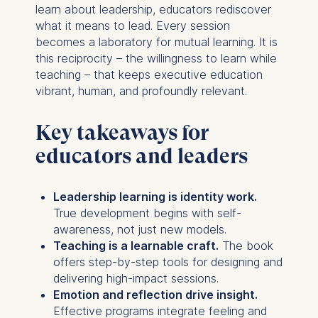
Cookies that help us to
learn about leadership, educators rediscover
provide more relevant
what it means to lead. Every session
advertisement banners.
becomes a laboratory for mutual learning. It is
Cookies contained in
this reciprocity – the willingness to learn while
this category are:
teaching – that keeps executive education
vibrant, human, and profoundly relevant.
Statistics
Cookies that submit
Key takeaways for
anonymous activity data to
educators and leaders
analytics software. This
data helps us improve our
website.
Leadership learning is identity work.
Cookies contained in
True development begins with self-
this category are:
awareness, not just new models.
Teaching is a learnable craft.
The book
offers step-by-step tools for designing and
delivering high-impact sessions.
Emotion and reflection drive insight.
Effective programs integrate feeling and