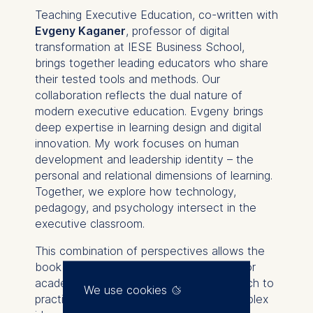
Teaching Executive Education
, co-written with
Evgeny Kaganer
, professor of digital
transformation at IESE Business School,
brings together leading educators who share
their tested tools and methods. Our
collaboration reflects the dual nature of
modern executive education. Evgeny brings
deep expertise in learning design and digital
innovation. My work focuses on human
development and leadership identity – the
personal and relational dimensions of learning.
Together, we explore how technology,
pedagogy, and psychology intersect in the
executive classroom.
This combination of perspectives allows the
book to serve two audiences at once. For
academics, it offers a bridge from research to
We use cookies
practice – showing how to translate complex