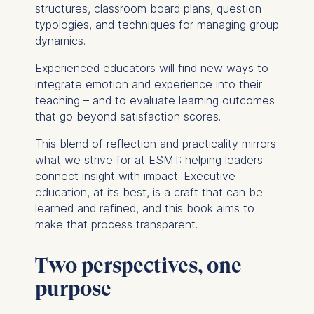
structures, classroom board plans, question
typologies, and techniques for managing group
dynamics.
Experienced educators will find new ways to
integrate emotion and experience into their
teaching – and to evaluate learning outcomes
that go beyond satisfaction scores.
This blend of reflection and practicality mirrors
what we strive for at ESMT: helping leaders
connect insight with impact. Executive
education, at its best, is a craft that can be
learned and refined, and this book aims to
make that process transparent.
Two perspectives, one
purpose