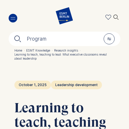
Skip
🔍︎
to
main
content
🔍︎
🎚︎
Program
Home
·
ESMT Knowledge
·
Research insights
·
Learning to teach, teaching to lead: What executive classrooms reveal
Breadcrumb
about leadership
October 1, 2025
Leadership development
Learning to
teach, teaching