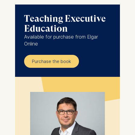
Teaching Executive
Education
Available for purchase from Elgar
Online
Purchase the book