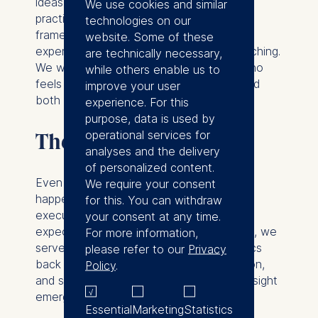
ideas into experiential learning. For
We use cookies and similar
practitioners and consultants, it provides
technologies on our
frameworks for turning professional
website. Some of these
experience into structured, impactful teaching.
are technically necessary,
We wanted to make sure that anyone who
while others enable us to
feels the call to teach executives can find
improve your user
both inspiration and method here.
experience. For this
purpose, data is used by
operational services for
The mirror in the room
analyses and the delivery
of personalized content.
Even with the best design, real learning
We require your consent
happens in the moment. Every group of
for this. You can withdraw
executives brings its own energy,
your consent at any time.
expectations, and tensions. As educators, we
For more information,
serve as mirrors, reflecting those dynamics
please refer to our
Privacy
back to participants. We provoke, question,
Policy
.
and sometimes simply stay silent to let insight
emerge.
Essential
Marketing
Statistics