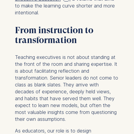
to make the learning curve shorter and more
intentional.
From instruction to
transformation
Teaching executives is not about standing at
the front of the room and sharing expertise. It
is about facilitating reflection and
transformation. Senior leaders do not come to
class as blank slates. They arrive with
decades of experience, deeply held views,
and habits that have served them well. They
expect to learn new models, but often the
most valuable insights come from questioning
their own assumptions.
As educators, our role is to design