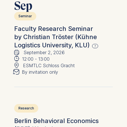
Sep
advertisement banners.
Cookies contained in
Seminar
this category are:
Faculty Research Seminar
Statistics
by Christian Tröster (Kühne
Cookies that submit
Logistics University, KLU)
🗓
anonymous activity data to
⌚
September 2, 2026
analytics software. This
📍
12:00
-
13:00
data helps us improve our
✉︎
ESMTLC Schloss Gracht
website.
By invitation only
Cookies contained in
this category are:
Research
Berlin Behavioral Economics