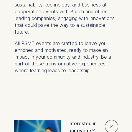
sustainability, technology, and business at
cooperation events with Bosch and other
leading companies, engaging with innovations
that could pave the way to a sustainable
future.
All ESMT events are crafted to leave you
enriched and motivated, ready to make an
impact in your community and industry. Be a
part of these transformative experiences,
where learning leads to leadership.
Interested in
Overview
⨯
our events?