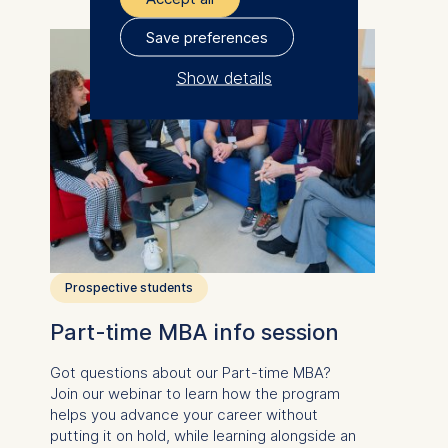
Save preferences
Show details
The controller responsible
for data processing is
ESMT European School of
Management and
Technology GmbH
Schlossplatz 1, 10178 Berlin,
Germany
Prospective students
We use cookies for the
Part-time MBA info session
following purposes:
Got questions about our
Part-time MBA
?
Analyzing website
Join our webinar to learn how the program
usage
helps you advance your career without
Improving our services
putting it on hold, while learning alongside an
Marketing and