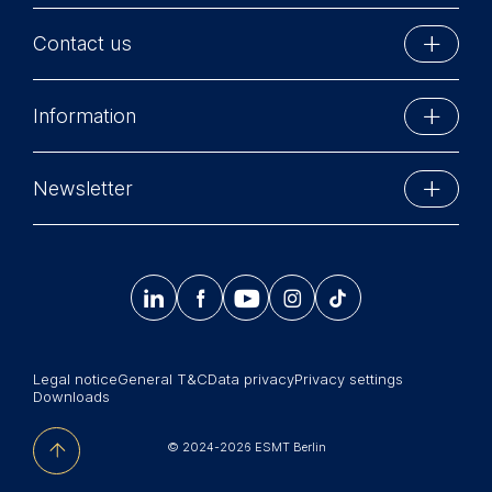
Contact us
ESMT Berlin
Information
Schlossplatz 1
10178 Berlin, Germany
Executive Education
Phone: +49 30 212 31 0
Newsletter
MBA Programs
Info@esmt.org
Stay up-to-date with information and events from
Master Programs
around the school.




𝄞
Summer School
Sign up now
Corporate recruiters
Legal notice
General T&C
Data privacy
Privacy settings
Newsroom
Downloads
中文网站
© 2024-2026 ESMT Berlin
Jobs