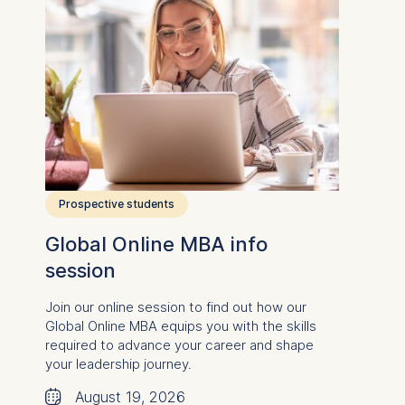
Prospective students
Global Online MBA info
session
Join our online session to find out how our
Global Online MBA equips you
with the skills
required to advance your career and
shape
your leadership journey.
🗓
August 19, 2026