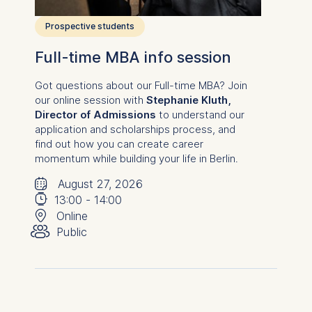
consent at any time
without providing a reason.
Prospective students
This can be done via the
consent banner available at
Full-time MBA info session
the bottom of the screen.
For more information,
Got questions about our
Full-time MBA
? Join
our online session with
Stephanie Kluth,
please see our
Privacy
Director of Admissions
to understand our
Policy
and
Legal Notice
.
application and scholarships process, and
find out how you can create career
Essential
momentum while building your life in Berlin.
Cookies that are required
🗓
⌚
for basic website
August 27, 2026
functionality.
📍
13:00
-
14:00
👥︎
Online
Cookies contained in
Public
this category are:
Marketing
Cookies that help us to
provide more relevant