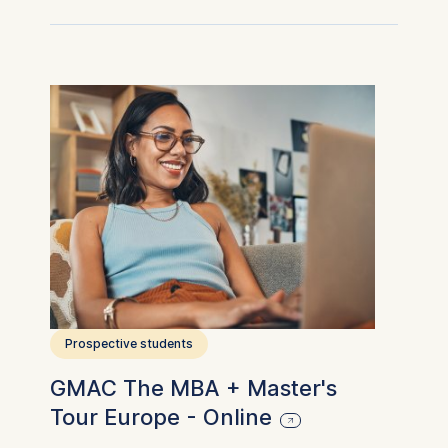
Prospective students
GMAC The MBA + Master's
Tour Europe - Online