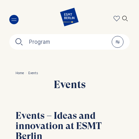
Skip
🔍︎
to
main
content
🔍︎
🎚︎
Program
Home
·
Events
Breadcrumb
Events
Events – Ideas and
innovation at ESMT
Berlin