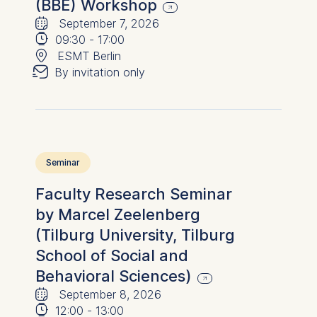
(BBE) Workshop
🗓
⌚
September 7, 2026
📍
09:30
-
17:00
✉︎
ESMT Berlin
By invitation only
Seminar
Faculty Research Seminar
by Marcel Zeelenberg
(Tilburg University, Tilburg
School of Social and
Behavioral Sciences)
🗓
⌚
September 8, 2026
12:00
-
13:00