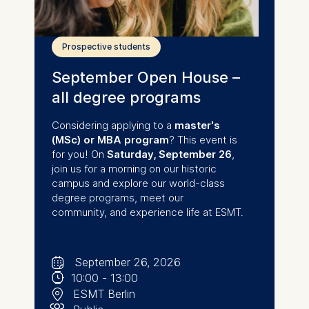
Prospective students
September Open House –
all degree programs
Considering applying to a
master's
(MSc) or MBA program
? This event is
for you! On
Saturday,
September 26
,
join us for a morning on our historic
campus and explore our world-class
degree programs, meet our
community, and experience life at ESMT.
🗓
⌚
September 26, 2026
📍
10:00
-
13:00
👥︎
ESMT Berlin