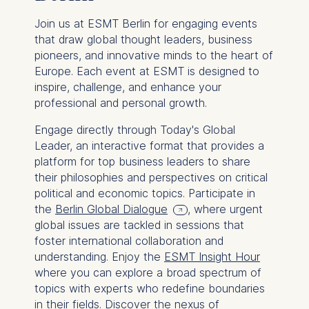
Join us at ESMT Berlin for engaging events
that draw global thought leaders, business
pioneers, and innovative minds to the heart of
Europe. Each event at ESMT is designed to
inspire, challenge, and enhance your
professional and personal growth.
Engage directly through Today's Global
Leader, an interactive format that provides a
platform for top business leaders to share
their philosophies and perspectives on critical
political and economic topics. Participate in
the
Berlin Global Dialogue
, where urgent
global issues are tackled in sessions that
foster international collaboration and
understanding. Enjoy the
ESMT Insight Hour
where you can explore a broad spectrum of
topics with experts who redefine boundaries
in their fields. Discover the nexus of