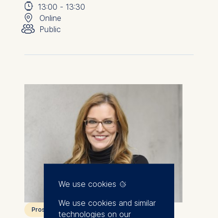
⌚
📍
13:00
-
13:30
👥︎
Online
Public
We use cookies
We use cookies and similar
Prospective students
technologies on our