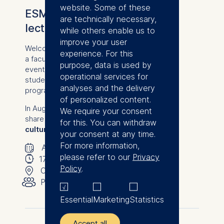
website. Some of these
ESMT Bites: Bite-sized
are technically necessary,
lecture with Bianca Schmitz
while others enable us to
improve your user
Welcome to an exclusive online lecture with
experience. For this
a faculty member from from ESMT Berlin: an
purpose, data is used by
event designed to give prospective
operational services for
students a firsthand taste of our degree
analyses and the delivery
programs.
of personalized content.
In August, ESMT lecturer Bianca Schmitz will
We require your consent
share her expert insights on
"Innovation
for this. You can withdraw
culture in established firms."
your consent at any time.
🗓
For more information,
⌚
August 20, 2026
please refer to our
Privacy
📍
17:00
-
17:30
Policy
.
👥︎
Online
Public
Essential
Marketing
Statistics
Accept all