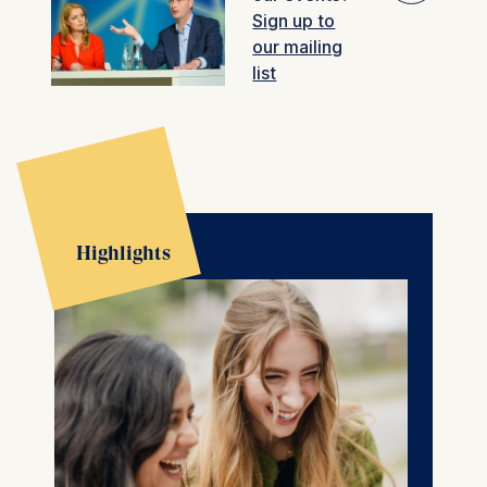
Sign up to
🎚︎
our mailing
Filter
Past events
list
Highlights