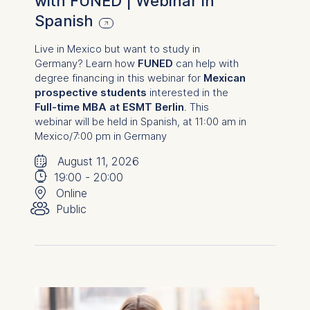
with FUNED | Webinar in
Spanish
Live in Mexico but want to study in
Germany? Learn how
FUNED
can help with
degree financing in this webinar for
Mexican
prospective students
interested in the
Full-time MBA at ESMT Berlin
.
This
webinar will be held in Spanish, at 11:00 am in
Mexico
/7:00 pm in Germany
🗓
⌚
August 11, 2026
📍
19:00
-
20:00
👥︎
Online
Public