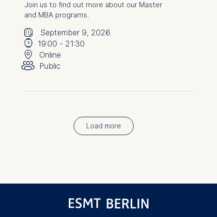
Join us to find out more about our Master
and MBA programs.
🗓
⌚
September 9, 2026
📍
19:00
-
21:30
👥︎
Online
Public
Load more
Pagination