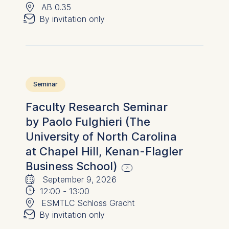
📍
✉︎
AB 0.35
By invitation only
Seminar
Faculty Research Seminar
by Paolo Fulghieri (The
University of North Carolina
at Chapel Hill, Kenan-Flagler
Business School)
🗓
⌚
September 9, 2026
📍
12:00
-
13:00
✉︎
ESMTLC Schloss Gracht
By invitation only