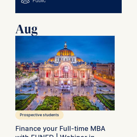
Public
Aug
Prospective students
Finance your Full-time MBA