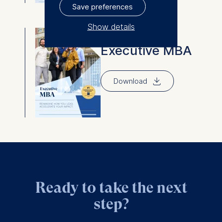
Save preferences
Show details
Executive MBA
The controller responsible
Executive MBA
for data processing is
⇓
ESMT European School of
Download
Management and
Technology GmbH
Schlossplatz 1, 10178 Berlin,
Germany
We use cookies for the
following purposes:
Analyzing website
Ready to take the next
usage
Improving our services
step?
Marketing and
personalized content