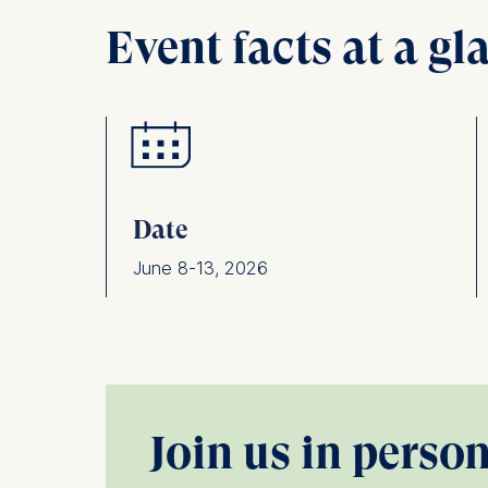
Event facts at a gl
Date
June 8-13, 2026
Join us in perso