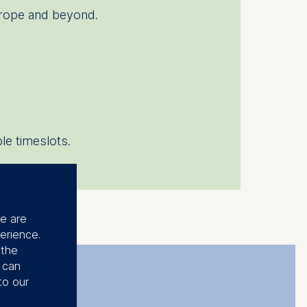
urope and beyond.
le timeslots.
se are
erience.
 the
u can
to our