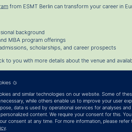
ram
from ESMT Berlin can transform your career in E
ssional background
 and MBA program offerings
admissions, scholarships, and career prospects
back to you with more details about the venue and availab
okies
kies and similar technologies on our website. Some of the
y necessary, while others enable us to improve your user exp
rpose, data is used by operational services for analyses and
f personalized content. We require your consent for this. Yo
our consent at any time. For more information, please refer 
icy
.