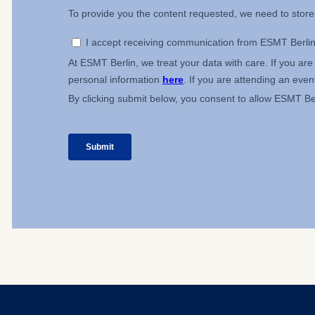
IP addr
Device 
User be
The storag
maximum of 
6(1)(f)) G
You may wi
be done vi
informatio
Essential
Cookies tha
Cookies 
Marketing
Cookies th
Cookies 