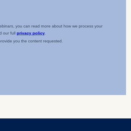
 a
rest (Art.
. This can
. For more