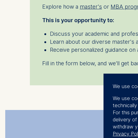
Explore how a
master's
or
MBA prog
This is your opportunity to:
Discuss your academic and profe
Learn about our diverse master's
Receive personalized guidance on 
Fill in the form below, and we’ll get 
We use co
We use coo
technicall
For this pu
delivery o
withdraw y
Privacy Pol