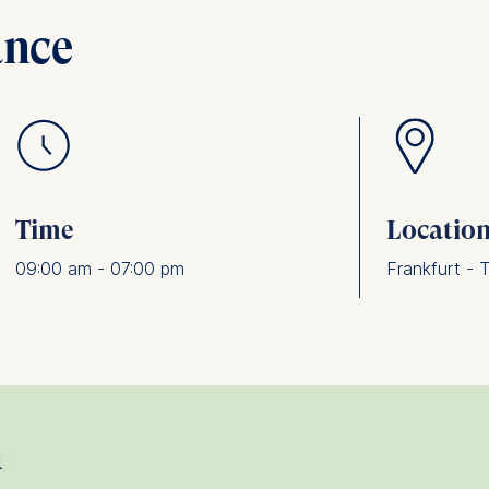
ance
Time
Locatio
09:00 am - 07:00 pm
Frankfurt - 
n