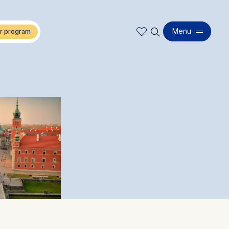
🔍︎
Menu