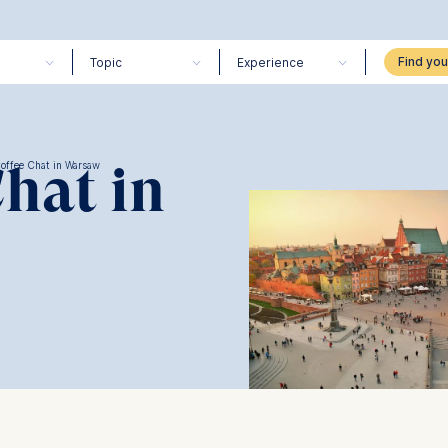
Topic
Experience
Chat in
Coffee Chat in Warsaw