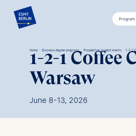
Skip
to
Program
main
content
1-2-1 Coffee 
Home
·
Business degree programs
·
Prospective student events
·
1-2-1 
Breadcrumb
Warsaw
June 8-13, 2026