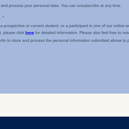
ess
information
havior
e duration of cookies varies depending on the cookie and is
24 months. The legal basis for processing is Legitimate Inte
DPR and your consent pursuant to Article 6(1)(a) GDPR.
thdraw your consent at any time without providing a reason
a the consent banner available at the bottom of the screen
n, please see our
Privacy Policy
and
Legal Notice
.
t are required for basic website functionality.
contained in this category are:
at help us to provide more relevant advertisement banners.
contained in this category are: