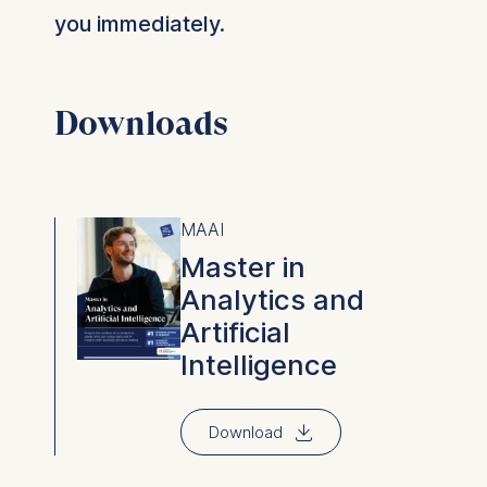
you immediately.
Downloads
MAAI
Master in
Analytics and
Artificial
Intelligence
⇓
Download