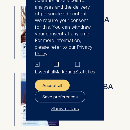
operational services for
analyses and the delivery
Full-time MBA
of personalized content.
Full-time MBA
We require your consent
for this. You can withdraw
⇓
your consent at any time.
Download
For more information,
please refer to our
Privacy
Policy
.
Essential
Marketing
Statistics
Part-time MBA
Part-Time MBA
Accept all
Save preferences
⇓
Download
Show details
The controller responsible
for data processing is