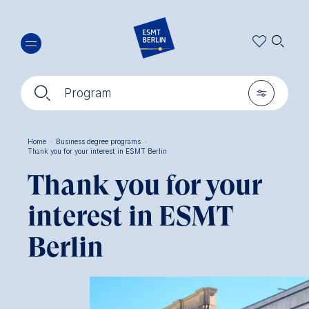
Skip
🔍︎
to
main
content
🔍︎
🎚︎
Program
Home
·
Business degree programs
·
Thank you for your interest in ESMT Berlin
Breadcrumb
Thank you for your
interest in ESMT
Berlin