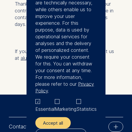
are technically necessary,
Thank you for supporting ESMT Berlin! Your
while others enable us to
contribution has been received. We will be in
improve your user
contact with you in three to four business
experience. For this
days.
purpose, data is used by
operational services for
analyses and the delivery
of personalized content.
If you have any questions, please contact us
We require your consent
at
alumni@esmt.org
.
for this. You can withdraw
your consent at any time.
For more information,
please refer to our
Privacy
Policy
.
Essential
Marketing
Statistics
Accept all
Contact us