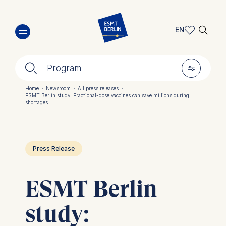
Skip
🔍︎
to
EN
main
EN
content
🔍︎
🎚︎
DE
Program
Home
·
Newsroom
·
All press releases
·
ESMT Berlin study: Fractional-dose vaccines can save millions during
Breadcrumb
shortages
Press Release
ESMT Berlin
study: