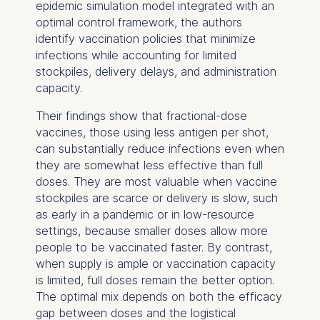
epidemic simulation model integrated with an
optimal control framework, the authors
identify vaccination policies that minimize
infections while accounting for limited
stockpiles, delivery delays, and administration
capacity.
Their findings show that fractional-dose
vaccines, those using less antigen per shot,
can substantially reduce infections even when
they are somewhat less effective than full
doses. They are most valuable when vaccine
stockpiles are scarce or delivery is slow, such
as early in a pandemic or in low-resource
settings, because smaller doses allow more
people to be vaccinated faster. By contrast,
when supply is ample or vaccination capacity
is limited, full doses remain the better option.
The optimal mix depends on both the efficacy
gap between doses and the logistical