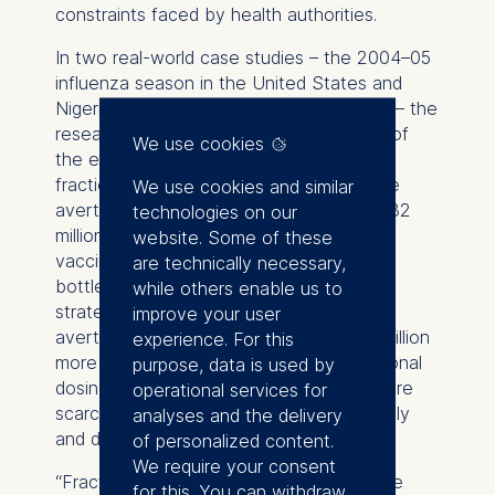
constraints faced by health authorities.
In two real-world case studies – the 2004–05
influenza season in the United States and
Nigeria’s COVID-19 vaccination campaign – the
researchers illustrate the potential scale of
We use cookies
the effect. In the U.S. flu shortage, using
fractional instead of full doses could have
We use cookies and similar
averted 64% more infections, or around 32
technologies on our
million additional cases. In Nigeria, where
website. Some of these
vaccine supply rates were the main
are technically necessary,
bottleneck, the optimal fractional-dose
while others enable us to
strategy could have increased infections
improve your user
averted by 131%, preventing roughly 11 million
experience. For this
more cases. The results show that fractional
purpose, data is used by
dosing can save millions when vaccines are
operational services for
scarce, but should be avoided once supply
analyses and the delivery
and delivery capacities are sufficient.
of personalized content.
We require your consent
“Fractional-dose vaccines can expand the
for this. You can withdraw