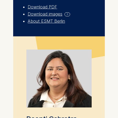
for basic website
Download PDF
functionality.
Download images
Cookies contained in
About ESMT Berlin
this category are:
Marketing
Cookies that help us to
provide more relevant
advertisement banners.
Cookies contained in
this category are:
Statistics
Cookies that submit
anonymous activity data to
analytics software. This
data helps us improve our
website.