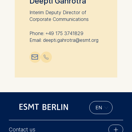
Deepti Gahrotra
Cookies contained in
this category are:
Interim Deputy Director of
Corporate Communications
Phone: +49 175 3741829
Email: deepti.gahrotra@esmt.org
📧︎
📞︎
Contact us