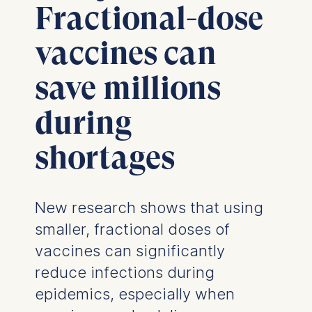
Fractional-dose
vaccines can
save millions
during
shortages
New research shows that using
smaller, fractional doses of
vaccines can significantly
reduce infections during
epidemics, especially when