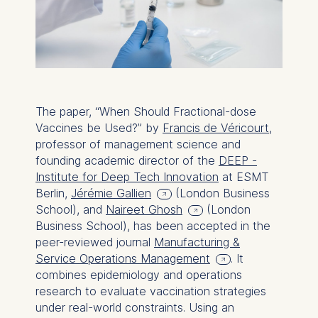
The paper, “When Should Fractional-dose
Vaccines be Used?” by
Francis de Véricourt
,
professor of management science and
founding academic director of the
DEEP -
Institute for Deep Tech Innovation
at ESMT
Berlin,
Jérémie Gallien
(London Business
School), and
Naireet Ghosh
(London
Business School), has been accepted in the
peer-reviewed journal
Manufacturing &
Service Operations Management
. It
combines epidemiology and operations
research to evaluate vaccination strategies
under real-world constraints. Using an