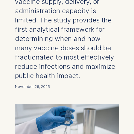
vaccine supply, delivery, or
administration capacity is
limited. The study provides the
first analytical framework for
determining when and how
many vaccine doses should be
fractionated to most effectively
reduce infections and maximize
public health impact.
November 26, 2025