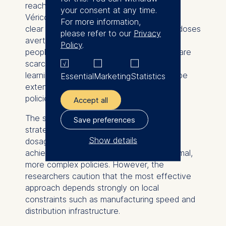
reach of limited supplies,” says Francis de
your consent at any time.
Véricourt. “Our work gives policymakers a
For more information,
clear framework to decide when smaller doses
please refer to our
Privacy
avert more infections and protect more
Policy
.
people, especially when time and supply are
scarce. Future health crises will require
learning while acting, and our model can be
Essential
Marketing
Statistics
extended to guide adaptive vaccination
policies as new data emerge.”
Accept all
The study demonstrates that simplified
Save preferences
strategies, such as using a single vaccine
Show details
dosage throughout a campaign, can still
achieve most of the benefits of the optimal,
The controller responsible
more complex policies. However, the
for data processing is
researchers caution that the most effective
approach depends strongly on local
ESMT European School of
constraints such as manufacturing speed and
Management and
distribution infrastructure.
Technology GmbH