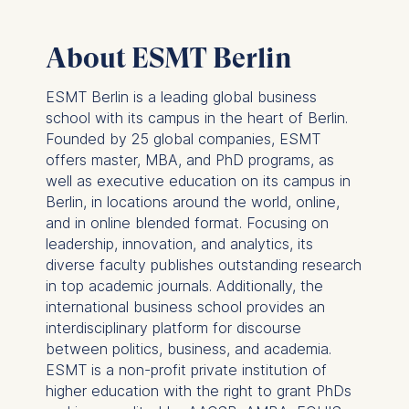
Schlossplatz 1, 10178 Berlin,
Germany
About ESMT Berlin
We use cookies for the
following purposes:
ESMT Berlin is a leading global business
school with its campus in the heart of Berlin.
Analyzing website
Founded by 25 global companies, ESMT
usage
offers master, MBA, and PhD programs, as
Improving our services
well as executive education on its campus in
Marketing and
Berlin, in locations around the world, online,
personalized content
and in online blended format. Focusing on
The following types of data
leadership, innovation, and analytics, its
may be processed:
diverse faculty publishes outstanding research
in top academic journals. Additionally, the
IP address
international business school provides an
Device information
interdisciplinary platform for discourse
User behavior
between politics, business, and academia.
ESMT is a non-profit private institution of
The storage duration of
higher education with the right to grant PhDs
cookies varies depending