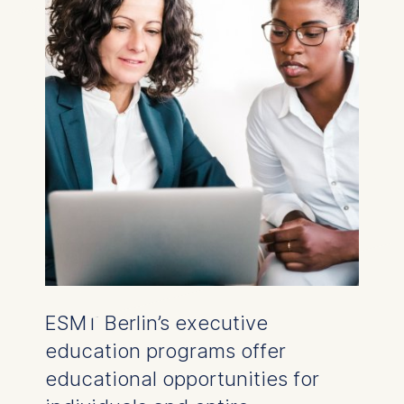
ESMT Berlin’s executive
education programs offer
educational opportunities for