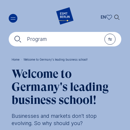
Skip
🔍︎
to
EN
main
EN
content
🔍︎
🎚︎
DE
Program
Home
·
Welcome to Germany's leading business school!
Breadcrumb
Welcome to
Germany's leading
business school!
Businesses and markets don't stop
evolving. So why should you?