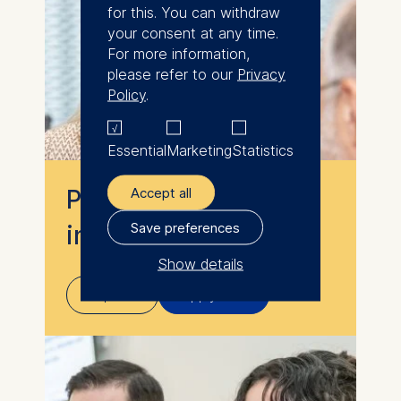
for this. You can withdraw
your consent at any time.
For more information,
please refer to our
Privacy
Policy
.
Essential
Marketing
Statistics
Accept all
Programs for
Save preferences
individuals
Show details
Explore
Apply now
The controller responsible
for data processing is
ESMT European School of
Management and