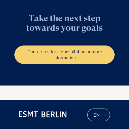
Take the next step
towards your goals
Contact us for a consultation or more
information