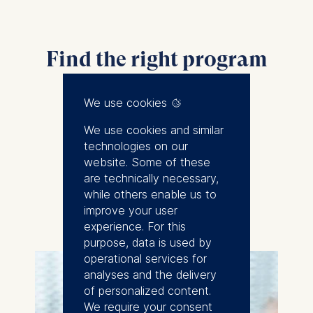
Find the right program
for you
We use cookies
We use cookies and similar
technologies on our
website. Some of these
are technically necessary,
while others enable us to
improve your user
experience. For this
purpose, data is used by
operational services for
analyses and the delivery
of personalized content.
We require your consent