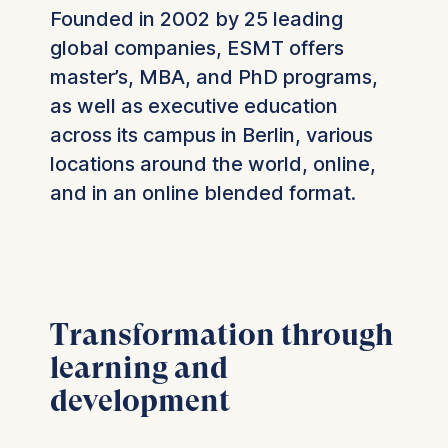
Founded in 2002 by 25 leading
global companies, ESMT offers
master’s, MBA, and PhD programs,
as well as executive education
across its campus in Berlin, various
locations around the world, online,
and in an online blended format.
Transformation through
learning and
development