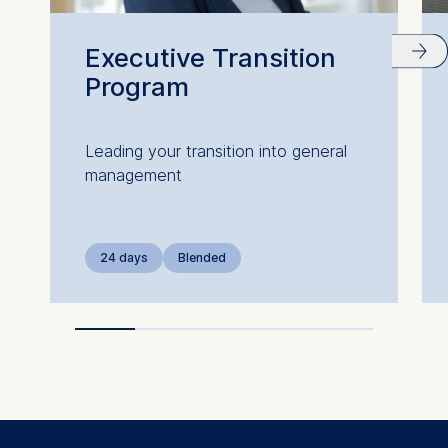
website.
Cookies contained in
Executive Transition
this category are:
Program
Leading your transition into general
management
24 days
Blended