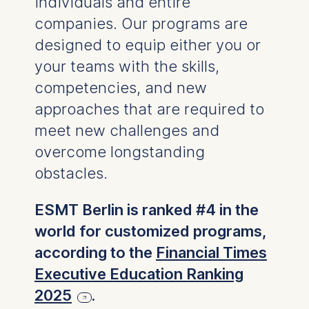
individuals and entire
companies. Our programs are
designed to equip either you or
your teams with the skills,
competencies, and new
approaches that are required to
meet new challenges and
overcome longstanding
obstacles.
ESMT Berlin is ranked #4 in the
world for customized programs,
according to the
Financial Times
Executive Education Ranking
2025
.