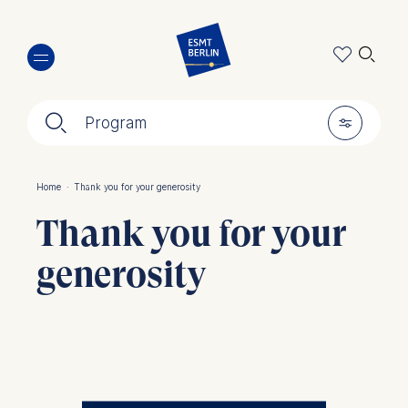
Skip
🔍︎
to
main
content
🔍︎
🎚︎
Program
Home
·
Thank you for your generosity
Breadcrumb
Thank you for your
generosity