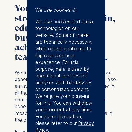
Your donation helps
We use cookies
strengthen ESMT Berlin,
We use cookies and similar
educate tomorrow's
technologies on our
website. Some of these
business leaders, and
are technically necessary,
achieve excellence in
while others enable us to
teaching and research.
improve your user
experience. For this
purpose, data is used by
We truly appreciate the support of all of our
operational services for
donors. Your investment in our success is also
analyses and the delivery
an investment in the excellence we deliver in
of personalized content.
all that we do. You will shortly receive
We require your consent
confirmation of your gift, by email, and we
for this. You can withdraw
hope that you enjoy seeing the positive
your consent at any time.
impact of your donation on our webpages in
For more information,
the coming months.
please refer to our
Privacy
Policy
.
Please,
contact us
should you have any