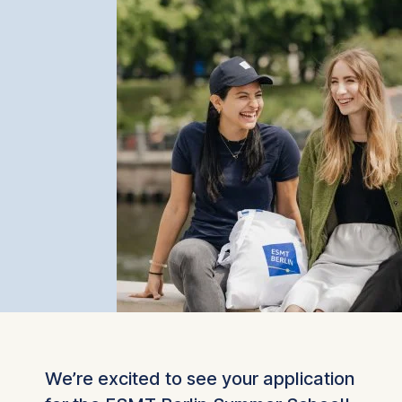
We’re excited to see your application