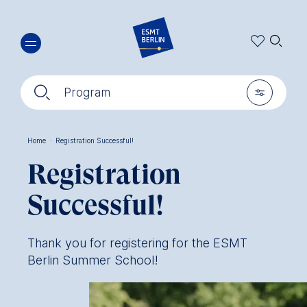
Skip
🔍︎
to
main
content
🔍︎
🎚︎
Program
Home
·
Registration Successful!
Breadcrumb
Registration
Successful!
Thank you for registering for the ESMT
Berlin Summer School!