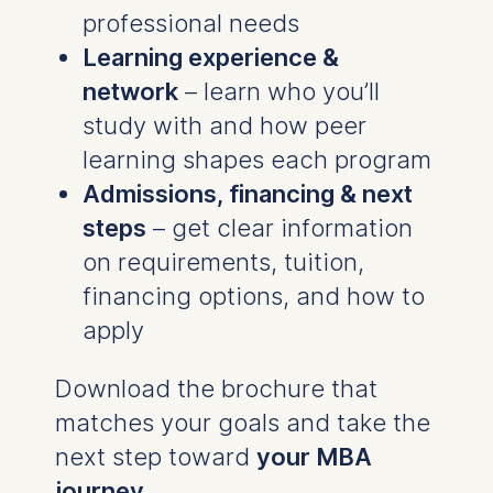
professional needs
Learning experience &
network
– learn who you’ll
study with and how peer
learning shapes each program
Admissions, financing & next
steps
– get clear information
on requirements, tuition,
financing options, and how to
apply
Download the brochure that
matches your goals and take the
next step toward
your MBA
journey
.