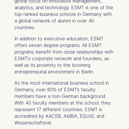
global focus on innovative management,
analytics, and technology. ESMT is one of the
Essential
top-ranked business schools in Germany with
Cookies that are required
a global network of alumni in over 40
for basic website
countries.
functionality.
In addition to executive education, ESMT
Cookies contained in
offers seven degree programs. All ESMT
this category are:
programs benefit from close relationships with
ESMT's corporate network and founders, as
Marketing
well as its proximity to the booming
Cookies that help us to
entrepreneurial environment in Berlin.
provide more relevant
advertisement banners.
As the most international business school in
Cookies contained in
Germany, over 80% of ESMT’s faculty
this category are:
members have a non-German background.
With 40 faculty members at the school, they
represent 17 different countries. ESMT is
Statistics
accredited by AACSB, AMBA, EQUIS, and
Cookies that submit
Wissenschaftsrat.
anonymous activity data to