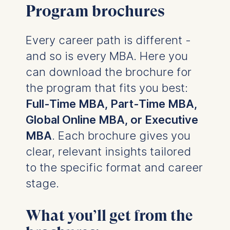
Program brochures
Every career path is different -
and so is every MBA. Here you
can download the brochure for
the program that fits you best:
Full-Time MBA, Part-Time MBA,
Global Online MBA, or Executive
MBA
. Each brochure gives you
clear, relevant insights tailored
to the specific format and career
stage.
What you’ll get from the