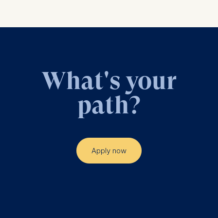
analytics software. This
data helps us improve our
website.
Cookies contained in
this category are:
What's your
path?
Apply now