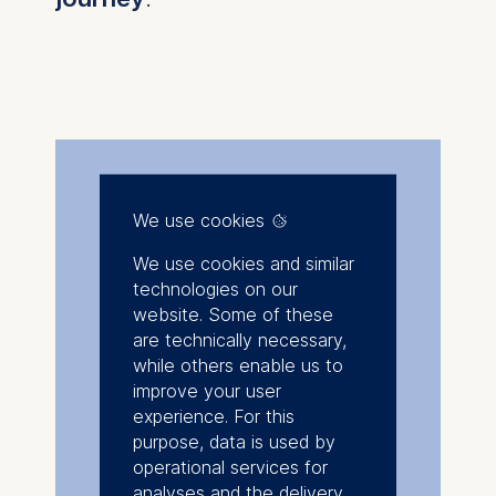
We use cookies
We use cookies and similar
technologies on our
website. Some of these
are technically necessary,
while others enable us to
improve your user
experience. For this
purpose, data is used by
operational services for
analyses and the delivery