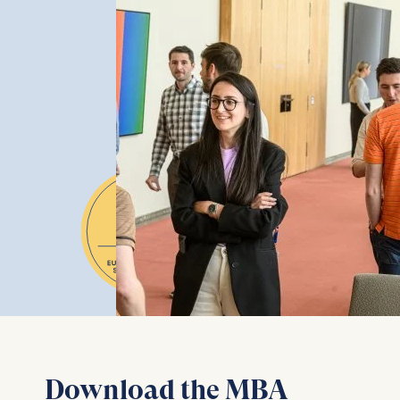
Download the MBA