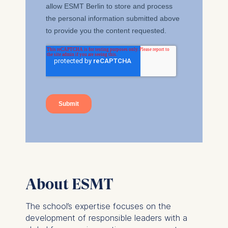
The storage duration of
cookies varies depending
on the cookie and is a
maximum of 24 months.
The legal basis for
processing is Legitimate
Interest (Art. 6(1)(f)) GDPR
and your consent pursuant
to Article 6(1)(a) GDPR.
You may withdraw your
consent at any time
without providing a reason.
This can be done via the
consent banner available at
About ESMT
the bottom of the screen.
For more information,
The school’s expertise focuses on the
please see our
Privacy
development of responsible leaders with a
Policy
and
Legal Notice
.