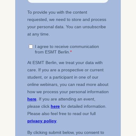
ESMT European School of
Management and
Technology GmbH
Schlossplatz 1, 10178 Berlin,
Germany
We use cookies for the
following purposes:
Analyzing website
usage
Improving our services
Marketing and
personalized content
The following types of data
may be processed:
IP address
Device information
User behavior