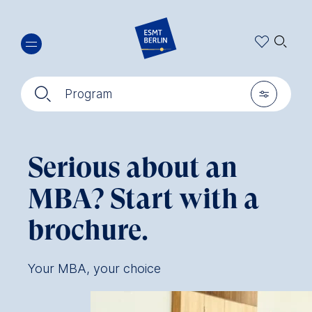
Skip
🔍︎
to
main
content
🔍︎
🎚︎
Program
Serious about an
MBA? Start with a
brochure.
Your MBA, your choice