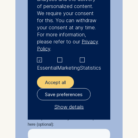
of personalized content.
We require your consent
for this. You can withdraw
your consent at any time.
For more information,
please refer to our
Privacy
Policy
.
Essential
Marketing
Statistics
Accept all
Save preferences
Show details
The controller responsible
for data processing is