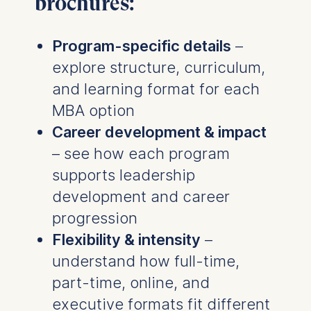
brochures:
Program-specific details
–
explore structure, curriculum,
and learning format for each
MBA option
Career development & impact
– see how each program
supports leadership
development and career
progression
Flexibility & intensity
–
understand how full-time,
part-time, online, and
executive formats fit different