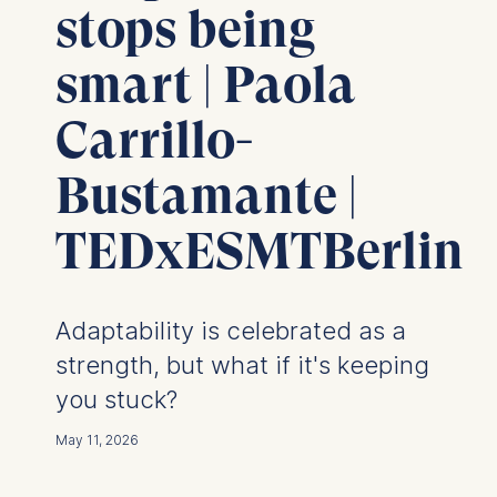
stops being
smart | Paola
Carrillo-
Bustamante |
TEDxESMTBerlin
Adaptability is celebrated as a
strength, but what if it's keeping
you stuck?
May 11, 2026