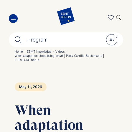
Skip
🔍︎
to
main
content
🔍︎
🎚︎
Program
Home
·
ESMT Knowledge
·
Videos
·
When adaptation stops being smart | Paola Carrillo-Bustamante |
Breadcrumb
TEDxESMTBerlin
May 11, 2026
When
adaptation