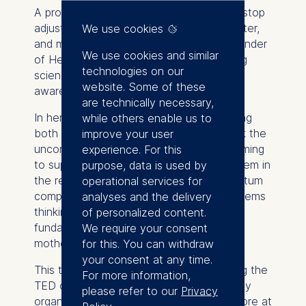
A provocative take on knowing when to stop
adjusting and start deciding. Scientist, writer,
We use cookies
and mother of two boys, Paola is the founder
We use cookies and similar
of Her Body Out Loud, a platform bridging
technologies on our
science and storytelling to close the
website. Some of these
awareness gap in women’s health.
are technically necessary,
In her talk, she shares her journey of being
while others enable us to
both a scientist and a mother and unpack the
improve your user
uncomfortable truth that the system claiming
experience. For this
to support working mothers often fails them in
purpose, data is used by
the real world. Through building a postpartum
operational services for
companion in femtech, Paola applies systems
analyses and the delivery
thinking, science, and lived experience to
of personalized content.
fundamentally rethink how we care for
We require your consent
mothers after birth.
for this. You can withdraw
your consent at any time.
This talk was given at a TEDx event using the
For more information,
TED conference format but independently
please refer to our
Privacy
organized by a local community. Learn more at