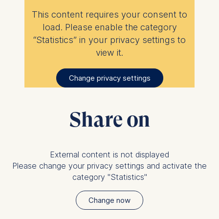
ESMT European School of
This content requires your consent to
Management and
load. Please enable the category
Technology GmbH
“Statistics” in your privacy settings to
Schlossplatz 1, 10178 Berlin,
Germany
view it.
We use cookies for the
Change privacy settings
following purposes:
Analyzing website
usage
Share on
Improving our services
Marketing and
personalized content
External content is not displayed
The following types of data
Please change your privacy settings and activate the
may be processed:
category "Statistics"
IP address
Change now
Device information
User behavior