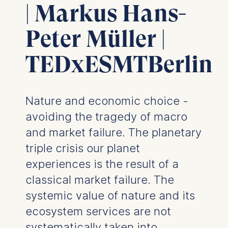
| Markus Hans-
Peter Müller |
TEDxESMTBerlin
Nature and economic choice -
avoiding the tragedy of macro
and market failure. The planetary
triple crisis our planet
experiences is the result of a
classical market failure. The
systemic value of nature and its
ecosystem services are not
systematically taken into