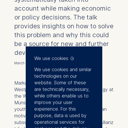
account while making economic
or policy decisions. The talk
provides insights on how to solve
this problem and why this could
be a source for new and further
development.
We use cookies
March 30, 2023
We use cookies and similar
technologies on our
website. Some of these
Markus Hans-Peter Müller, born in South
are technically necessary,
Westphalia, studied economics and sinology at
while others enable us to
the Westfälische Wilhelms-Universität
improve your user
Münster. Church voluntary activities in his
experience. For this
youth initially fostered his interest in human
purpose, data is used by
motives for economic action. A varied
operational services for
subsequent career included working for Allianz