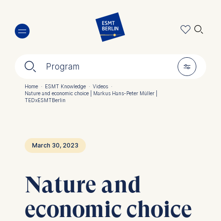
Skip
🔍︎
to
main
content
🔍︎
🎚︎
Program
Home
·
ESMT Knowledge
·
Videos
·
Nature and economic choice | Markus Hans-Peter Müller |
Breadcrumb
TEDxESMTBerlin
March 30, 2023
Nature and
economic choice