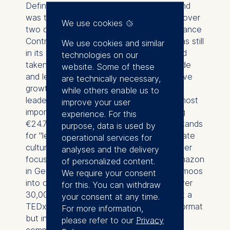
Defining figure in German e-commerce and
was the face of Amazon in Germany for over
We use cookies
two decades. He joined Amazon as a Finance
Controller in 1999, when the company was still
We use cookies and similar
in its infancy in Germany. By 2002, he had
technologies on our
taken over the management of Amazon.de
website. Some of these
and led the company through an impressive
are technically necessary,
growth phase: Under his
while others enable us to
leadership, Germany became Amazon's most
improve your user
important international market, generating
experience. For this
€24.7 billion in revenue in 2020. Kleber stands
purpose, data is used by
for "leading on equal terms" and a corporate
operational services for
culture that combines innovation, customer
analyses and the delivery
focus, and long-term thinking. He built Amazon
of personalized content.
in Germany from a small team in Hallbergmoos
We require your consent
into one of the largest employers with over
for this. You can withdraw
30,000 employees. This talk was given at a
your consent at any time.
TEDx event using the TED conference format
For more information,
but independently organized by a local
please refer to our
Privacy
community. Learn more at