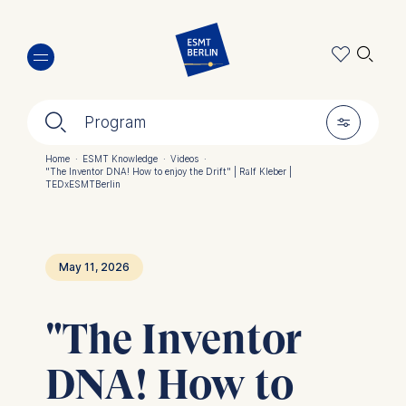
Skip
🔍︎
to
main
content
🔍︎
🎚︎
Program
Home
·
ESMT Knowledge
·
Videos
·
"The Inventor DNA! How to enjoy the Drift" | Ralf Kleber |
Breadcrumb
TEDxESMTBerlin
May 11, 2026
"The Inventor
DNA! How to