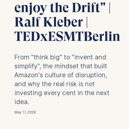
enjoy the Drift" |
Ralf Kleber |
TEDxESMTBerlin
From "think big" to "invent and
simplify", the mindset that built
Amazon's culture of disruption,
and why the real risk is not
investing every cent in the next
idea.
May 11, 2026