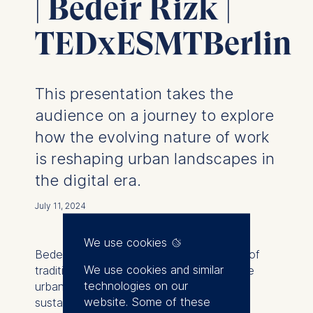
| Bedeir Rizk |
TEDxESMTBerlin
This presentation takes the
audience on a journey to explore
how the evolving nature of work
is reshaping urban landscapes in
the digital era.
July 11, 2024
We use cookies
Bedeir Rizk examines the transformation of
We use cookies and similar
traditional cities into modern, regenerative
technologies on our
urban environments that promote
website. Some of these
sustainability, well-being, and vibrant