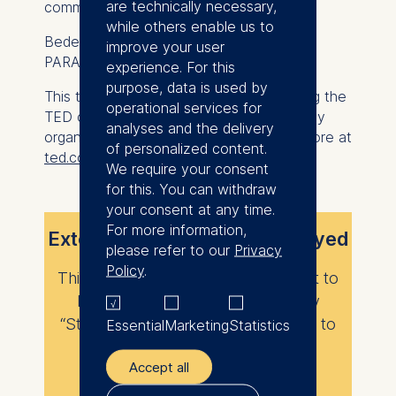
are technically necessary,
community life.
while others enable us to
Bedeir Rizk is CEO and co-founder of
improve your user
PARAGON Developments.
experience. For this
purpose, data is used by
This talk was given at a TEDx event using the
operational services for
TED conference format but independently
analyses and the delivery
organized by a local community. Learn more at
of personalized content.
ted.com/tedx
.
We require your consent
for this. You can withdraw
your consent at any time.
For more information,
External content is not displayed
please refer to our
Privacy
Policy
.
This content requires your consent to
load. Please enable the category
“Statistics” in your privacy settings to
Essential
Marketing
Statistics
view it.
Accept all
Change privacy settings