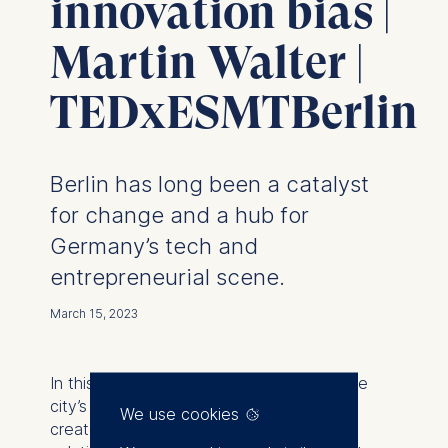
innovation bias |
Martin Walter |
TEDxESMTBerlin
Berlin has long been a catalyst
for change and a hub for
Germany’s tech and
entrepreneurial scene.
March 15, 2023
In this talk, Martin Walter explores how the
city’s vibrant innovation culture may also
We use cookies
create a “Berlin bubble”—a space where