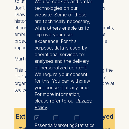
solutions are developed for problems that
We use cookies and similar
don’t reflect the realities of most Germans.
technologies on our
Drawing from personal experience and
website. Some of these
historical context, he challenges
are technically necessary,
changemakers to step beyond the city’s limits,
while others enable us to
embrace diversity of thought, and address
improve your user
broader societal needs to drive sustainable
experience. For this
impact.
purpose, data is used by
operational services for
Martin Walter is an ESMT MBA alumnus.
analyses and the delivery
of personalized content.
This talk was given at a TEDx event using the
We require your consent
TED conference format but independently
for this. You can withdraw
organized by a local community. Learn more at
your consent at any time.
ted.com/tedx
.
For more information,
please refer to our
Privacy
Policy
.
External content is not displayed
Essential
Marketing
Statistics
This content requires your consent to