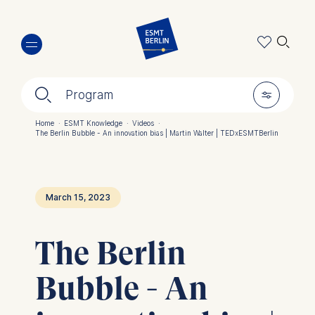
Skip
🔍︎
to
main
content
🔍︎
🎚︎
Program
Home
·
ESMT Knowledge
·
Videos
·
The Berlin Bubble - An innovation bias | Martin Walter | TEDxESMTBerlin
Breadcrumb
March 15, 2023
The Berlin
Bubble - An