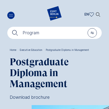
Skip
🔍︎
to
EN
main
EN
content
🔍︎
🎚︎
DE
Program
Home
·
Executive Education
·
Postgraduate Diploma in Management
Breadcrumb
Postgraduate
Diploma in
Management
Download brochure