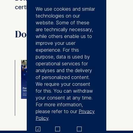
certificate details.
We use cookies and similar
technologies on our
website. Some of these
are technically necessary,
Downloads
while others enable us to
improve your user
experience. For this
purpose, data is used by
Postgraduate
operational services for
analyses and the delivery
Diploma in
of personalized content.
Management
We require your consent
Brochure
for this. You can withdraw
your consent at any time.
For more information,
⇓
Download
please refer to our
Privacy
Policy
.