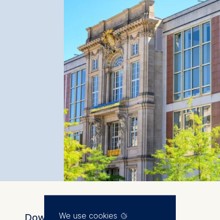
We use cookies
Download the brochure for full