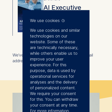
AI Executive
Certificate
We use cookies
⇓
We use cookies and similar
Download
technologies on our
website. Some of these
are technically necessary,
while others enable us to
We’ve also sent the brochure to your email
improve your user
address for your convenience.
experience. For this
purpose, data is used by
operational services for
analyses and the delivery
of personalized content.
We require your consent
for this. You can withdraw
your consent at any time.
For more information,