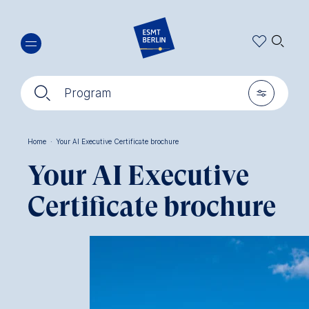
Skip
🔍︎
to
main
content
🔍︎
🎚︎
Program
Home
·
Your AI Executive Certificate brochure
Breadcrumb
Your AI Executive
Certificate brochure