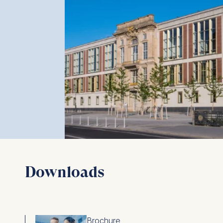
Downloads
Brochure