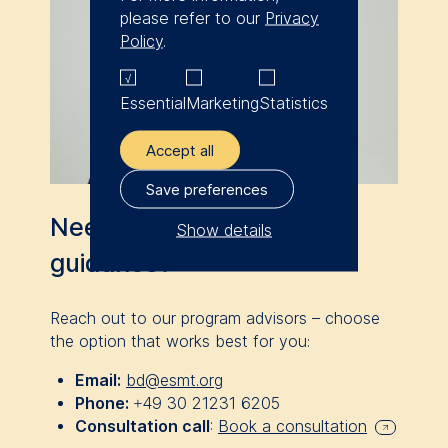
please refer to our
Privacy
Policy
.
Essential
Marketing
Statistics
Accept all
Save preferences
Need personalized
Show details
guidance?
The controller responsible
for data processing is
Reach out to our program advisors
–
choose
ESMT European School of
the option that works best for you:
Management and
Email:
bd@esmt.org
Technology GmbH
Phone:
+49 30 21231 6205
Schlossplatz 1, 10178 Berlin,
Consultation call
:
Book a consultation
Germany