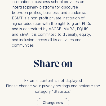
usage
international business school provides an
Improving our services
interdisciplinary platform for discourse
Marketing and
between politics, business, and academia.
personalized content
ESMT is a non-profit private institution of
higher education with the right to grant PhDs
The following types of data
and is accredited by AACSB, AMBA, EQUIS,
may be processed:
and ZEvA. It is committed to diversity, equity,
and inclusion across all its activities and
IP address
communities.
Device information
User behavior
Share on
The storage duration of
cookies varies depending
on the cookie and is a
maximum of 24 months.
External content is not displayed
The legal basis for
Please change your privacy settings and activate the
processing is Legitimate
category "Statistics"
Interest (Art. 6(1)(f)) GDPR
and your consent pursuant
Change now
to Article 6(1)(a) GDPR.