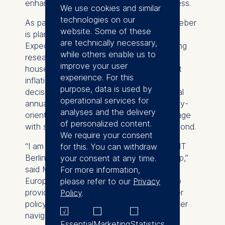
enhances their credibility and effectiveness.
We use cookies and similar
technologies on our
As part of his Humboldt Professorship, Weber
website. Some of these
is planning to establish the European
are technically necessary,
Expectations Center at ESMT, a pioneering
while others enable us to
research hub that will explore how
improve your user
households’ and firms’ expectations about
experience. For this
inflation evolve and influence real-world
purpose, data is used by
decisions. The center will conduct a global
operational services for
annual survey, publish academic and policy-
analyses and the delivery
oriented work, and host events that engage
of personalized content.
with stakeholders across Europe and beyond.
We require your consent
“I am thrilled to bring my research to ESMT
for this. You can withdraw
Berlin through the Humboldt Professorship,”
your consent at any time.
said Michael Weber. “Together with the
For more information,
European Expectations Center, we aim to
please refer to our
Privacy
provide data-driven insights that empower
Policy
.
policymakers and asset managers to better
navigate the complexities of inflation
Essential
Marketing
Statistics