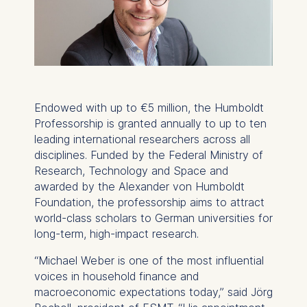
Endowed with up to €5 million, the Humboldt
Professorship is granted annually to up to ten
leading international researchers across all
disciplines. Funded by the Federal Ministry of
Research, Technology and Space and
awarded by the Alexander von Humboldt
Foundation, the professorship aims to attract
world-class scholars to German universities for
long-term, high-impact research.
“Michael Weber is one of the most influential
voices in household finance and
macroeconomic expectations today,” said Jörg