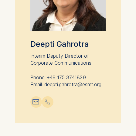
Cookies that help us to
provide more relevant
advertisement banners.
Cookies contained in
this category are:
Deepti Gahrotra
Statistics
Interim Deputy Director of
Cookies that submit
Corporate Communications
anonymous activity data to
analytics software. This
Phone: +49 175 3741829
data helps us improve our
Email: deepti.gahrotra@esmt.org
website.
Cookies contained in
📧︎
📞︎
this category are: