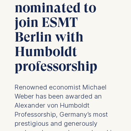
nominated to
join ESMT
Berlin with
Humboldt
professorship
Renowned economist Michael
Weber has been awarded an
Alexander von Humboldt
Professorship, Germany’s most
prestigious and generously