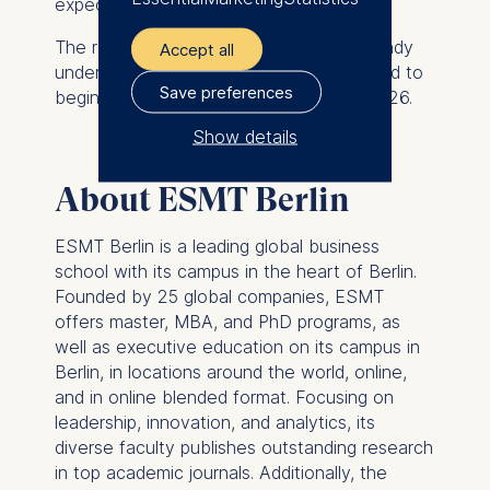
expectations in today’s economy.”
The recruitment process is currently already
Accept all
underway, and Michael Weber is expected to
Save preferences
begin his appointment in the spring of 2026.
Show details
The controller responsible
About ESMT Berlin
for data processing is
ESMT Berlin is a leading global business
ESMT European School of
school with its campus in the heart of Berlin.
Management and
Founded by 25 global companies, ESMT
Technology GmbH
offers master, MBA, and PhD programs, as
Schlossplatz 1, 10178 Berlin,
well as executive education on its campus in
Germany
Berlin, in locations around the world, online,
and in online blended format. Focusing on
We use cookies for the
leadership, innovation, and analytics, its
following purposes:
diverse faculty publishes outstanding research
Analyzing website
in top academic journals. Additionally, the