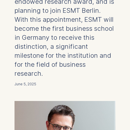
endowed research award, and is
planning to join ESMT Berlin.
With this appointment, ESMT will
become the first business school
in Germany to receive this
distinction, a significant
milestone for the institution and
for the field of business
research.
June 5, 2025