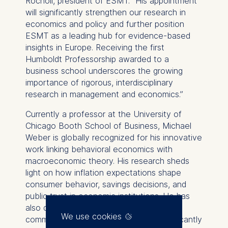
Rocholl, president of ESMT. “His appointment
will significantly strengthen our research in
economics and policy and further position
ESMT as a leading hub for evidence-based
insights in Europe. Receiving the first
Humboldt Professorship awarded to a
business school underscores the growing
importance of rigorous, interdisciplinary
research in management and economics.”
Currently a professor at the University of
Chicago Booth School of Business, Michael
Weber is globally recognized for his innovative
work linking behavioral economics with
macroeconomic theory. His research sheds
light on how inflation expectations shape
consumer behavior, savings decisions, and
public trust in economic institutions. He has
also demonstrated that clear, accessible
We use cookies
communication from central banks significantly