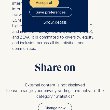
Accept all
international business school provides an
interdisciplinary platform for discourse
Save preferences
between politics, business, and academia.
ESMT is a non-profit private institution of
Show details
higher education with the right to grant PhDs
The controller responsible
and is accredited by AACSB, AMBA, EQUIS,
for data processing is
and ZEvA. It is committed to diversity, equity,
and inclusion across all its activities and
ESMT European School of
communities.
Management and
Technology GmbH
Share on
Schlossplatz 1, 10178 Berlin,
Germany
We use cookies for the
External content is not displayed
following purposes:
Please change your privacy settings and activate the
Analyzing website
category "Statistics"
usage
Improving our services
Change now