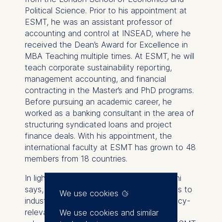
Political Science. Prior to his appointment at
ESMT, he was an assistant professor of
accounting and control at INSEAD, where he
received the Dean’s Award for Excellence in
MBA Teaching multiple times. At ESMT, he will
teach corporate sustainability reporting,
management accounting, and financial
contracting in the Master’s and PhD programs.
Before pursuing an academic career, he
worked as a banking consultant in the area of
structuring syndicated loans and project
finance deals. With his appointment, the
international faculty at ESMT has grown to 48
members from 18 countries.
In light of his appointment, Hami Amiraslani
says, “Given its rich history and strong ties to
We use cookies
industry, ESMT is an institution where policy-
relevant research and impactful business
We use cookies and similar