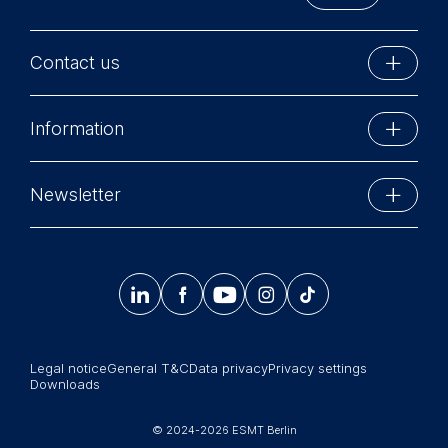
provide more relevant
advertisement banners.
Cookies contained in
Contact us
this category are:
ESMT Berlin
Statistics
Information
Schlossplatz 1
Cookies that submit
10178 Berlin, Germany
anonymous activity data to
Executive Education
Phone: +49 30 212 31 0
Newsletter
analytics software. This
MBA Programs
Info@esmt.org
data helps us improve our
Stay up-to-date with information and events from
website.
Master Programs
around the school.
Cookies contained in




𝄞
Summer School
this category are:
Sign up now
Corporate recruiters
Legal notice
General T&C
Data privacy
Privacy settings
Newsroom
Downloads
中文网站
© 2024-2026 ESMT Berlin