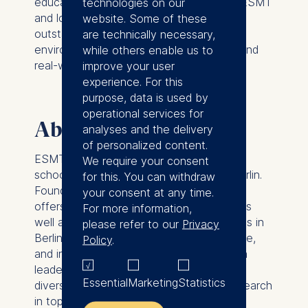
education intersect. I am excited to join ESMT
technologies on our
and look forward to working with an
website. Some of these
outstanding group of colleagues in an
are technically necessary,
environment that values academic rigor and
while others enable us to
real-world impact.”
improve your user
experience. For this
purpose, data is used by
operational services for
About ESMT Berlin
analyses and the delivery
of personalized content.
ESMT Berlin is a leading global business
We require your consent
school with its campus in the heart of Berlin.
for this. You can withdraw
Founded by 25 global companies, ESMT
your consent at any time.
offers master, MBA, and PhD programs, as
For more information,
well as executive education on its campus in
please refer to our
Privacy
Berlin, in locations around the world, online,
Policy
.
and in online blended format. Focusing on
leadership, innovation, and analytics, its
Essential
Marketing
Statistics
diverse faculty publishes outstanding research
in top academic journals. Additionally, the