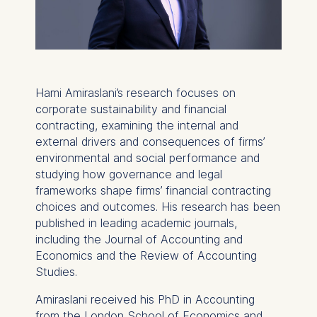
Hami Amiraslani’s research focuses on
corporate sustainability and financial
contracting, examining the internal and
external drivers and consequences of firms’
environmental and social performance and
studying how governance and legal
frameworks shape firms’ financial contracting
choices and outcomes. His research has been
published in leading academic journals,
including the
Journal of Accounting and
Economics
and the
Review of Accounting
Studies
.
Amiraslani received his PhD in Accounting
from the London School of Economics and