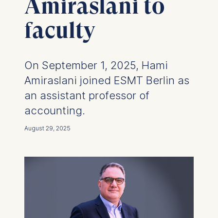
Amiraslani to
faculty
On September 1, 2025, Hami
Amiraslani joined ESMT Berlin as
an assistant professor of
accounting.
August 29, 2025