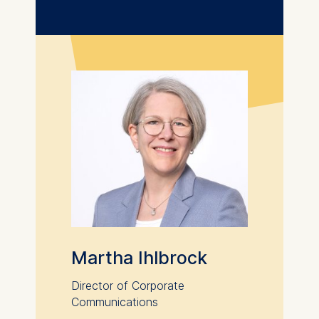
We use cookies for the
following purposes:
Analyzing website
usage
Improving our services
Marketing and
personalized content
The following types of data
may be processed:
IP address
Device information
User behavior
Martha Ihlbrock
The storage duration of
cookies varies depending
Director of Corporate
on the cookie and is a
Communications
maximum of 24 months.