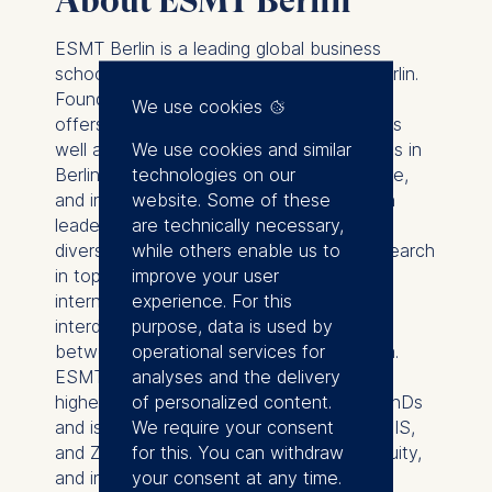
About ESMT Berlin
ESMT Berlin is a leading global business
school with its campus in the heart of Berlin.
Founded by 25 global companies, ESMT
We use cookies
offers master, MBA, and PhD programs, as
We use cookies and similar
well as executive education on its campus in
technologies on our
Berlin, in locations around the world, online,
website. Some of these
and in online blended format. Focusing on
are technically necessary,
leadership, innovation, and analytics, its
while others enable us to
diverse faculty publishes outstanding research
improve your user
in top academic journals. Additionally, the
experience. For this
international business school provides an
purpose, data is used by
interdisciplinary platform for discourse
operational services for
between politics, business, and academia.
analyses and the delivery
ESMT is a non-profit private institution of
of personalized content.
higher education with the right to grant PhDs
We require your consent
and is accredited by AACSB, AMBA, EQUIS,
for this. You can withdraw
and ZEvA. It is committed to diversity, equity,
your consent at any time.
and inclusion across all its activities and