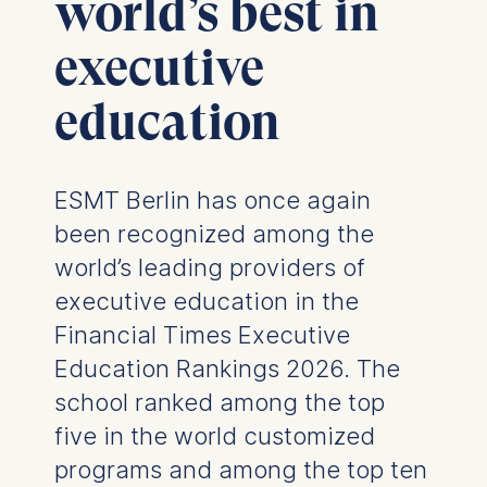
world’s best in
executive
education
ESMT Berlin has once again
been recognized among the
world’s leading providers of
executive education in the
Financial Times Executive
Education Rankings 2026. The
school ranked among the top
five in the world customized
programs and among the top ten