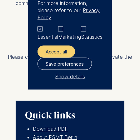
For more information,
communities.
please refer to our
Privacy
Policy
.
Share on
Essential
Marketing
Statistics
External content is not displayed
Accept all
Please change your privacy settings and activate the
Save preferences
category "Statistics"
Show details
Change now
The controller responsible
for data processing is
ESMT European School of
Quick links
Management and
Technology GmbH
Download PDF
Schlossplatz 1, 10178 Berlin,
About ESMT Berlin
Germany