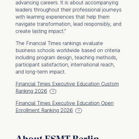
advancing careers. It is about accompanying
leaders throughout their professional journeys
with learning experiences that help them
navigate transformation, lead responsibly, and
create lasting impact.”
The
Financial Times
rankings evaluate
business schools worldwide based on criteria
including program design, teaching methods,
participant satisfaction, international reach,
and long-term impact.
Financial Times Executive Education Custom
Ranking 2026
Financial Times Executive Education Open
Enrollment Ranking 2026