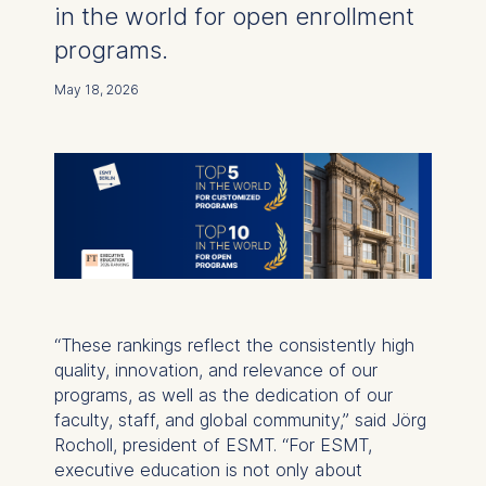
in the world for open enrollment
programs.
May 18, 2026
“These rankings reflect the consistently high
quality, innovation, and relevance of our
programs, as well as the dedication of our
faculty, staff, and global community,” said Jörg
Rocholl, president of ESMT. “For ESMT,
executive education is not only about