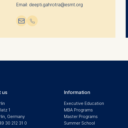
Email: deepti.gahrotra@esmt.org
📧︎
📞︎
 us
Information
lin
Executive Education
latz 1
MBA Programs
rlin, Germany
Master Programs
49 30 212 31 0
Summer School