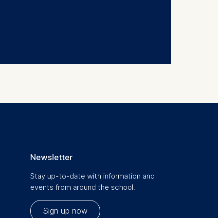
Newsletter
Stay up-to-date with information and
events from around the school.
Sign up now