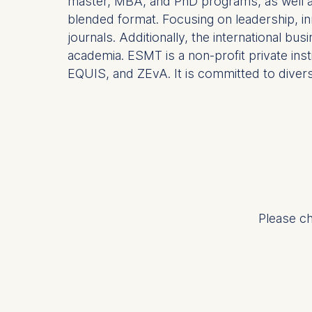
master, MBA, and PhD programs, as well as 
Analyzi
blended format. Focusing on leadership, in
Improvi
journals. Additionally, the international b
Marketi
academia. ESMT is a non-profit private ins
The follow
EQUIS, and ZEvA. It is committed to diversit
IP addr
Device 
User be
The storag
maximum of 
6(1)(f)) G
You may wi
Please ch
be done vi
informatio
Essential
Cookies tha