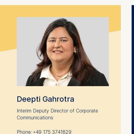
contained in this category are:
at help us to provide more relevant advertisement banners.
contained in this category are:
at submit anonymous activity data to analytics software. Th
mprove our website.
contained in this category are:
Deepti Gahrotra
Interim Deputy Director of Corporate
Communications
Phone: +49 175 3741829