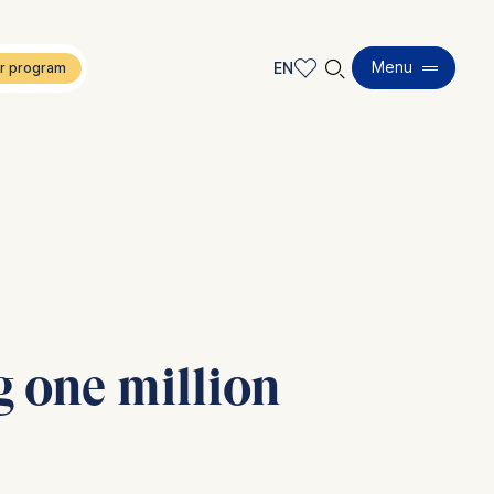
🔍︎
Menu
EN
EN
DE
 one million