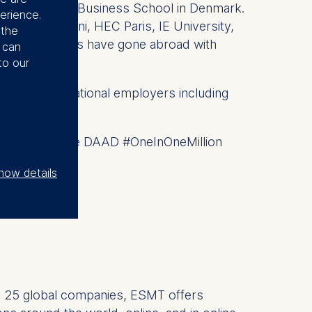
th Copenhagen Business School in Denmark.
erience.
luding Bocconi, HEC Paris, IE University,
 the
ESMT students have gone abroad with
u can
to our
ding international employers including
eady Europe. The DAAD #OneInOneMillion
how details
 by 25 global companies, ESMT offers