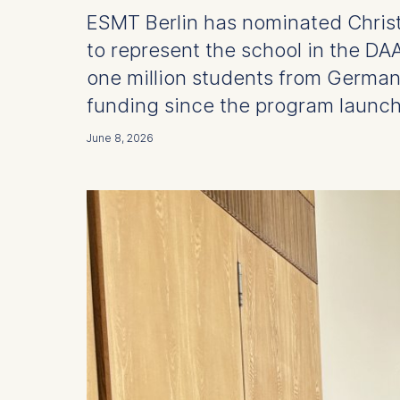
ESMT Berlin has nominated Christop
to represent the school in the D
one million students from Germa
funding since the program launch
June 8, 2026