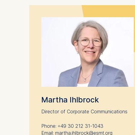
Cookies 
Marketing
Cookies th
Cookies 
Statistics
Cookies th
helps us i
Cookies 
Martha Ihlbrock
Director of Corporate Communications
Phone: +49 30 212 31-1043
Email: martha.ihlbrock@esmt.org