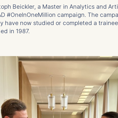
h Beickler, a Master in Analytics and Artif
AAD #OneInOneMillion campaign. The campai
ny have now studied or completed a traine
ed in 1987.