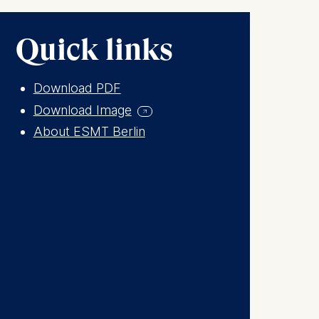
Quick links
Download PDF
Download Image
About ESMT Berlin
is data