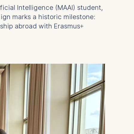
icial Intelligence (MAAI) student,
gn marks a historic milestone:
eship abroad with Erasmus+