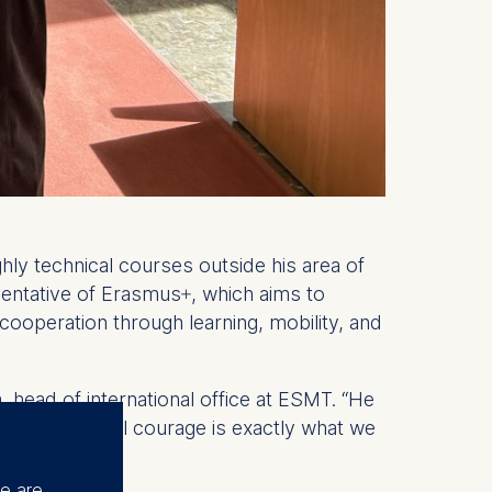
hly technical courses outside his area of
esentative of Erasmus+, which aims to
 cooperation through learning, mobility, and
head of international office at ESMT. “He
of intellectual courage is exactly what we
se are