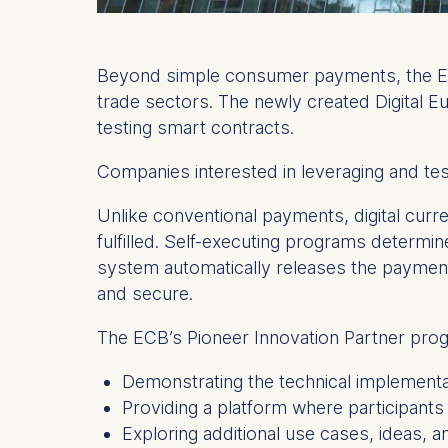
Beyond simple consumer payments, the ECB i
trade sectors. The newly created Digital E
testing smart contracts.
Companies interested in leveraging and te
Unlike conventional payments, digital cur
fulfilled. Self-executing programs determin
system automatically releases the payment
and secure.
The ECB’s Pioneer Innovation Partner prog
Demonstrating the technical implementat
Providing a platform where participants c
Exploring additional use cases, ideas, a