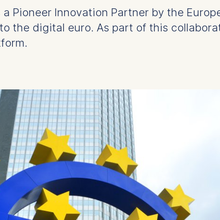
 a Pioneer Innovation Partner by the Europ
to the digital euro. As part of this collabora
tform.