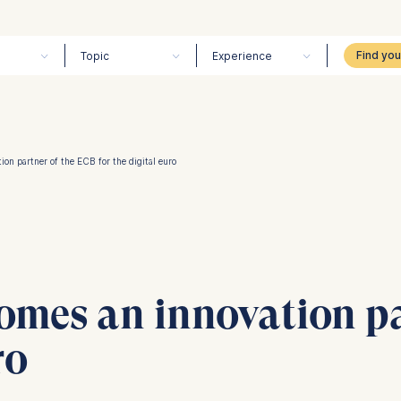
Topic
Experience
on partner of the ECB for the digital euro
omes an innovation pa
ro