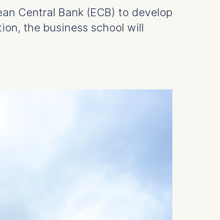
ean Central Bank (ECB) to develop
tion, the business school will