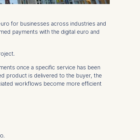
 euro for businesses across industries and
mmed payments with the digital euro and
roject.
yments once a specific service has been
ed product is delivered to the buyer, the
ociated workflows become more efficient
o.