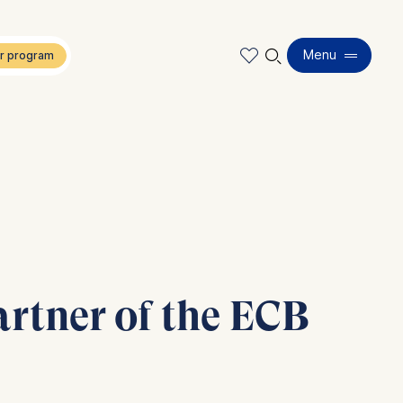
🔍︎
Menu
rtner of the ECB