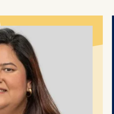
thdraw your consent at any time without providing a reason
a the consent banner available at the bottom of the screen
n, please see our
Privacy Policy
and
Legal Notice
.
t are required for basic website functionality.
contained in this category are:
at help us to provide more relevant advertisement banners.
contained in this category are:
at submit anonymous activity data to analytics software. Th
mprove our website.
contained in this category are: