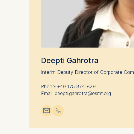
Deepti Gahrotra
Interim Deputy Director of Corporate Co
Phone: +49 175 3741829
Email: deepti.gahrotra@esmt.org
📧︎
📞︎