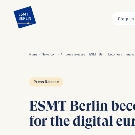
Skip
to
Program
main
content
Home
·
Newsroom
·
All press releases
·
ESMT Berlin becomes an innovati
Breadcrumb
Press Release
ESMT Berlin bec
for the digital eu