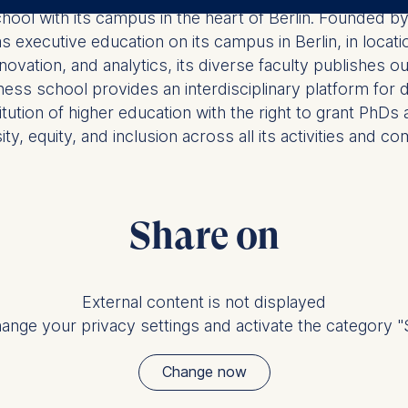
ler responsible for data processing is
chool with its campus in the heart of Berlin. Founded
executive education on its campus in Berlin, in locatio
opean School of Management and Technology GmbH
novation, and analytics, its diverse faculty publishes 
tz 1, 10178 Berlin, Germany
usiness school provides an interdisciplinary platform fo
kies for the following purposes:
titution of higher education with the right to grant P
y, equity, and inclusion across all its activities and co
ng website usage
ng our services
ng and personalized content
ing types of data may be processed:
Share on
ess
information
havior
External content is not displayed
ange your privacy settings and activate the category "S
e duration of cookies varies depending on the cookie and is
24 months. The legal basis for processing is Legitimate Inte
Change now
DPR and your consent pursuant to Article 6(1)(a) GDPR.