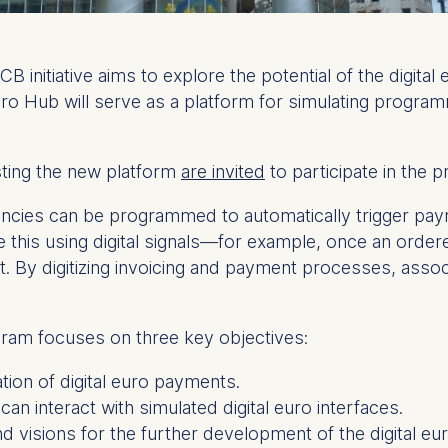
nitiative aims to explore the potential of the digital
uro Hub will serve as a platform for simulating progra
sting the new platform
are invited
to participate in the p
rencies can be programmed to automatically trigger pa
e this using digital signals—for example, once an order
. By digitizing invoicing and payment processes, ass
ram focuses on three key objectives:
ion of digital euro payments.
an interact with simulated digital euro interfaces.
nd visions for the further development of the digital eur