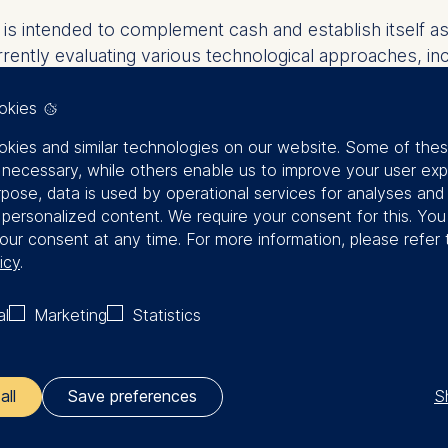
ro is intended to complement cash and establish itself 
urrently evaluating various technological approaches, i
 smart contracts. To ensure data privacy compliance,
 legal requirements.
okies
kies and similar technologies on our website. Some of the
of the ECB, we have the opportunity to actively contrib
y necessary, while others enable us to improve your user exp
 in digital transformation and financial technology, we a
rpose, data is used by operational services for analyses and
oduction of the digital euro,” says Joachim Wuermeling,
f personalized content. We require your consent for this. Yo
our consent at any time. For more information, please refer 
ervice providers, fintech companies, research institut
icy
.
al
Marketing
Statistics
S
n
all
Save preferences