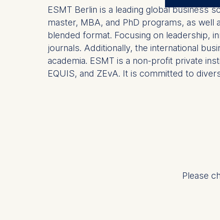
The control
ESMT Berlin is a leading global business s
master, MBA, and PhD programs, as well as 
ESMT Eur
blended format. Focusing on leadership, in
Schlosspla
journals. Additionally, the international b
We use coo
academia. ESMT is a non-profit private ins
EQUIS, and ZEvA. It is committed to diversit
Analyzi
Improvi
Marketi
The follow
IP addr
Device 
User be
Please ch
The storag
maximum of 
6(1)(f)) G