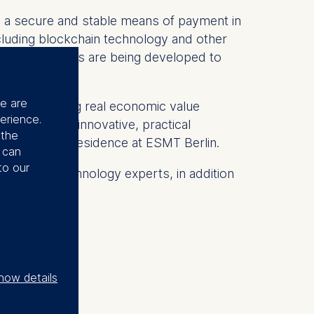
as a secure and stable means of payment in
ncluding blockchain technology and other
 new mechanisms are being developed to
se are
ute to creating real economic value
erience.
im to develop innovative, practical
 the
 executive in residence at ESMT Berlin.
u can
to our
ions, and technology experts, in addition
how details