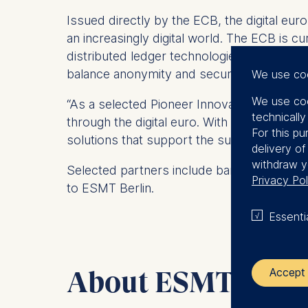
Issued directly by the ECB, the digital eu
an increasingly digital world. The ECB is c
distributed ledger technologies (DLT) for
balance anonymity and security in line with
We use co
We use coo
“As a selected Pioneer Innovation Partner 
technicall
through the digital euro. With our expertise
For this pu
solutions that support the successful intr
delivery o
withdraw y
Selected partners include banks, payment s
Privacy Pol
to ESMT Berlin.
Essenti
About ESMT Berli
Accept 