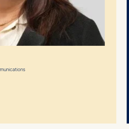
mmunications