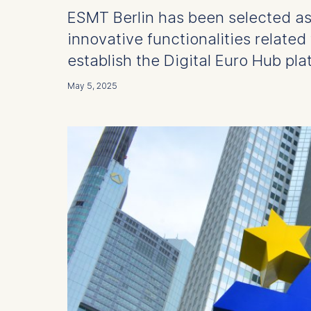
ESMT Berlin has been selected as
innovative functionalities related 
establish the Digital Euro Hub pla
May 5, 2025