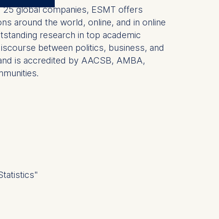
 by 25 global companies, ESMT offers
ns around the world, online, and in online
outstanding research in top academic
r discourse between politics, business, and
hDs and is accredited by AACSB, AMBA,
mmunities.
tatistics"
 a
rest (Art.