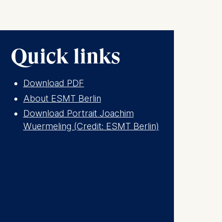
. This can
. For more
Quick links
Download PDF
About ESMT Berlin
Download Portrait Joachim
Wuermeling (Credit: ESMT Berlin)
is data