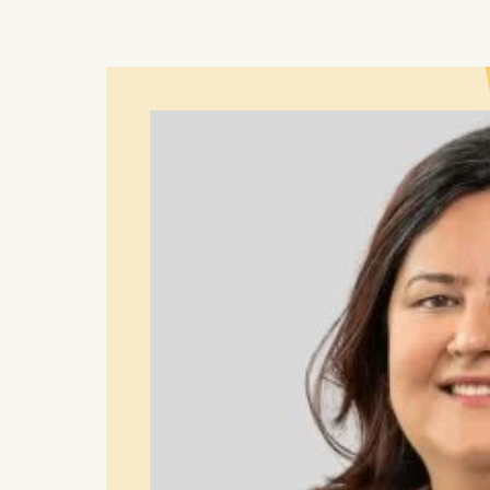
You may wi
be done vi
informatio
Essential
Cookies tha
Cookies 
Marketing
Cookies th
Cookies 
Statistics
Cookies th
helps us i
Cookies 