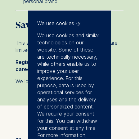
personal brand
Save your spot
We use cookies
We use cookies and similar
technologies on our
This session is free of charge, but seats are
website. Some of these
limited.
are technically necessary,
Register now & build your future-proof
while others enable us to
career skills!
improve your user
experience. For this
We look forward to welcoming you online!
purpose, data is used by
operational services for
analyses and the delivery
of personalized content.
We require your consent
for this. You can withdraw
your consent at any time.
For more information,