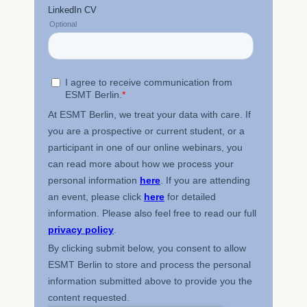
processing is Legitimate
Interest (Art. 6(1)(f)) GDPR
and your consent pursuant
to Article 6(1)(a) GDPR.
You may withdraw your
consent at any time
without providing a reason.
This can be done via the
consent banner available at
the bottom of the screen.
For more information,
please see our
Privacy
Policy
and
Legal Notice
.
Essential
Cookies that are required
for basic website
functionality.