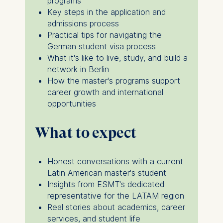
programs
for data processing is
Key steps in the application and
admissions process
ESMT European School of
Practical tips for navigating the
Management and
German student visa process
Technology GmbH
What it's like to live, study, and build a
Schlossplatz 1, 10178 Berlin,
network in Berlin
Germany
How the master's programs support
career growth and international
We use cookies for the
opportunities
following purposes:
Analyzing website
What to expect
usage
Improving our services
Honest conversations with a current
Marketing and
Latin American master's student
personalized content
Insights from ESMT's dedicated
The following types of data
representative for the LATAM region
may be processed:
Real stories about academics, career
services, and student life