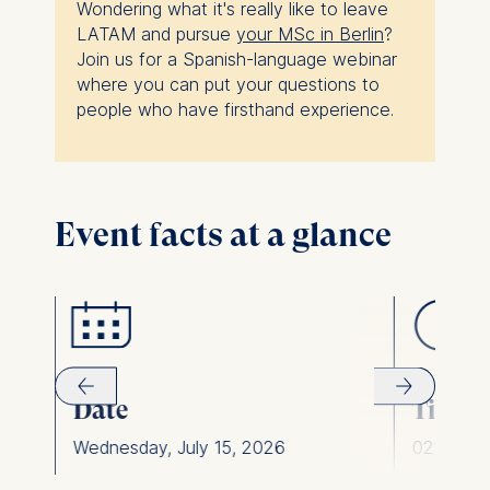
Wondering what it's really like to leave
LATAM and pursue
your MSc in Berlin
?
Join us for a Spanish-language webinar
where you can put your questions to
people who have firsthand experience.
Event facts at a glance
Date
Time
Wednesday, July 15, 2026
02:00 pm