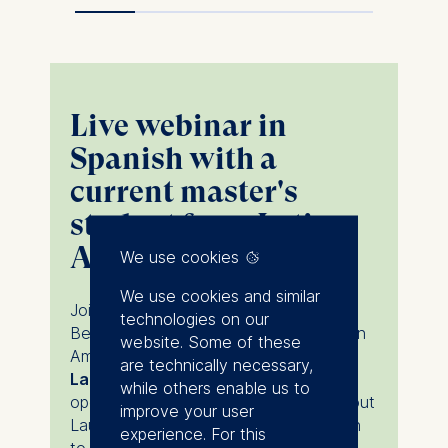
Live webinar in
Spanish with a
current master's
student from Latin
America
We use cookies
We use cookies and similar
Join
Juliana Gómez-Meyer
, ESMT
technologies on our
Berlin's regional representative for Latin
website. Some of these
America, and current master's student,
are technically necessary,
Laura Andrea Pérez Lozano
for an
while others enable us to
open and interactive conversation about
improve your user
Laura's journey from the LATAM region
experience. For this