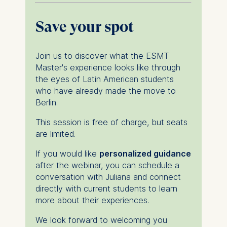
For more information,
please see our
Privacy
Save your spot
Policy
and
Legal Notice
.
Essential
Join us to discover what the ESMT
Cookies that are required
Master's experience looks like through
for basic website
the eyes of Latin American students
functionality.
who have already made the move to
Cookies contained in
Berlin.
this category are:
This session is free of charge, but seats
are limited.
Marketing
Cookies that help us to
If you would like
personalized guidance
provide more relevant
after the webinar, you can schedule a
advertisement banners.
conversation with Juliana and connect
Cookies contained in
directly with current students to learn
this category are:
more about their experiences.
We look forward to welcoming you
Statistics