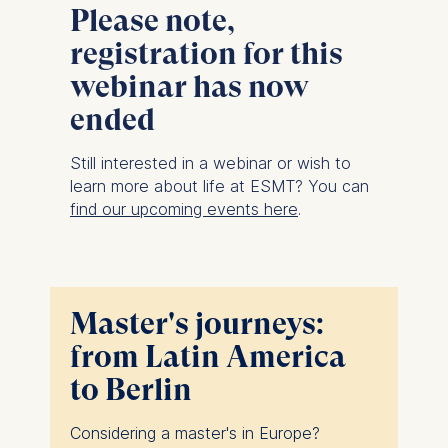
Please note,
registration for this
webinar has now
ended
Still interested in a webinar or wish to
learn more about life at ESMT? You can
find our upcoming events here
.
Master's journeys:
from Latin America
to Berlin
Considering a master's in Europe?