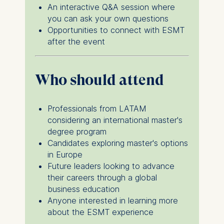
IP address
An interactive Q&A session where
Device information
you can ask your own questions
User behavior
Opportunities to connect with ESMT
after the event
The storage duration of
cookies varies depending
on the cookie and is a
Who should attend
maximum of 24 months.
The legal basis for
processing is Legitimate
Professionals from LATAM
Interest (Art. 6(1)(f)) GDPR
considering an international master's
and your consent pursuant
degree program
to Article 6(1)(a) GDPR.
Candidates exploring master's options
in Europe
You may withdraw your
Future leaders looking to advance
consent at any time
their careers through a global
without providing a reason.
business education
This can be done via the
Anyone interested in learning more
consent banner available at
about the ESMT experience
the bottom of the screen.