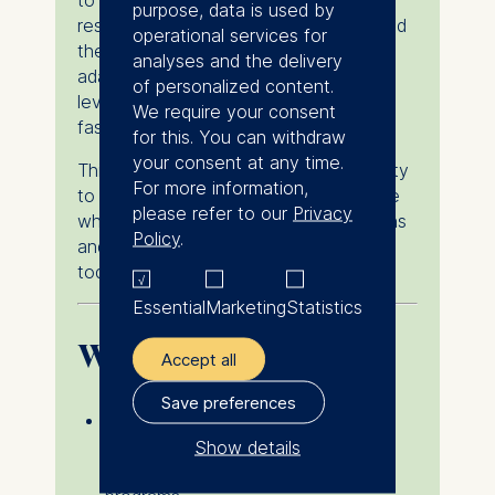
to ESMT. Hear firsthand how she
purpose, data is used by
researched business schools, navigated
operational services for
the application and visa process,
analyses and the delivery
adapted to life in Germany, and
of personalized content.
leveraged the master's experience to
We require your consent
fast-track her career.
for this. You can withdraw
your consent at any time.
This session offers a unique opportunity
For more information,
to gain practical insights from someone
please refer to our
Privacy
who recently faced the same questions
Policy
.
and decisions you may be considering
today.
Essential
Marketing
Statistics
What you’ll learn
Accept all
Save preferences
How Latin American graduates and
young professionals research and
Show details
evaluate international master's
The controller responsible