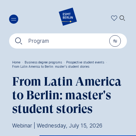
Skip
🔍︎
to
main
content
🔍︎
🎚︎
Program
Home
·
Business degree programs
·
Prospective student events
·
From Latin America to Berlin: master's student stories
Breadcrumb
From Latin America
to Berlin: master's
student stories
Webinar | Wednesday, July 15, 2026