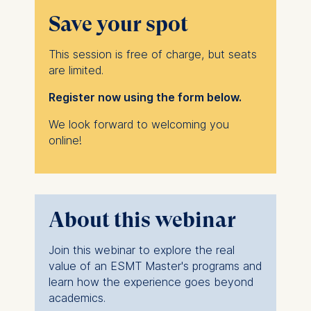
Save your spot
This session is free of charge, but seats
are limited.
Register now using the form below.
We look forward to welcoming you
online!
About this webinar
Join this webinar to explore the real
value of an ESMT Master's programs and
learn how the experience goes beyond
academics.