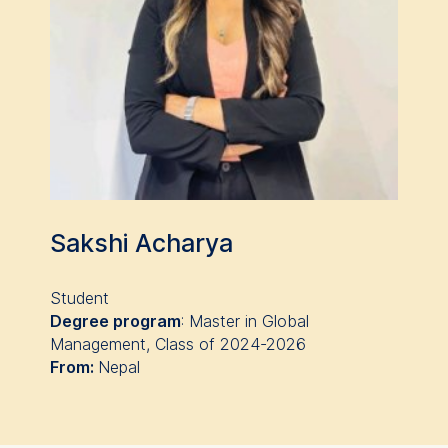
Cookies that submit
anonymous activity data to
analytics software. This
data helps us improve our
website.
Cookies contained in
this category are:
Sakshi Acharya
Student
Degree program
:
Master in Global
Management
, Class of 2024-2026
From:
Nepal