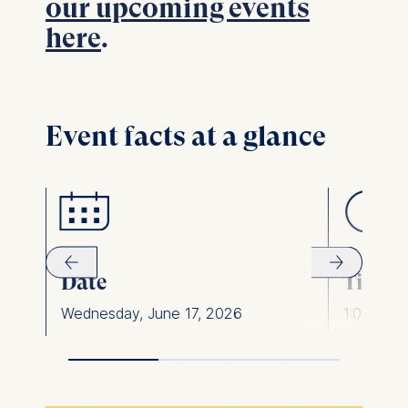
our upcoming events
here
.
Event facts at a glance
Date
Time
Wednesday, June 17, 2026
1:00pm -