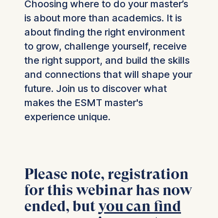
Choosing where to do your master’s
is about more than academics. It is
about finding the right environment
to grow, challenge yourself, receive
the right support, and build the skills
and connections that will shape your
future. Join us to discover what
makes the ESMT master's
experience unique.
Please note, registration
for this webinar has now
ended, but
you can find