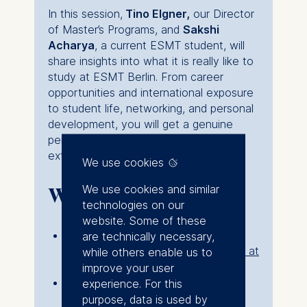
In this session,
Tino Elgner
,
our Director
of Master’s Programs, and
Sakshi
Acharya
, a current ESMT student, will
share insights into what it is really like to
study at ESMT Berlin. From career
opportunities and international exposure
to student life, networking, and personal
development, you will get a genuine
perspective on how the experience
extends far beyond the classroom.
We use cookies
We use cookies and similar
Who should attend?
technologies on our
website. Some of these
This webinar is suitable for anyone
are technically necessary,
interested in the
master's programs at
while others enable us to
ESMT
improve your user
It is also ideal for prospective
experience. For this
master’s candidates who want to
purpose, data is used by