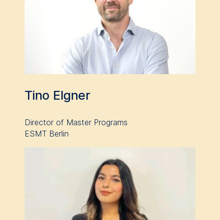
please see our
Privacy
Policy
and
Legal Notice
.
Essential
Cookies that are required
for basic website
functionality.
Cookies contained in
Tino Elgner
this category are:
Marketing
Director of Master Programs
ESMT Berlin
Cookies that help us to
provide more relevant
advertisement banners.
Cookies contained in
this category are:
Statistics