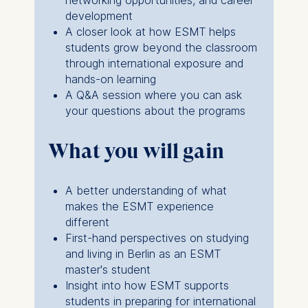
networking opportunities, and career
development
ESMT European School of
A closer look at how ESMT helps
Management and
students grow beyond the classroom
Technology GmbH
through international exposure and
Schlossplatz 1, 10178 Berlin,
hands-on learning
Germany
A Q&A session where you can ask
your questions about the programs
We use cookies for the
following purposes:
What you will gain
Analyzing website
usage
A better understanding of what
Improving our services
makes the ESMT experience
Marketing and
different
personalized content
First-hand perspectives on studying
The following types of data
and living in Berlin as an ESMT
may be processed:
master's student
Insight into how ESMT supports
IP address
students in preparing for international