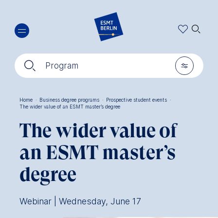
Skip
🔍︎
to
main
content
🔍︎
🎚︎
Program
Home
·
Business degree programs
·
Prospective student events
·
The wider value of an ESMT master’s degree
Breadcrumb
The wider value of
an ESMT master’s
degree
Webinar | Wednesday, June 17