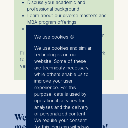
Discuss your academic and
professional background
Learn about our diverse master's and
MBA program offerings
Receive personalized guidance on
admissions, scholarships, and career
We use cookies
prospects
We use cookies and similar
Fill in the form below, and we’ll get back
technologies on our
to you with more details about the
website. Some of these
venue and available timeslots.
are technically necessary,
while others enable us to
improve your user
experience. For this
purpose, data is used by
operational services for
analyses and the delivery
of personalized content.
We look forward to
We require your consent
meeting you in Poznan!
for this. You can withdraw