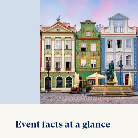
Event facts at a glance