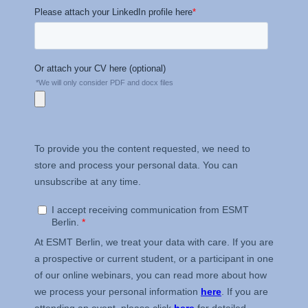
Schlossplatz 1, 10178 Berlin,
Germany
We use cookies for the
following purposes:
Analyzing website
usage
Improving our services
Marketing and
personalized content
The following types of data
may be processed:
IP address
Device information
User behavior
The storage duration of
cookies varies depending