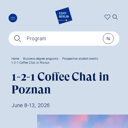
Skip
🔍︎
to
main
content
🔍︎
🎚︎
Program
Home
·
Business degree programs
·
Prospective student events
·
1-2-1 Coffee Chat in Poznan
Breadcrumb
1-2-1 Coffee Chat in
Poznan
June 8-13, 2026