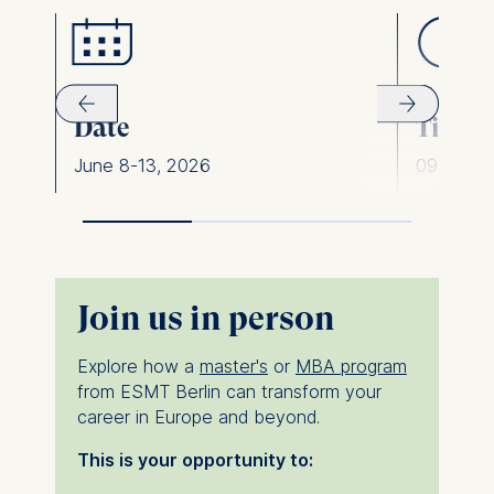
Date
Time
June 8-13, 2026
09:00 am
Join us in person
Explore how a
master's
or
MBA program
from ESMT Berlin can transform your
career in Europe and beyond.
This is your opportunity to: