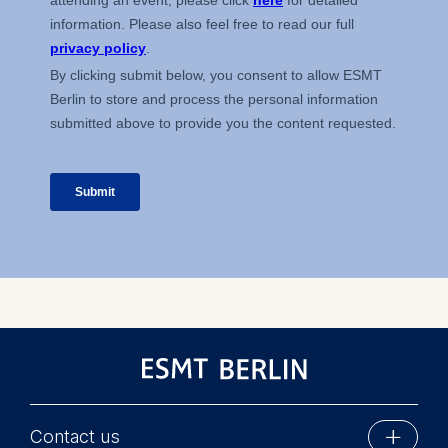
on the cookie and is a
maximum of 24 months.
The legal basis for
processing is Legitimate
Interest (Art. 6(1)(f)) GDPR
and your consent pursuant
to Article 6(1)(a) GDPR.
You may withdraw your
consent at any time
without providing a reason.
This can be done via the
consent banner available at
the bottom of the screen.
For more information,
please see our
Privacy
Policy
and
Legal Notice
.
Essential
Contact us
Cookies that are required