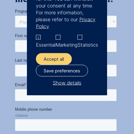
your consent at any time.
For more information,
please refer to our
Privacy
Policy
.
Essential
Marketing
Statistics
Accept all
Save preferences
Show details
The controller responsible
for data processing is
ESMT European School of
Management and
Technology GmbH