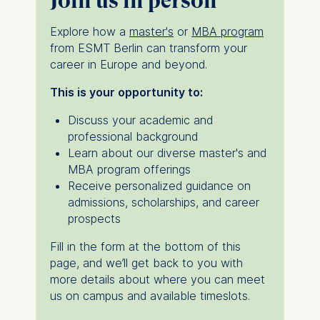
Join us in person
Explore how a
master's
or
MBA program
from ESMT Berlin can transform your
career in Europe and beyond.
This is your opportunity to:
Discuss your academic and
professional background
Learn about our diverse master's and
MBA program offerings
Receive personalized guidance on
admissions, scholarships, and career
prospects
Fill in the form at the bottom of this
page, and we’ll get back to you with
more details about where you can meet
us on campus and available timeslots.