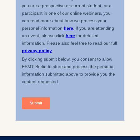
Essential
Cookies that are required
for basic website
functionality.
Cookies contained in
this category are:
Marketing
Cookies that help us to
provide more relevant
advertisement banners.
Cookies contained in
this category are:
Statistics
Cookies that submit
anonymous activity data to
analytics software. This