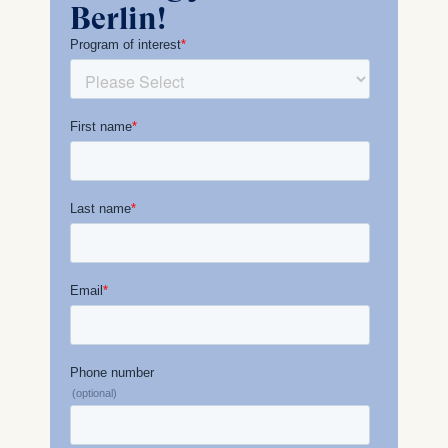
Berlin!
Management and
Technology GmbH
Schlossplatz 1, 10178 Berlin,
Germany
We use cookies for the
following purposes:
Analyzing website
usage
Improving our services
Marketing and
personalized content
The following types of data
may be processed:
IP address
Device information
User behavior