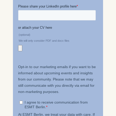
The storage duration of
cookies varies depending
on the cookie and is a
maximum of 24 months.
The legal basis for
processing is Legitimate
Interest (Art. 6(1)(f)) GDPR
and your consent pursuant
to Article 6(1)(a) GDPR.
You may withdraw your
consent at any time
without providing a reason.
This can be done via the
consent banner available at
the bottom of the screen.
For more information,
please see our
Privacy
Policy
and
Legal Notice
.