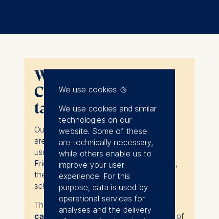
When does the 1-2-1
Coffee Chat in Berlin
We use cookies
take place?
We use cookies and similar
technologies on our
Our one-to-one coffee chats in Berlin
website. Some of these
are personalized consultations that
are technically necessary,
usually take place from Monday to
while others enable us to
Friday, and from 9am to 5pm. However,
improve your user
they do not follow a strictly set
experience. For this
schedule.
purpose, data is used by
operational services for
They take place at
our historic ESMT
analyses and the delivery
campus
at Schlossplatz 1 in the heart of