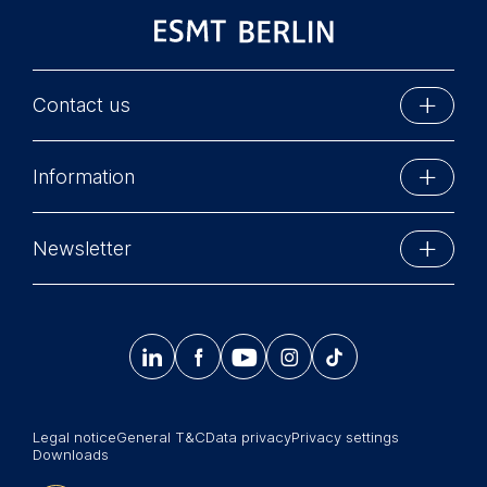
data helps us improve our
website.
Cookies contained in
this category are:
Contact us
ESMT Berlin
Information
Schlossplatz 1
10178 Berlin, Germany
Executive Education
Phone: +49 30 212 31 0
Newsletter
MBA Programs
Info@esmt.org
Stay up-to-date with information and events from
Master Programs
around the school.




𝄞
Summer School
Sign up now
Corporate recruiters
Legal notice
General T&C
Data privacy
Privacy settings
Newsroom
Downloads
中文网站