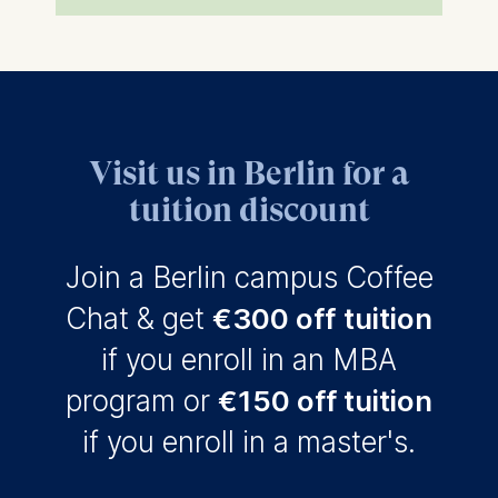
Visit us in Berlin for a
tuition discount
Join a Berlin campus Coffee
Chat & get
€300 off
tuition
if you enroll in an MBA
program or
€150 off tuition
if you enroll in a master's.