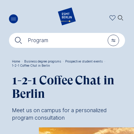
Skip
🔍︎
to
main
content
🔍︎
🎚︎
Program
Home
·
Business degree programs
·
Prospective student events
·
1-2-1 Coffee Chat in Berlin
Breadcrumb
1-2-1 Coffee Chat in
Berlin
Meet us on campus for a personalized
program consultation