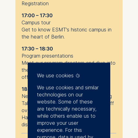
Registration
17:00 – 17:30
Campus tour
Get to know ESMT's historic campus in
the heart of Berlin.
17:30 – 18:30
Program presentations
Meet our program directors and dive into
the details of our Master’s or MBA
We use cookies
offerings.
We use cookies and similar
18:30 – 20:00
technologies on our
Networking & optional program advising
website. Some of these
Talk to current students and ESMT staff
are technically necessary,
over drinks and snacks.
while others enable us to
Have an informal consultation chat to
improve your user
discuss your goals.
experience. For this
purpose, data is used by