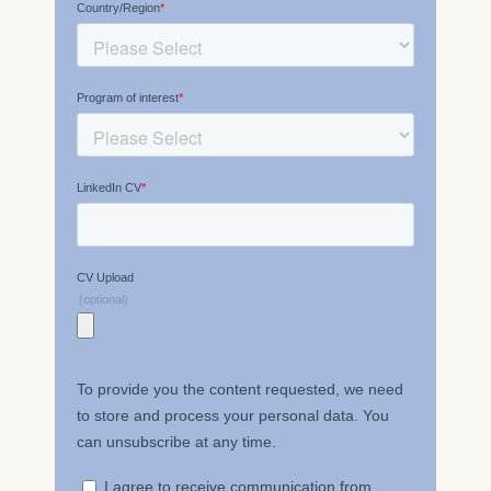
please see our
Privacy
Policy
and
Legal Notice
.
Essential
Cookies that are required
for basic website
functionality.
Cookies contained in
this category are:
Marketing
Cookies that help us to
provide more relevant
advertisement banners.
Cookies contained in
this category are:
Statistics