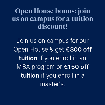
for data processing is
Open House bonus: join
ESMT European School of
us on campus for a tuition
Management and
Technology GmbH
discount!
Schlossplatz 1, 10178 Berlin,
Germany
Join us on campus for our
We use cookies for the
Open House & get
€300 off
following purposes:
tuition
if you enroll in an
Analyzing website
usage
MBA program or
€150 off
Improving our services
Marketing and
tuition
if you enroll in a
personalized content
master's.
The following types of data
may be processed:
IP address