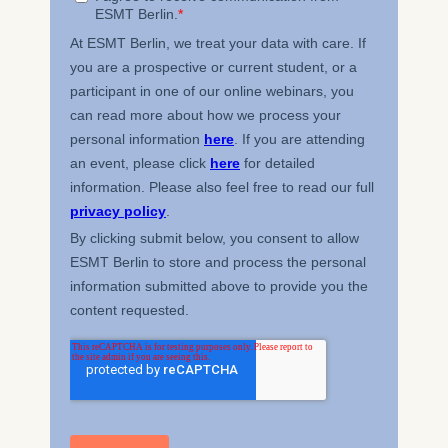
Cookies that submit
anonymous activity data to
analytics software. This
data helps us improve our
website.
Cookies contained in
this category are: