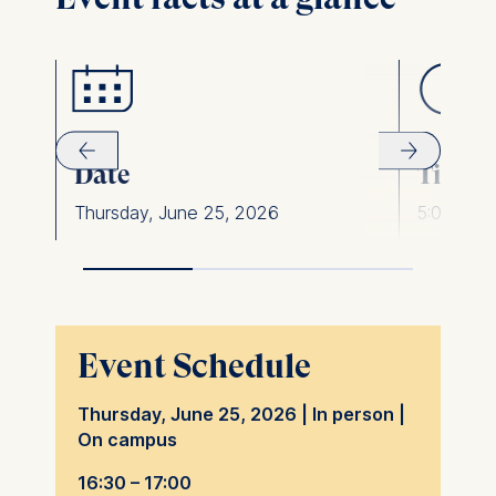
Date
Time
Thursday, June 25, 2026
5:00 pm 
Event Schedule
Thursday, June 25, 2026 | In person |
On campus
16:30 – 17:00