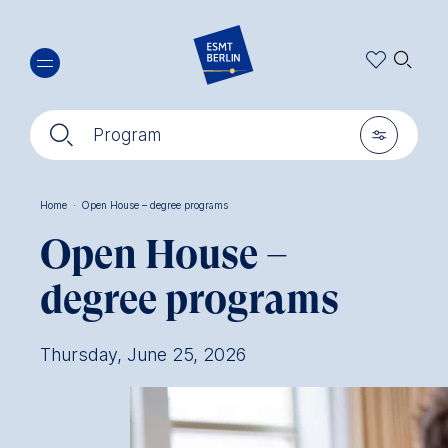
Skip
🔍︎
to
main
content
🔍︎
🎚︎
Program
Home
·
Open House – degree programs
Breadcrumb
Open House –
degree programs
Thursday, June 25, 2026