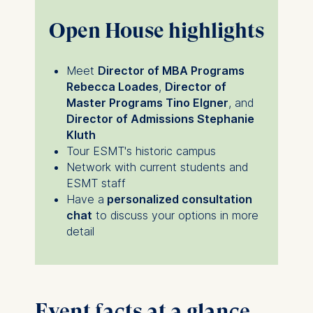
Open House highlights
Meet
Director of MBA Programs
Rebecca Loades
,
Director of
Master Programs Tino Elgner
, and
Director of Admissions Stephanie
Kluth
Tour ESMT's historic campus
Network with current students and
ESMT staff
Have a
personalized consultation
chat
to discuss your options in more
detail
Event facts at a glance