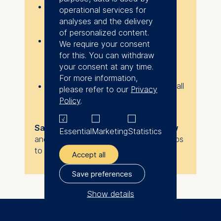
Participation is free
, but
spaces
operational services for
are limited
, so reserve your spot
analyses and the delivery
early.
of personalized content.
If you sign up but can no longer
We require your consent
attend, please let us know as soon
for this. You can withdraw
as possible so we can offer your
your consent at any time.
place to someone else.
For more information,
Once you register, you will receive all
please refer to our
Privacy
logistical details and updates via
Policy
.
email.
Save your seat using the form below
Essential
Marketing
Statistics
and make 2026 the year you take steps
to transform your career!
Accept all
Save preferences
Show details
The controller responsible