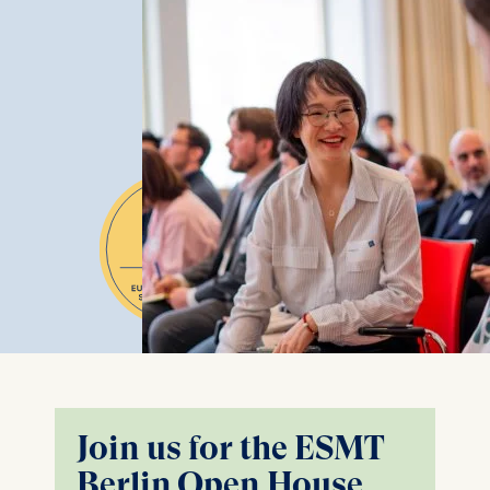
Join us for the ESMT
Berlin Open House