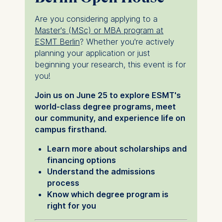
Are you considering applying to a
Master's (MSc) or MBA program at
ESMT Berlin
? Whether you're actively
planning your application or just
beginning your research, this event is for
you!
Join us on June 25 to explore ESMT's
world-class degree programs, meet
our community, and experience life on
campus firsthand.
Learn more about scholarships and
financing options
Understand the admissions
process
Know which degree program is
right for you