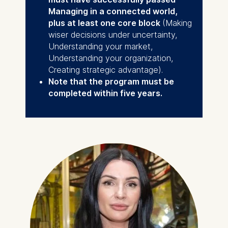
Managing in a connected world,
plus at least one core block
(Making
wiser decisions under uncertainty,
Understanding your market,
Understanding your organization,
Creating strategic advantage).
Note that the program must be
completed within five years.