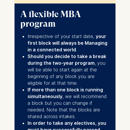
you will need to cover travel and
This course will take place multiple times per
accommodation
year if there is demand. Participation in this
A flexible MBA
week is included in the program fee as a
program
standard elective course, although
participants will be required to cover their own
accommodation costs and their travel to
Irrespective of your start date,
your
Berlin.
first block will always be Managing
in a connected world
.
Should you decide to take a break
during the two-year program
, you
will be able to start again at the
beginning of any block you are
eligible for at that time.
If more than one block is running
simultaneously
, we will recommend
a block but you can change if
needed. Note that the blocks are
shared across intakes.
In order to take any electives, you
must have successfully passed