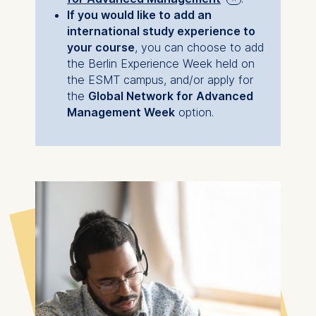
compromising my
If you would like to add an
IP address
responsibilities to my
international study experience to
Device information
your course
, you can choose to add
family or my career.
User behavior
the Berlin Experience Week held on
the ESMT campus, and/or apply for
The storage duration of
Read more of
the
Global Network for Advanced
cookies varies depending
Maryna's MBA story
Management Week
option.
on the cookie and is a
maximum of 24 months.
The legal basis for
processing is Legitimate
Interest (Art. 6(1)(f)) GDPR
and your consent pursuant
to Article 6(1)(a) GDPR.
You may withdraw your
consent at any time
without providing a reason.
This can be done via the
consent banner available at