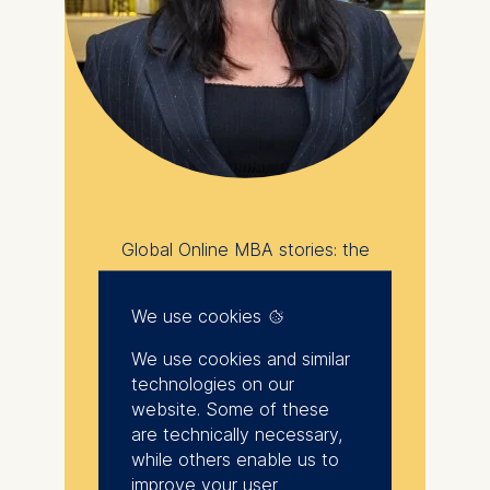
Global Online MBA stories: the
power of flexibility
We use cookies
I chose the Global
Online MBA because it
We use cookies and similar
technologies on our
allowed me to
website. Some of these
integrate growth into
are technically necessary,
my life rather than
while others enable us to
improve your user
pausing my life for