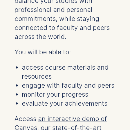
balance your studies with
Statistics
professional and personal
Cookies that submit
commitments, while staying
anonymous activity data to
connected to faculty and peers
analytics software. This
data helps us improve our
across the world.
website.
Cookies contained in
You will be able to:
this category are:
access course materials and
resources
engage with faculty and peers
monitor your progress
evaluate your achievements
Access
an interactive demo of
Canvas
, our state-of-the-art