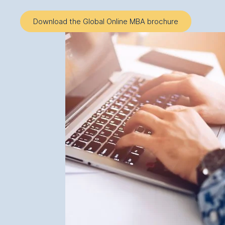
Download the Global Online MBA brochure