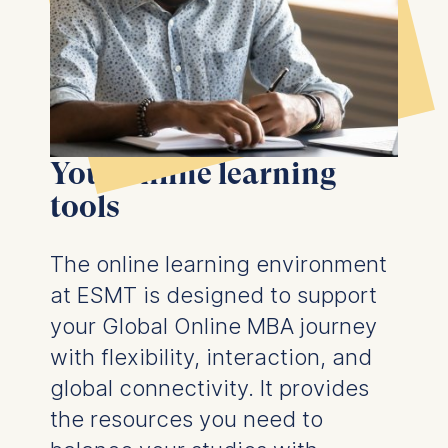
the bottom of the screen.
For more information,
please see our
Privacy
Policy
and
Legal Notice
.
Essential
Cookies that are required
Your online learning
for basic website
functionality.
tools
Cookies contained in
this category are:
The online learning environment
at ESMT is designed to support
Marketing
your Global Online MBA journey
Cookies that help us to
provide more relevant
with flexibility, interaction, and
advertisement banners.
global connectivity. It provides
Cookies contained in
the resources you need to
this category are: