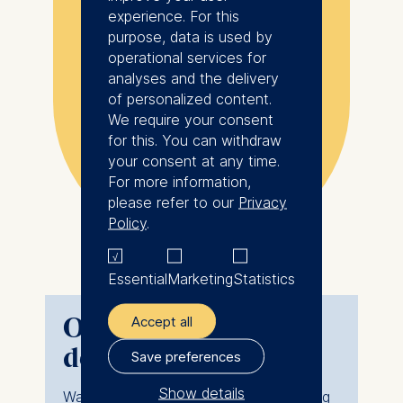
experience. For this
growth
purpose, data is used by
operational services for
analyses and the delivery
Show more
As a single mother
of personalized content.
We require your consent
working full-time in a
for this. You can withdraw
Maryna Salomatina, Class of
high-pressure role, I
2024
your consent at any time.
couldn't afford to
For more information,
Independent Business Consultant in
Strategy & Operations
please refer to our
Privacy
stop my life to study.
Policy
.
I needed a program
that didn’t just teach
Essential
Marketing
Statistics
management but
embodied it through
Online MBA course
Accept all
flexibility. I chose the
delivery: Key facts
Save preferences
Global Online MBA
Show details
Want to learn more about testing during