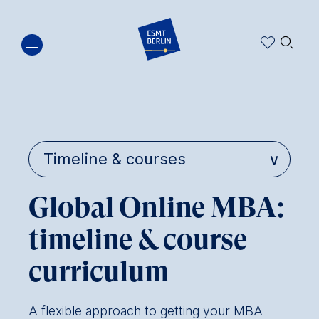
Skip
🔍︎
to
main
content
Global Online MBA:
timeline & course
curriculum
A flexible approach to getting your MBA