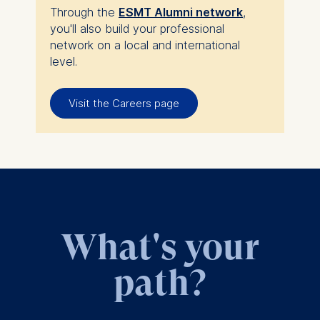
Through the
ESMT Alumni network
,
you'll also build your professional
network on a local and international
level.
Visit the Careers page
What's your
path?