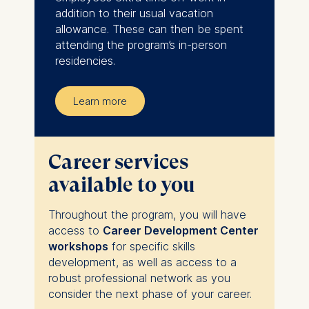
addition to their usual vacation
allowance. These can then be spent
attending the program’s in-person
residencies.
Learn more
Career services
available to you
Throughout the program, you will have
access to
Career Development Center
workshops
for specific skills
development, as well as access to a
robust professional network as you
consider the next phase of your career.