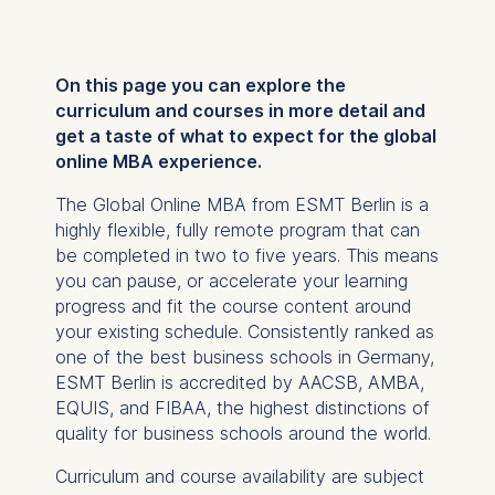
On this page you can explore the
curriculum and courses in more detail and
get a taste of what to expect for the global
online MBA experience.
The Global Online MBA from ESMT Berlin is a
highly flexible, fully remote program that can
be completed in two to five years. This means
you can pause, or accelerate your learning
progress and fit the course content around
your existing schedule. Consistently ranked as
one of the best business schools in Germany,
ESMT Berlin is accredited by AACSB, AMBA,
EQUIS, and FIBAA, the highest distinctions of
quality for business schools around the world.
Curriculum and course availability are subject