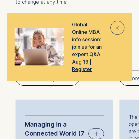
to change at any time.
Global
⨯
Online MBA
Global Online MBA
info session:
join us for an
program timeline
expert Q&A
Aug 19 |
Register
Introductory block
Core
The 
Managing in a
open
are 
Connected World (7
in a