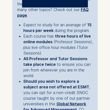
because it allowed
the courses, the module structure and
The controller responsible
me to integrate
many other topics? Check out our
FAQ
for data processing is
growth into my life
page
.
rather than pausing
ESMT European School of
Expect to study for an average of
15
Management and
my life for growth.
hours per week
during the program.
Technology GmbH
Each course has
three hours of live
Schlossplatz 1, 10178 Berlin,
online modules
(Professor Sessions),
By nature, I am a
Germany
plus live office hour modules (Tutor
systematic person,
Sessions).
We use cookies for the
and this program
All Professor and Tutor Sessions
following purposes:
take place twice
to ensure you can
allowed me to build a
join from wherever you are in the
Analyzing website
lifestyle system
world.
usage
where
high-level
Should you wish to explore a
Improving our services
subject area not offered at ESMT
,
Marketing and
learning
was woven
you can opt for a non-credit SNOC
personalized content
into my daily reality
course taught by one of our partner
The following types of data
without
universities in the
Global Network
may be processed:
for Advanced Management
.