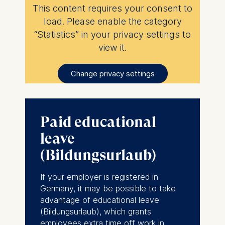
This content requires your consent to
load. Please enable the category
“Statistics” in your privacy settings to
view it.
Change privacy settings
Paid educational
leave
(Bildungsurlaub)
If your employer is registered in
Germany, it may be possible to take
advantage of educational leave
(
Bildungsurlaub
), which grants
employees extra time off work in