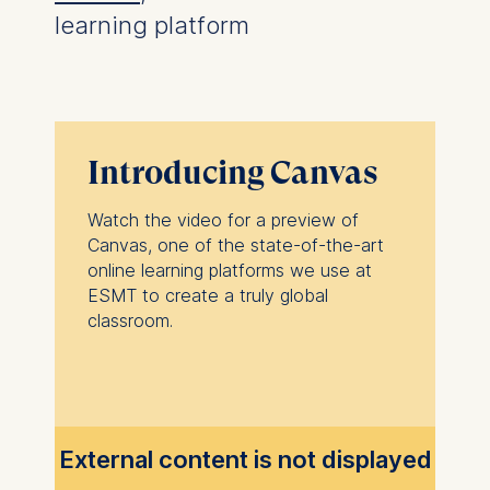
learning platform
Introducing Canvas
Watch the video for a preview of
Canvas, one of the state-of-the-art
online learning platforms we use at
ESMT to create a truly global
classroom.
External content is not displayed