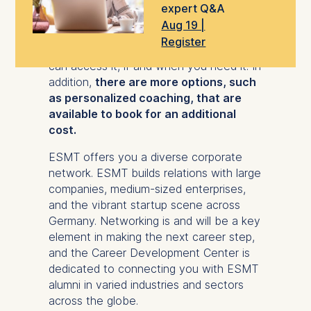
expert Q&A
Support from the Careers team is on
Aug 19 |
demand and as flexible as the Global
Register
Online MBA program itself, so that you
can access it, if and when you need it. In
addition,
there are more options, such
as personalized coaching, that are
available to book for an additional
cost.
ESMT offers you a diverse corporate
network. ESMT builds relations with large
companies, medium-sized enterprises,
and the vibrant startup scene across
Germany. Networking is and will be a key
element in making the next career step,
and the Career Development Center is
dedicated to connecting you with ESMT
alumni in varied industries and sectors
across the globe.