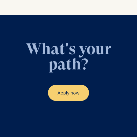
What's your
path?
Apply now