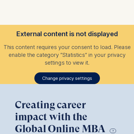
External content is not displayed
This content requires your consent to load. Please
enable the category “Statistics” in your privacy
settings to view it.
Change privacy settings
Creating career
impact with the
Global Online MBA