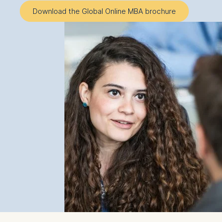
Download the Global Online MBA brochure