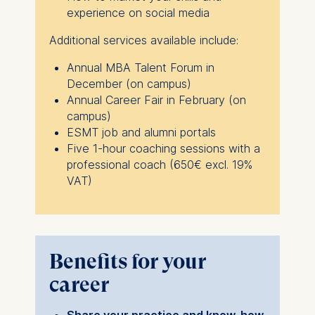
ESMT European School of
experience on social media
Management and
Technology GmbH
Additional services available include:
Schlossplatz 1, 10178 Berlin,
Annual MBA Talent Forum in
Germany
December (on campus)
We use cookies for the
Annual Career Fair in February (on
following purposes:
campus)
ESMT job and alumni portals
Analyzing website
Five 1-hour coaching sessions with a
usage
professional coach (650€ excl. 19%
Improving our services
VAT)
Marketing and
personalized content
The following types of data
may be processed:
Benefits for your
IP address
career
Device information
User behavior
Share your practice and know-how