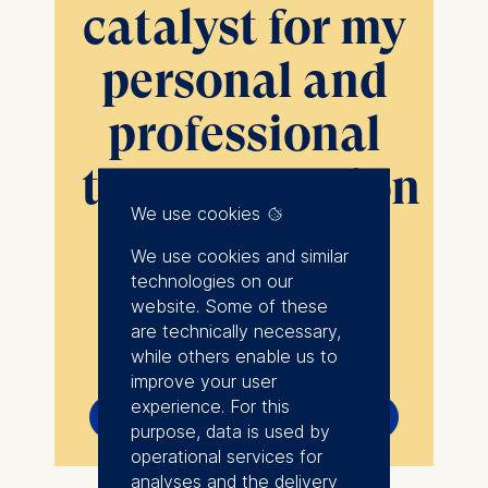
catalyst for my
personal and
professional
transformation
We use cookies
”
We use cookies and similar
technologies on our
website. Some of these
Show more
are technically necessary,
I pursued my MBA at a
while others enable us to
pivotal moment when I
improve your user
experience. For this
Yuliia Rastsvietaieva
recognized the necessity
purpose, data is used by
Environmental Consultant, Jacobs (Germany)
for change in my career
operational services for
trajectory. The MBA
analyses and the delivery