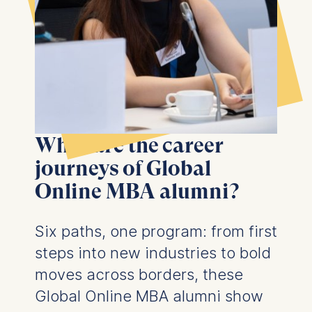
What are the career
journeys of Global
Online MBA alumni?
Six paths, one program: f
rom first
steps into new industries to bold
moves across borders, these
Global Online MBA alumni show