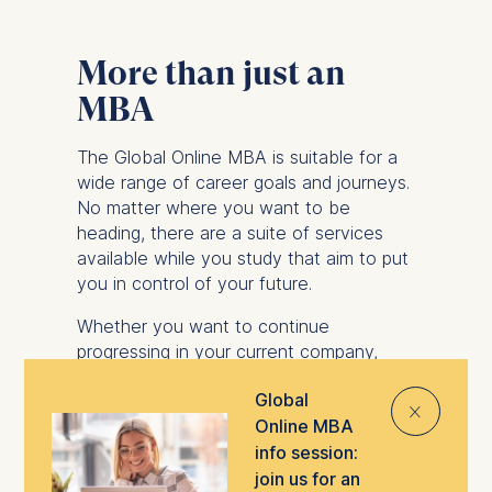
More than just an
MBA
The Global Online MBA is suitable for a
wide range of career goals and journeys.
No matter where you want to be
heading, there are a suite of services
available while you study that aim to put
you in control of your future.
Whether you want to continue
progressing in your current company,
explore new opportunities in different
Global
industries or even start your own
⨯
Online MBA
business, you can take advantage of
support from ESMT’s Career
info session:
Development Center.
join us for an