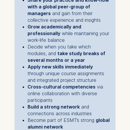
with a global peer-group of
The storage duration of
managers
and gain from their
cookies varies depending
collective experience and insights
on the cookie and is a
Grow academically and
maximum of 24 months.
professionally
while maintaining your
The legal basis for
work-life balance
processing is Legitimate
Decide when you take which
Interest (Art. 6(1)(f)) GDPR
modules, and
take study breaks of
and your consent pursuant
several months or a year
to Article 6(1)(a) GDPR.
Apply new skills immediately
You may withdraw your
through unique course assignments
consent at any time
and integrated project structure
without providing a reason.
Cross-cultural competencies
via
This can be done via the
online collaboration with diverse
consent banner available at
participants
the bottom of the screen.
Build a strong network
and
For more information,
connections across industries
please see our
Privacy
Become part of ESMT’s strong
global
Policy
and
Legal Notice
.
alumni network