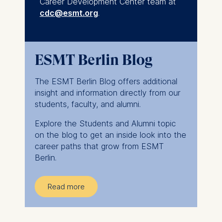
Career Development Center team at
cdc@esmt.org
.
ESMT Berlin Blog
The ESMT Berlin Blog offers additional
insight and information directly from our
students, faculty, and alumni.
Explore the Students and Alumni topic
on the blog to get an inside look into the
career paths that grow from ESMT
Berlin.
Read more