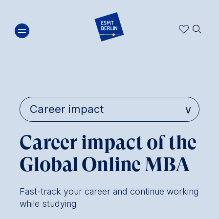
Skip
🔍︎
to
main
content
Career impact of the
Global Online MBA
Fast-track your career and continue working
while studying