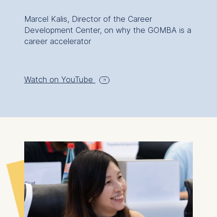
Marcel Kalis, Director of the Career
Development Center, on why the GOMBA is a
career accelerator
Watch on YouTube