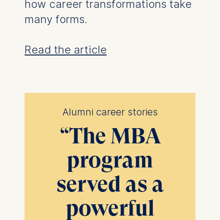
how career transformations take
many forms.
Read the article
Alumni career stories
“
The MBA
program
served as a
powerful