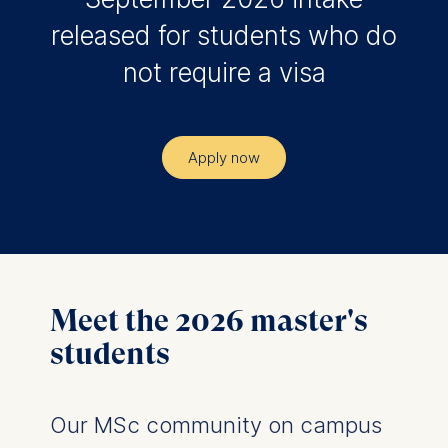
released for students who do
not require a visa
Apply now
Meet the 2026 master's
students
Our MSc community on campus