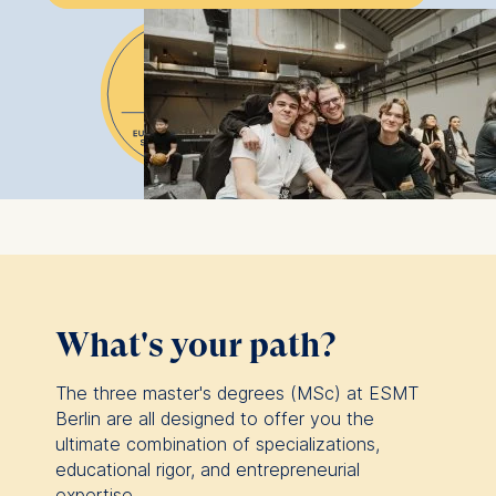
What's your path?
The three master's degrees (MSc) at ESMT
Berlin are all designed to offer you the
ultimate combination of specializations,
educational rigor, and entrepreneurial
expertise.