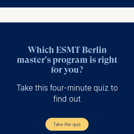
Which ESMT Berlin
master's program is right
for you?
Take this four-minute quiz to
find out
Take the quiz