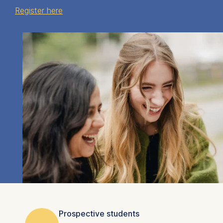
Register here
Prospective students