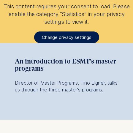
This content requires your consent to load. Please
enable the category “Statistics” in your privacy
settings to view it.
Change privacy settings
An introduction to ESMT's master
programs
Director of Master Programs, Tino Elgner, talks
us through the three master's programs.