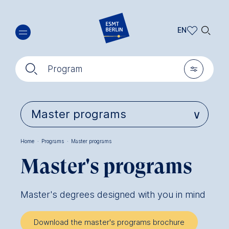
Skip
🔍︎
to
EN
main
EN
content
🔍︎
🎚︎
DE
Program
Home
·
Programs
·
Master programs
Breadcrumb
Master's programs
Master's degrees designed with you in mind
Download the master's programs brochure