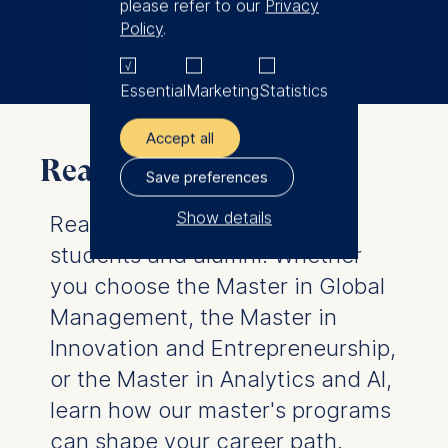
please refer to our
Privacy
Book a coffee chat on campus
Policy
.
Essential
Marketing
Statistics
Accept all
Real master's stories
Save preferences
Show details
Real stories from real MSc
students and alumni. Whether
The controller responsible
for data processing is
you choose the Master in Global
Management, the Master in
ESMT European School of
Innovation and Entrepreneurship,
Management and
Technology GmbH
or the Master in Analytics and AI,
Schlossplatz 1, 10178 Berlin,
learn how our master's programs
Germany
can shape your career path.