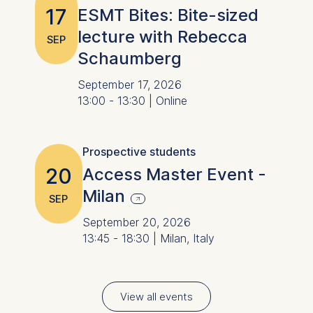
17
ESMT Bites: Bite-sized
lecture with Rebecca
SEP
Schaumberg
September 17, 2026
13:00 - 13:30 | Online
Prospective students
20
Access Master Event -
Milan
SEP
September 20, 2026
13:45 - 18:30 | Milan, Italy
View all events