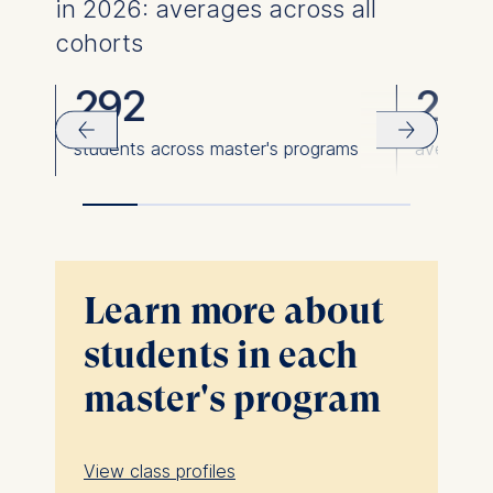
in 2026: averages across all
cohorts
292
23
students across master's programs
average 
Learn more about
students in each
master's program
View class profiles