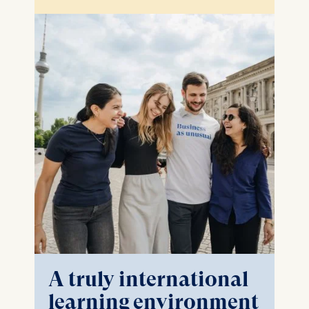
A truly international
learning environment