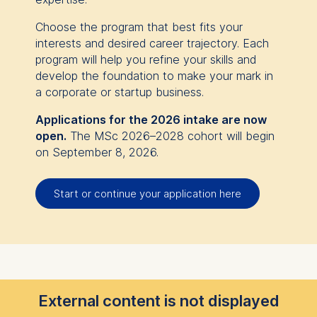
Choose the program that best fits your
interests and desired career trajectory. Each
program will help you refine your skills and
develop the foundation to make your mark in
a corporate or startup business.
Applications for the 2026 intake are now
open.
The MSc 2026–2028 cohort will begin
on September 8, 2026.
Start or continue your application here
External content is not displayed