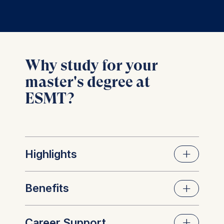
Why study for your
master's degree at
ESMT?
Highlights
Benefits
World-class faculty at the
cutting edge of research and
Career Support