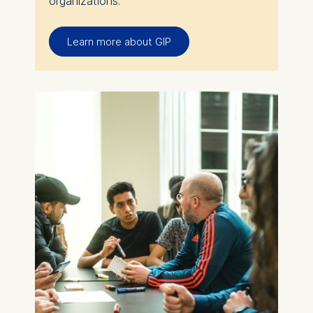
organizations.
Learn more about GIP