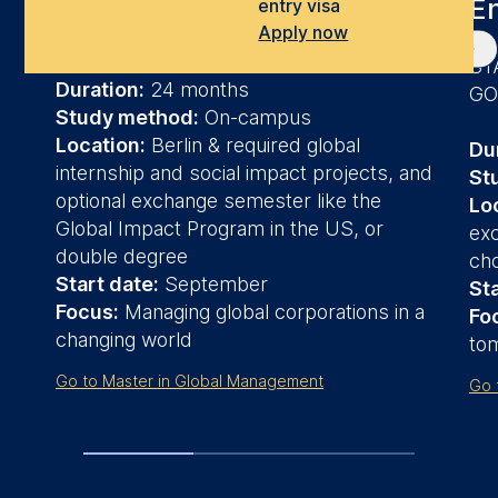
E
entry visa
Apply now
LEAD IN THE WORLD OF TOMORROW
ST
Duration:
24 months
G
Study method:
On-campus
Location:
Berlin & required global
Du
internship and social impact projects, and
St
optional exchange semester like the
Lo
Global Impact Program in the US, or
ex
double degree
cho
Start date:
September
Sta
Focus:
Managing global corporations in a
Fo
changing world
to
Go to Master in Global Management
Go 