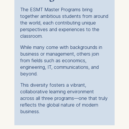
The ESMT Master Programs bring
together ambitious students from around
the world, each contributing unique
perspectives and experiences to the
classroom.
While many come with backgrounds in
business or management, others join
from fields such as economics,
engineering, IT, communications, and
beyond.
This diversity fosters a vibrant,
collaborative learning environment
across all three programs—one that truly
reflects the global nature of modern
business.