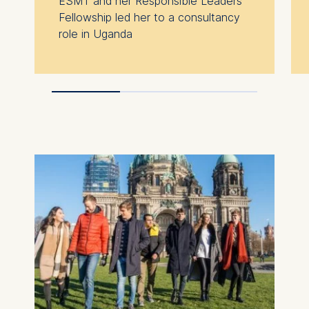
ESMT and her Responsible Leaders
processing is Legitimate
Fellowship led her to a consultancy
Interest (Art. 6(1)(f)) GDPR
role in Uganda
and your consent pursuant
to Article 6(1)(a) GDPR.
You may withdraw your
consent at any time
without providing a reason.
This can be done via the
consent banner available at
the bottom of the screen.
For more information,
please see our
Privacy
Policy
and
Legal Notice
.
Essential
Cookies that are required
for basic website
functionality.