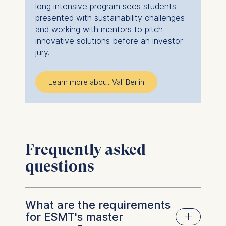
long intensive program sees students
presented with sustainability challenges
and working with mentors to pitch
innovative solutions before an investor
jury.
Learn more about Vali Berlin
Frequently asked
questions
What are the requirements
for ESMT's master