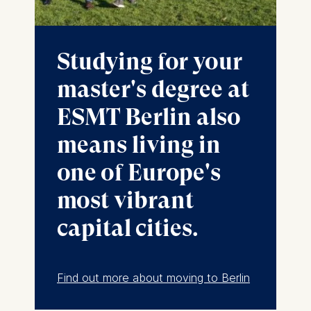
Cookies contained in
this category are:
Marketing
Studying for your
Cookies that help us to
master's degree at
provide more relevant
advertisement banners.
ESMT Berlin also
Cookies contained in
means living in
this category are:
one of Europe's
Statistics
most vibrant
Cookies that submit
anonymous activity data to
capital cities.
analytics software. This
data helps us improve our
website.
Find out more about moving to Berlin
Cookies contained in
this category are: