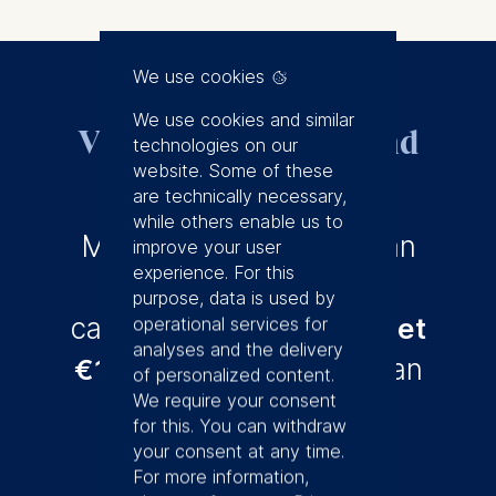
We use cookies
We use cookies and similar
Visit us on campus and
technologies on our
get €150
website. Some of these
are technically necessary,
while others enable us to
Meet us in Berlin – join an
improve your user
experience. For this
Open House
or an on-
purpose, data is used by
campus chat and you'll
get
operational services for
analyses and the delivery
€150 off
if you enroll in an
of personalized content.
We require your consent
Msc program.
for this. You can withdraw
your consent at any time.
For more information,