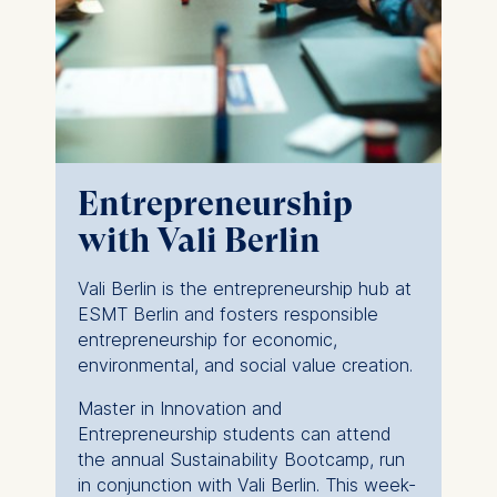
Entrepreneurship
with Vali Berlin
Vali Berlin is the entrepreneurship hub at
ESMT Berlin and fosters responsible
entrepreneurship for economic,
environmental, and social value creation.
Master in Innovation and
Entrepreneurship students can attend
the annual Sustainability Bootcamp, run
in conjunction with Vali Berlin. This week-