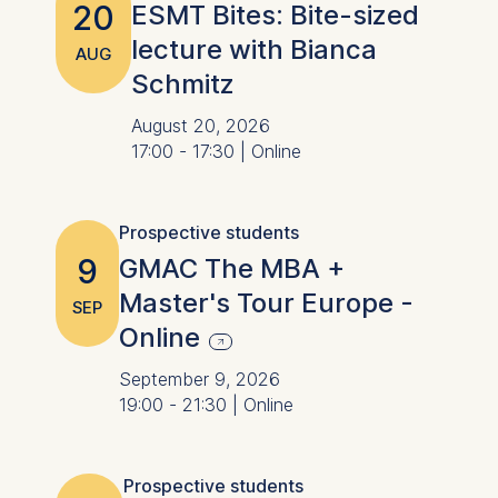
20
ESMT Bites: Bite-sized
lecture with Bianca
AUG
Schmitz
August 20, 2026
17:00 - 17:30 | Online
Prospective students
9
GMAC The MBA +
Master's Tour Europe -
SEP
Online
September 9, 2026
19:00 - 21:30 | Online
Prospective students