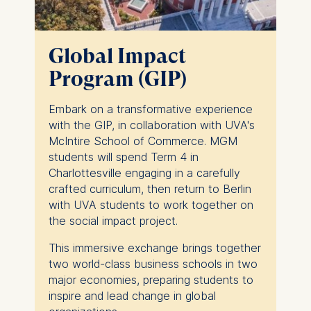
Global Impact
Program (GIP)
Embark on a transformative experience
with the GIP, in collaboration with UVA's
McIntire School of Commerce. MGM
students will spend Term 4 in
Charlottesville engaging in a carefully
crafted curriculum, then return to Berlin
with UVA students to work together on
the social impact project.
This immersive exchange brings together
two world-class business schools in two
major economies, preparing students to
inspire and lead change in global