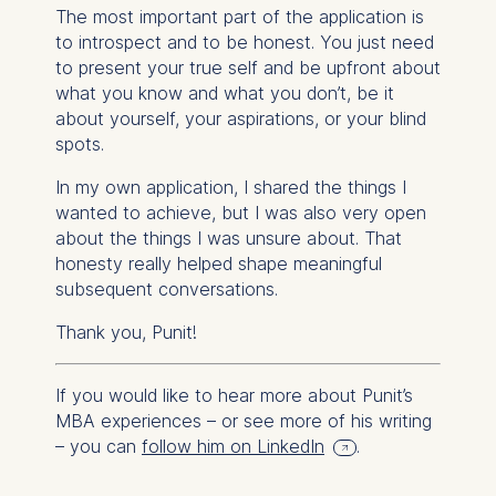
The most important part of the application is
to introspect and to be honest. You just need
to present your true self and be upfront about
what you know and what you don’t, be it
about yourself, your aspirations, or your blind
spots.
In my own application, I shared the things I
wanted to achieve, but I was also very open
about the things I was unsure about. That
honesty really helped shape meaningful
subsequent conversations.
Thank you, Punit!
If you would like to hear more about Punit’s
MBA experiences – or see more of his writing
– you can
follow him on LinkedIn
.