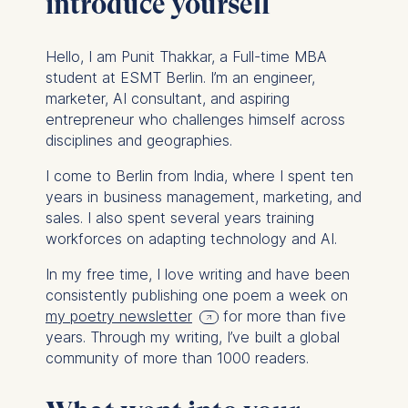
introduce yourself
Hello, I am Punit Thakkar, a Full-time MBA
student at ESMT Berlin. I’m an engineer,
marketer, AI consultant, and aspiring
entrepreneur who challenges himself across
disciplines and geographies.
I come to Berlin from India, where I spent ten
years in business management, marketing, and
sales. I also spent several years training
workforces on adapting technology and AI.
In my free time, I love writing and have been
consistently publishing one poem a week on
my poetry newsletter
for more than five
years. Through my writing, I’ve built a global
community of more than 1000 readers.