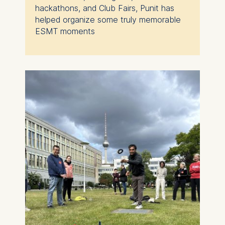
hackathons, and Club Fairs, Punit has
helped organize some truly memorable
ESMT moments