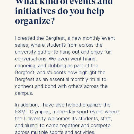
What kind of events and
initiatives do you help
organize?
I created the Bergfest, a new monthly event
series, where students from across the
university gather to hang out and enjoy fun
conversations. We even went hiking,
canoeing, and clubbing as part of the
Bergfest, and students now highlight the
Bergfest as an essential monthly ritual to
connect and bond with others across the
campus.
In addition, I have also helped organize the
ESMT Olympics, a one-day sport event where
the University welcomes its students, staff,
and alumni to come together and compete
across multiple sports and activities.