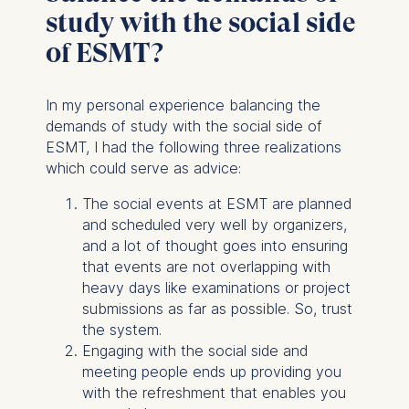
study with the social side
of ESMT?
In my personal experience balancing the
demands of study with the social side of
ESMT, I had the following three realizations
which could serve as advice:
The social events at ESMT are planned
and scheduled very well by organizers,
and a lot of thought goes into ensuring
that events are not overlapping with
heavy days like examinations or project
submissions as far as possible. So, trust
the system.
Engaging with the social side and
meeting people ends up providing you
with the refreshment that enables you