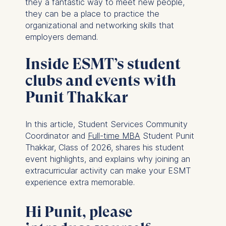
they a fantastic way to meet new people,
they can be a place to practice the
organizational and networking skills that
employers demand.
Inside ESMT’s student
clubs and events with
Punit Thakkar
In this article, Student Services Community
Coordinator and
Full-time MBA
Student Punit
Thakkar, Class of 2026, shares his student
event highlights, and explains why joining an
extracurricular activity can make your ESMT
experience extra memorable.
Hi Punit, please