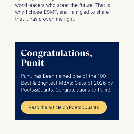
world leaders who steer the future. That is
why I chose ESMT, and I am glad to share
that it has proven me right.
Congratulations,
Punit
Punit has been named one of the 100
Best & Brightest MBAs: Class of 2026 by
Poets&Quants. Congratulations to Punit!
Read the article on Poets&Quants