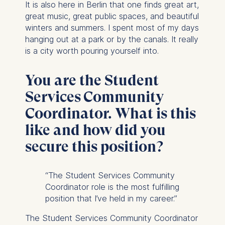
It is also here in Berlin that one finds great art,
great music, great public spaces, and beautiful
winters and summers. I spent most of my days
hanging out at a park or by the canals. It really
is a city worth pouring yourself into.
You are the Student
Services Community
Coordinator. What is this
like and how did you
secure this position?
“The Student Services Community
Coordinator role is the most fulfilling
position that I’ve held in my career.”
The Student Services Community Coordinator