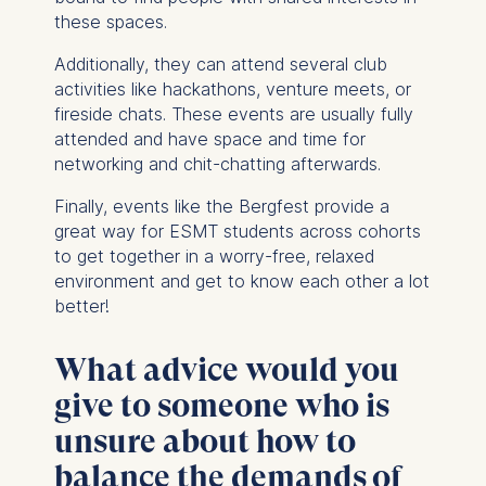
these spaces.
Additionally, they can attend several club
activities like hackathons, venture meets, or
fireside chats. These events are usually fully
attended and have space and time for
networking and chit-chatting afterwards.
Finally, events like the Bergfest provide a
great way for ESMT students across cohorts
to get together in a worry-free, relaxed
environment and get to know each other a lot
better!
What advice would you
give to someone who is
unsure about how to
balance the demands of