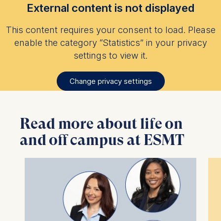
External content is not displayed
This content requires your consent to load. Please
enable the category “Statistics” in your privacy
settings to view it.
Change privacy settings
Read more about life on
and off campus at ESMT