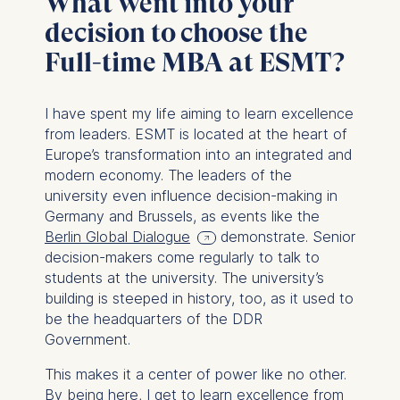
What went into your
decision to choose the
Full-time MBA at ESMT?
I have spent my life aiming to learn excellence
from leaders. ESMT is located at the heart of
Europe’s transformation into an integrated and
modern economy. The leaders of the
university even influence decision-making in
Germany and Brussels, as events like the
Berlin Global Dialogue
demonstrate. Senior
decision-makers come regularly to talk to
students at the university. The university’s
building is steeped in history, too, as it used to
be the headquarters of the DDR
Government.
This makes it a center of power like no other.
By being here, I get to learn excellence from