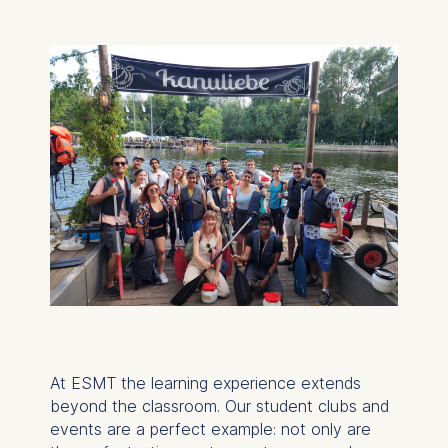
At ESMT the learning experience extends
beyond the classroom. Our student clubs and
events are a perfect example: not only are