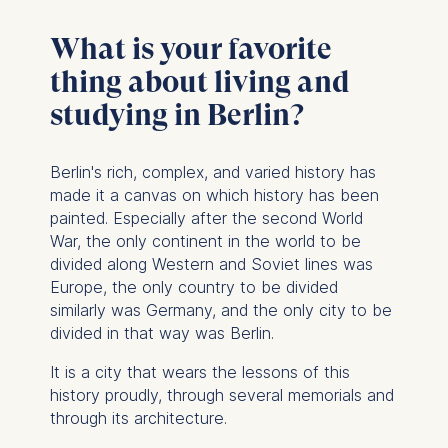
What is your favorite
thing about living and
studying in Berlin?
Berlin's rich, complex, and varied history has
made it a canvas on which history has been
painted.
Especially after the second World
War, the only continent in the world to be
divided along Western and Soviet lines was
Europe, the only country to be divided
similarly was Germany, and the only city to be
divided in that way was Berlin.
It is a city that wears the lessons of this
history proudly, through several memorials and
through its architecture.