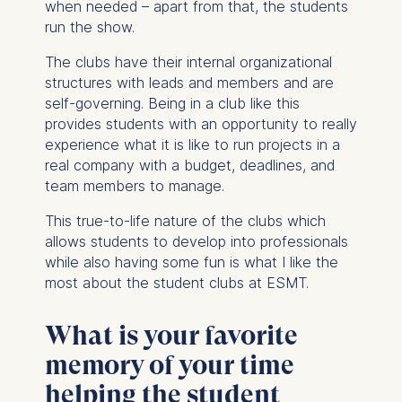
when needed – apart from that, the students
run the show.
The clubs have their internal organizational
structures with leads and members and are
self-governing. Being in a club like this
provides students with an opportunity to really
experience what it is like to run projects in a
real company with a budget, deadlines, and
team members to manage.
This true-to-life nature of the clubs which
allows students to develop into professionals
while also having some fun is what I like the
most about the student clubs at ESMT.
What is your favorite
memory of your time
helping the student