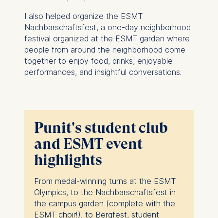
I also helped organize the ESMT
Nachbarschaftsfest, a one-day neighborhood
festival organized at the ESMT garden where
people from around the neighborhood come
together to enjoy food, drinks, enjoyable
performances, and insightful conversations.
Punit's student club
and ESMT event
highlights
From medal-winning turns at the ESMT
Olympics, to the Nachbarschaftsfest in
the campus garden (complete with the
ESMT choir!), to Bergfest, student