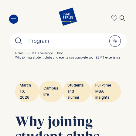
Skip
🔍︎
to
main
content
🔍︎
🎚︎
Program
Home
·
ESMT Knowledge
·
Blog
·
Why joining student clubs and events can complete your ESMT experience
Breadcrumb
March
Students
Full-time
Campus
16,
and
MBA
life
2026
alumni
insights
Why joining