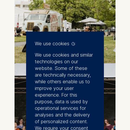
We use cookies
We use cookies and similar
technologies on our
website. Some of these
are technically necessary,
while others enable us to
improve your user
experience. For this
purpose, data is used by
operational services for
analyses and the delivery
of personalized content.
We require your consent