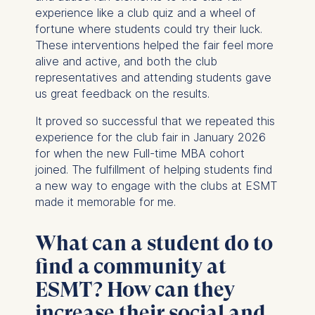
experience like a club quiz and a wheel of
fortune where students could try their luck.
These interventions helped the fair feel more
alive and active, and both the club
representatives and attending students gave
us great feedback on the results.
It proved so successful that we repeated this
experience for the club fair in January 2026
for when the new Full-time MBA cohort
joined. The fulfillment of helping students find
a new way to engage with the clubs at ESMT
made it memorable for me.
What can a student do to
find a community at
ESMT? How can they
increase their social and