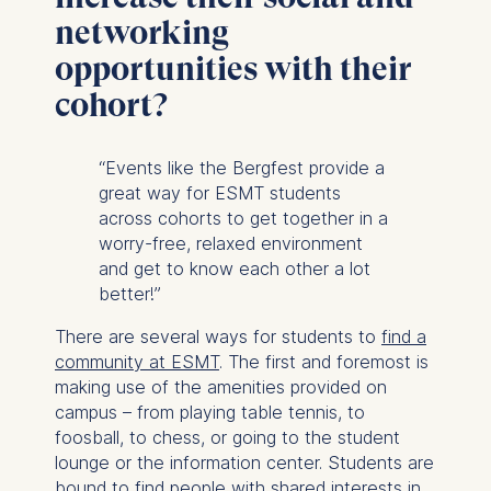
networking
opportunities with their
cohort?
“Events like the Bergfest provide a
great way for ESMT students
across cohorts to get together in a
worry-free, relaxed environment
and get to know each other a lot
better!”
There are several ways for students to
find a
community at ESMT
. The first and foremost is
making use of the amenities provided on
campus – from playing table tennis, to
foosball, to chess, or going to the student
lounge or the information center. Students are
bound to find people with shared interests in