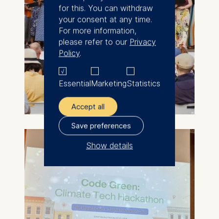
for this. You can withdraw
your consent at any time.
For more information,
please refer to our
Privacy
Policy
.
Essential
Marketing
Statistics
Accept all
Save preferences
Show details
The controller responsible
for data processing is
ESMT European School of
Management and