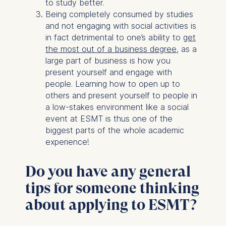
to study better.
Being completely consumed by studies
and not engaging with social activities is
in fact detrimental to one’s ability to
get
the most out of a business degree
, as a
large part of business is how you
present yourself and engage with
people. Learning how to open up to
others and present yourself to people in
a low-stakes environment like a social
event at ESMT is thus one of the
biggest parts of the whole academic
experience!
Do you have any general
tips for someone thinking
about applying to ESMT?