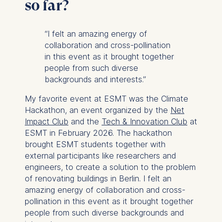
so far?
Cookies that are required
for basic website
functionality.
“I felt an amazing energy of
Cookies contained in
collaboration and cross-pollination
this category are:
in this event as it brought together
people from such diverse
Marketing
backgrounds and interests.”
Cookies that help us to
My favorite event at ESMT was the Climate
provide more relevant
Hackathon, an event organized by the
Net
advertisement banners.
Impact Club
and the
Tech & Innovation Club
at
Cookies contained in
ESMT in February 2026. The hackathon
this category are:
brought ESMT students together with
external participants like researchers and
Statistics
engineers, to create a solution to the problem
of renovating buildings in Berlin. I felt an
Cookies that submit
amazing energy of collaboration and cross-
anonymous activity data to
pollination in this event as it brought together
analytics software. This
people from such diverse backgrounds and
data helps us improve our