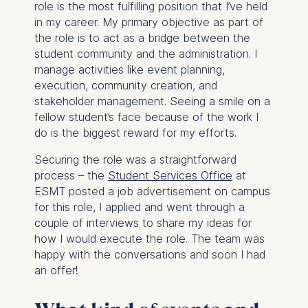
role is the most fulfilling position that I’ve held
in my career. My primary objective as part of
the role is to act as a bridge between the
student community and the administration. I
manage activities like event planning,
execution, community creation, and
stakeholder management. Seeing a smile on a
fellow student’s face because of the work I
do is the biggest reward for my efforts.
Securing the role was a straightforward
process – the
Student Services Office
at
ESMT posted a job advertisement on campus
for this role, I applied and went through a
couple of interviews to share my ideas for
how I would execute the role. The team was
happy with the conversations and soon I had
an offer!