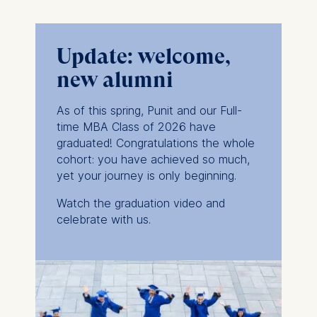
Update: welcome,
new alumni
As of this spring, Punit and our Full-
time MBA Class of 2026 have
graduated! Congratulations the whole
cohort: you have achieved so much,
yet
your journey is only beginning.
Watch the graduation video and
celebrate with us.