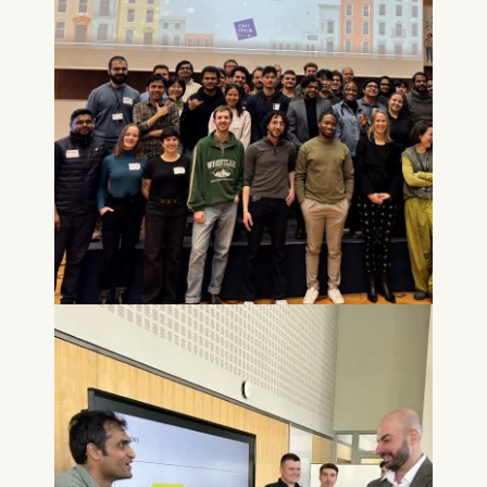
Technology GmbH
Schlossplatz 1, 10178 Berlin,
Germany
We use cookies for the
following purposes:
Analyzing website
usage
Improving our services
Marketing and
personalized content
The following types of data
may be processed:
IP address
Device information
User behavior
The storage duration of