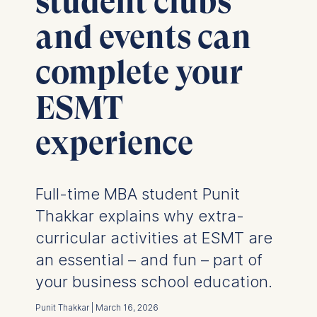
student clubs
and events can
complete your
ESMT
experience
Full-time MBA student Punit
Thakkar explains why extra-
curricular activities at ESMT are
an essential – and fun – part of
your business school education.
Punit Thakkar | March 16, 2026