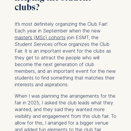
clubs?
It’s most definitely organizing the Club Fair!
Each year in September when the new
master’s (MSc) cohorts
join ESMT, the
Student Services office organizes the Club
Fair. It is an important event for the clubs as
they get to attract the people who will
become the next generation of club
members, and an important event for the new
students to find something that matches their
interests and aspirations.
When I was planning the arrangements for the
fair in 2025, I asked the club leads what they
wanted, and they said they wanted more
visibility and engagement from this club fair. To
allow for this, I arranged for a bigger venue
and added fun elements to the club fair