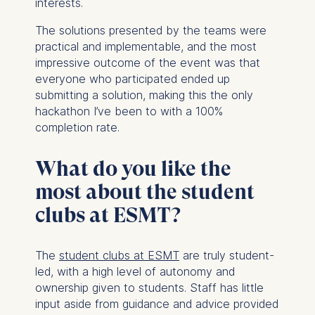
interests.
website.
Cookies contained in
The solutions presented by the teams were
this category are:
practical and implementable, and the most
impressive outcome of the event was that
everyone who participated ended up
submitting a solution, making this the only
hackathon I’ve been to with a 100%
completion rate.
What do you like the
most about the student
clubs at ESMT?
The
student clubs at ESMT
are truly student-
led, with a high level of autonomy and
ownership given to students. Staff has little
input aside from guidance and advice provided