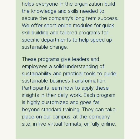
helps everyone in the organization build
the knowledge and skills needed to
secure the company’s long term success.
We offer short online modules for quick
skill building and tailored programs for
specific departments to help speed up
sustainable change.
These programs give leaders and
employees a solid understanding of
sustainability and practical tools to guide
sustainable business transformation.
Participants learn how to apply these
insights in their daily work. Each program
is highly customized and goes far
beyond standard training. They can take
place on our campus, at the company
site, in live virtual formats, or fully online.