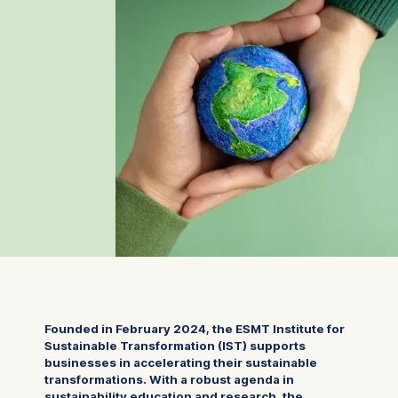
Founded in February 2024, the ESMT Institute for
Sustainable Transformation (IST) supports
businesses in accelerating their sustainable
transformations. With a robust agenda in
sustainability education and research, the