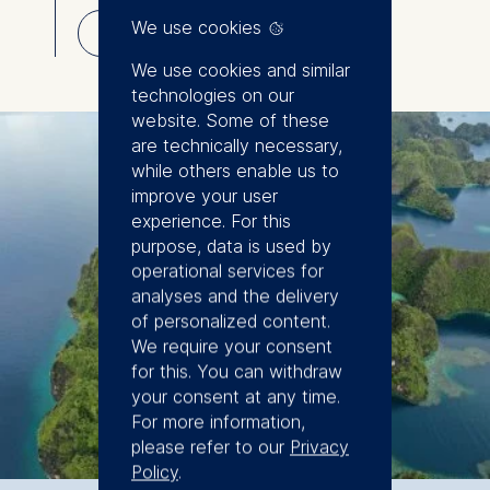
the Master in Analytics and Artificial
⇓
We use cookies
Intelligence Program. Research of our faculty
Download
focuses on sustainable transformation,
We use cookies and similar
development, finance, accounting, operations,
technologies on our
and analytics.
website. Some of these
are technically necessary,
while others enable us to
improve your user
experience. For this
purpose, data is used by
operational services for
analyses and the delivery
of personalized content.
We require your consent
for this. You can withdraw
your consent at any time.
For more information,
please refer to our
Privacy
Policy
.