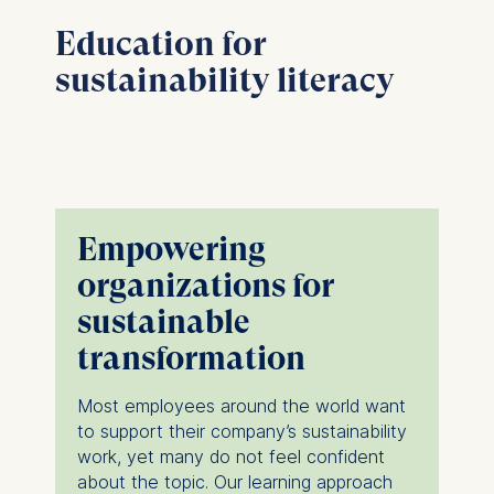
Education for
sustainability literacy
Empowering
organizations for
sustainable
transformation
Most employees around the world want
to support their company’s sustainability
work, yet many do not feel confident
about the topic. Our learning approach