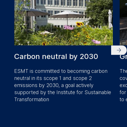
Carbon neutral by 2030
Gr
ESMT is committed to becoming carbon
The
neutral in its scope 1 and scope 2
cov
emissions by 2030, a goal actively
exc
supported by the Institute for Sustainable
for
Transformation
to 