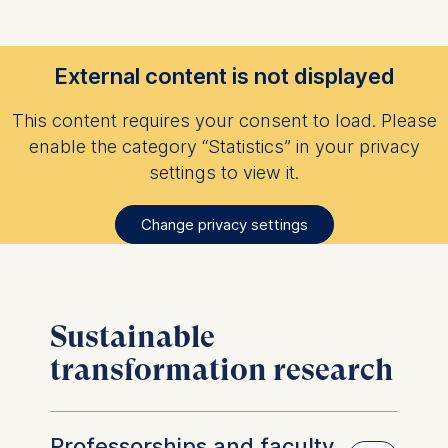
External content is not displayed
This content requires your consent to load. Please
enable the category “Statistics” in your privacy
settings to view it.
Change privacy settings
Sustainable
transformation research
Professorships and faculty