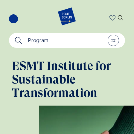
Skip
🔍︎
to
main
content
🔍︎
🎚︎
Program
ESMT Institute for
Sustainable
Transformation