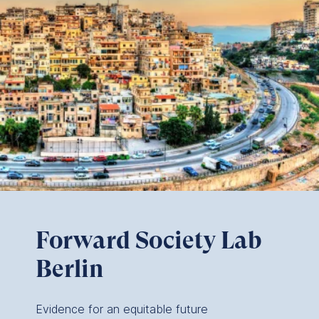
Forward Society Lab
Berlin
Evidence for an equitable future