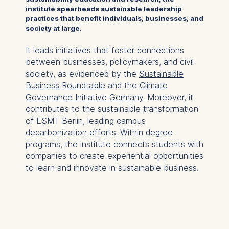
institute spearheads sustainable leadership
practices that benefit individuals, businesses, and
society at large.
It leads initiatives that foster connections
between businesses, policymakers, and civil
society, as evidenced by the
Sustainable
Business Roundtable
and the
Climate
Governance Initiative Germany
. Moreover, it
contributes to the sustainable transformation
of ESMT Berlin, leading campus
decarbonization efforts. Within degree
programs, the institute connects students with
companies to create experiential opportunities
to learn and innovate in sustainable business.