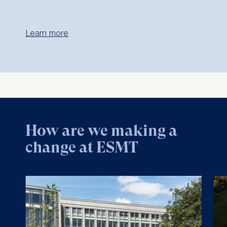
Learn more
How are we making a
change at ESMT