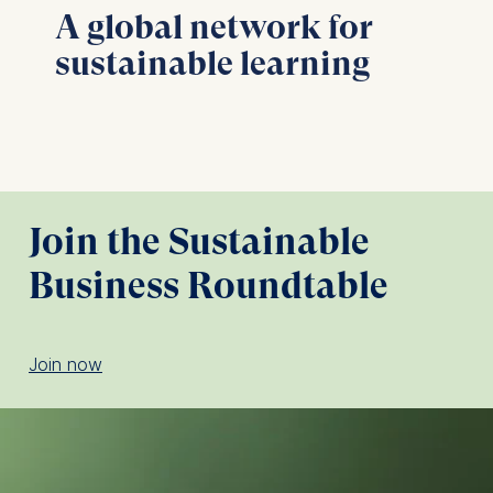
A global network for
sustainable learning
Join the Sustainable
Business Roundtable
Join now